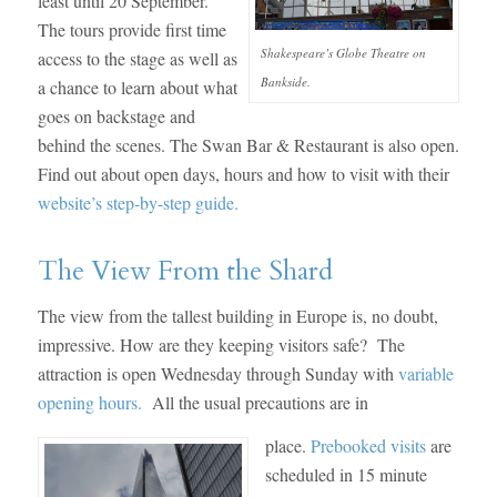
least until 20 September.
The tours provide first time
Shakespeare’s Globe Theatre on
access to the stage as well as
Bankside.
a chance to learn about what
goes on backstage and
behind the scenes. The Swan Bar & Restaurant is also open.
Find out about open days, hours and how to visit with their
website’s step-by-step guide.
The View From the Shard
The view from the tallest building in Europe is, no doubt,
impressive. How are they keeping visitors safe? The
attraction is open Wednesday through Sunday with
variable
opening hours.
All the usual precautions are in
place.
Prebooked visits
are
scheduled in 15 minute