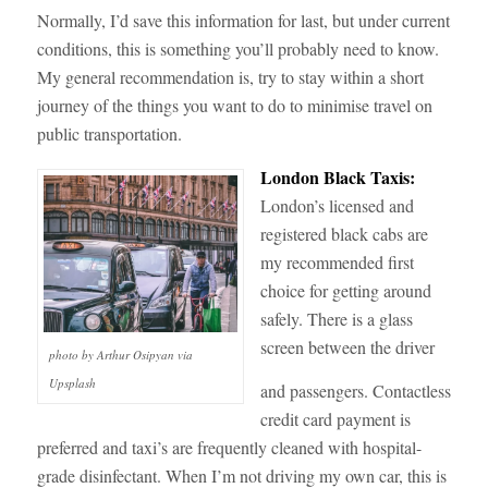
Normally, I’d save this information for last, but under current
conditions, this is something you’ll probably need to know.
My general recommendation is, try to stay within a short
journey of the things you want to do to minimise travel on
public transportation.
London Black Taxis:
London’s licensed and
registered black cabs are
my recommended first
choice for getting around
safely. There is a glass
screen between the driver
photo by Arthur Osipyan via
Upsplash
and passengers. Contactless
credit card payment is
preferred and taxi’s are frequently cleaned with hospital-
grade disinfectant. When I’m not driving my own car, this is