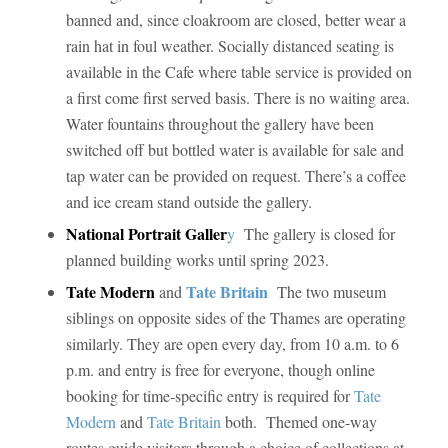
banned and, since cloakroom are closed, better wear a
rain hat in foul weather. Socially distanced seating is
available in the Cafe where table service is provided on
a first come first served basis. There is no waiting area.
Water fountains throughout the gallery have been
switched off but bottled water is available for sale and
tap water can be provided on request. There’s a coffee
and ice cream stand outside the gallery.
National Portrait Galler
y
The gallery is closed for
planned building works until spring 2023.
Tate Modern
Tate Britain
and
The two museum
siblings on opposite sides of the Thames are operating
similarly. They are open every day, from 10 a.m. to 6
p.m. and entry is free for everyone, though online
booking for time-specific entry is required for
Tate
Modern
and
Tate Britain
both. Themed one-way
routes guide visitors through a choice of collections at