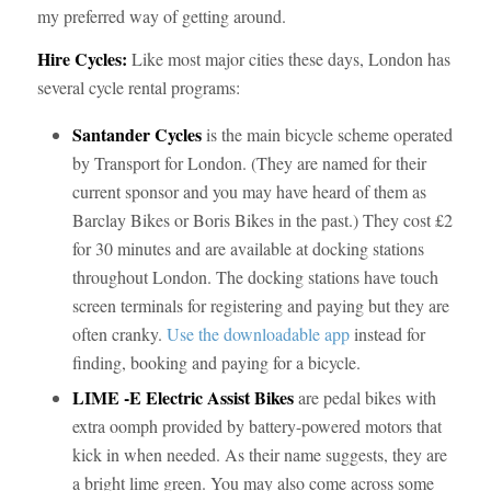
my preferred way of getting around.
Hire Cycles:
Like most major cities these days, London has
several cycle rental programs:
Santander Cycles
is the main bicycle scheme operated
by Transport for London. (They are named for their
current sponsor and you may have heard of them as
Barclay Bikes or Boris Bikes in the past.) They cost £2
for 30 minutes and are available at docking stations
throughout London. The docking stations have touch
screen terminals for registering and paying but they are
often cranky.
Use the downloadable app
instead for
finding, booking and paying for a bicycle.
LIME -E Electric Assist Bikes
are pedal bikes with
extra oomph provided by battery-powered motors that
kick in when needed. As their name suggests, they are
a bright lime green. You may also come across some