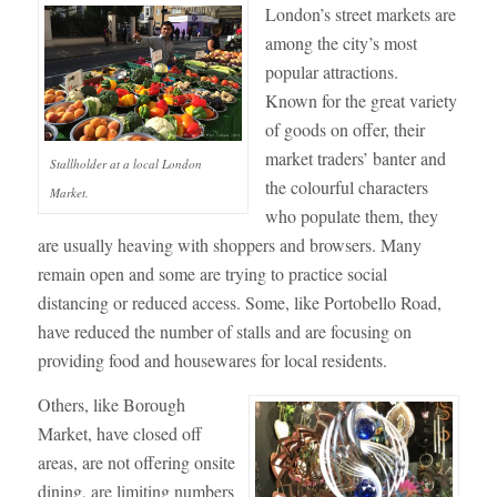
London’s street markets are
among the city’s most
popular attractions.
Known for the great variety
of goods on offer, their
market traders’ banter and
Stallholder at a local London
the colourful characters
Market.
who populate them, they
are usually heaving with shoppers and browsers. Many
remain open and some are trying to practice social
distancing or reduced access. Some, like Portobello Road,
have reduced the number of stalls and are focusing on
providing food and housewares for local residents.
Others, like Borough
Market, have closed off
areas, are not offering onsite
dining, are limiting numbers