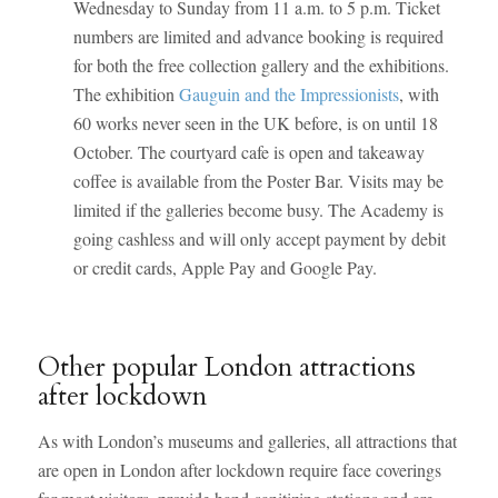
Wednesday to Sunday from 11 a.m. to 5 p.m. Ticket
numbers are limited and advance booking is required
for both the free collection gallery and the exhibitions.
The exhibition
Gauguin and the Impressionists
, with
60 works never seen in the UK before, is on until 18
October. The courtyard cafe is open and takeaway
coffee is available from the Poster Bar. Visits may be
limited if the galleries become busy. The Academy is
going cashless and will only accept payment by debit
or credit cards, Apple Pay and Google Pay.
Other popular London attractions
after lockdown
As with London’s museums and galleries, all attractions that
are open in London after lockdown require face coverings