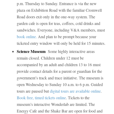
p.m. Thursday to Sunday. Entrance is via the new
plaza on Exhibition Road with the familiar Cromwell
Road doors exit only in the one-way system. The
garden cafe is open for teas, coffees, cold drinks and
sandwiches. Everyone, including V&A members, must
book online.
And plan to be prompt because your
ticketed entry window will only be held for 15 minutes.
Science Museum
Some highly interactive areas
remain closed. Children under 12 must be
accompanied by an adult and children 13 to 16 must
provide contact details for a parent or guardian for the
government’s track and trace initiative. The museum is
open Wednesday to Sunday 10 a.m. to 6 p.m. Guided
tours are paused but
digital tours are available online
.
Book free, timed tickets online
. Tickets to the
museum’s interactive Wonderlab are limited. The
Energy Cafe and the Shake Bar are open for food and