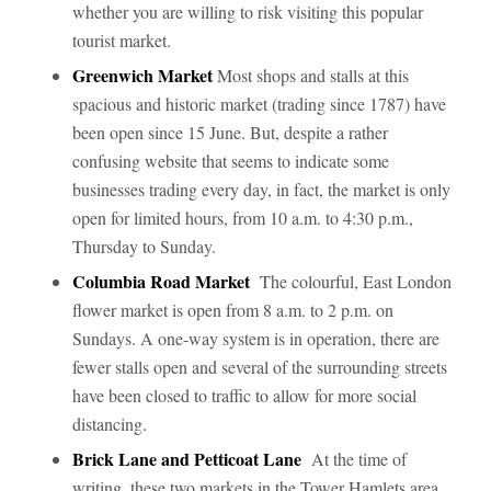
whether you are willing to risk visiting this popular
tourist market.
Greenwich Market
Most shops and stalls at this
spacious and historic market (trading since 1787) have
been open since 15 June. But, despite a rather
confusing website that seems to indicate some
businesses trading every day, in fact, the market is only
open for limited hours, from 10 a.m. to 4:30 p.m.,
Thursday to Sunday.
Columbia Road Market
The colourful, East London
flower market is open from 8 a.m. to 2 p.m. on
Sundays. A one-way system is in operation, there are
fewer stalls open and several of the surrounding streets
have been closed to traffic to allow for more social
distancing.
Brick Lane and Petticoat Lane
At the time of
writing, these two markets in the Tower Hamlets area