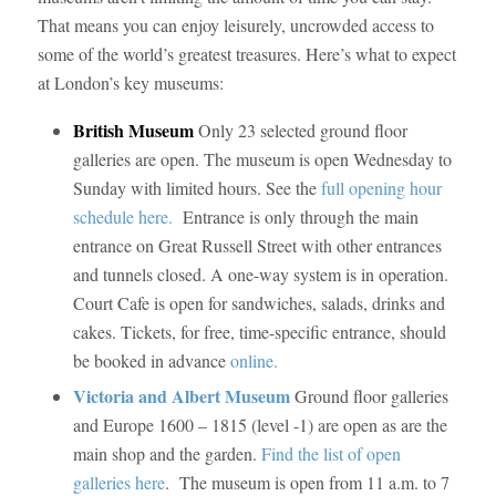
That means you can enjoy leisurely, uncrowded access to
some of the world’s greatest treasures. Here’s what to expect
at London’s key museums:
British Museum
Only 23 selected ground floor
galleries are open. The museum is open Wednesday to
Sunday with limited hours. See the
full opening hour
schedule here.
Entrance is only through the main
entrance on Great Russell Street with other entrances
and tunnels closed. A one-way system is in operation.
Court Cafe is open for sandwiches, salads, drinks and
cakes. Tickets, for free, time-specific entrance, should
be booked in advance
online.
Victoria and Albert Museum
Ground floor galleries
and Europe 1600 – 1815 (level -1) are open as are the
main shop and the garden.
Find the list of open
galleries here
. The museum is open from 11 a.m. to 7