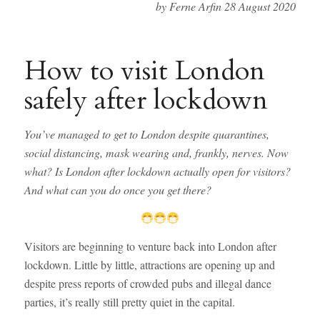
by Ferne Arfin 28 August 2020
How to visit London
safely after lockdown
You’ve managed to get to London despite quarantines,
social distancing, mask wearing and, frankly, nerves. Now
what? Is London after lockdown actually open for visitors?
And what can you do once you get there?
Visitors are beginning to venture back into London after
lockdown. Little by little, attractions are opening up and
despite press reports of crowded pubs and illegal dance
parties, it’s really still pretty quiet in the capital.