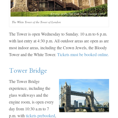
The White Tower of the Tower of London
The Tower is open Wednesday to Sunday. 10 a.m to 6 p.m.
with last entry at 4:30 p.m. All outdoor areas are open as are
most indoor areas, including the Crown Jewels, the Bloody
Tower and the White Tower.
Tickets must be booked online.
Tower Bridge
The Tower Bridge
experience, including the
glass walkways and the
engine room, is open every
day from 10:30 a.m to 7
p.m. with
tickets prebooked
,