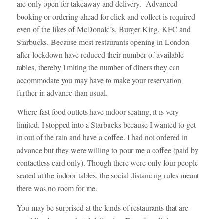
are only open for takeaway and delivery. Advanced
booking or ordering ahead for click-and-collect is required
even of the likes of McDonald’s, Burger King, KFC and
Starbucks. Because most restaurants opening in London
after lockdown have reduced their number of available
tables, thereby limiting the number of diners they can
accommodate you may have to make your reservation
further in advance than usual.
Where fast food outlets have indoor seating, it is very
limited. I stopped into a Starbucks because I wanted to get
in out of the rain and have a coffee. I had not ordered in
advance but they were willing to pour me a coffee (paid by
contactless card only). Though there were only four people
seated at the indoor tables, the social distancing rules meant
there was no room for me.
You may be surprised at the kinds of restaurants that are