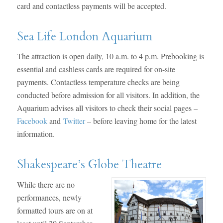
card and contactless payments will be accepted.
Sea Life London Aquarium
The attraction is open daily, 10 a.m. to 4 p.m. Prebooking is
essential and cashless cards are required for on-site
payments. Contactless temperature checks are being
conducted before admission for all visitors. In addition, the
Aquarium advises all visitors to check their social pages –
Facebook
and
Twitter
– before leaving home for the latest
information.
Shakespeare’s Globe Theatre
While there are no
performances, newly
formatted tours are on at