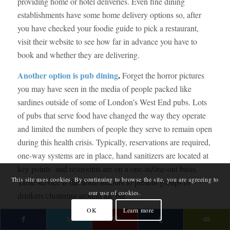
providing home or hotel deliveries. Even fine dining
establishments have some home delivery options so, after
you have checked your foodie guide to pick a restaurant,
visit their website to see how far in advance you have to
book and whether they are delivering.
Another option is pub dining
.
Forget the horror pictures
you may have seen in the media of people packed like
sardines outside of some of London’s West End pubs. Lots
of pubs that serve food have changed the way they operate
and limited the numbers of people they serve to remain open
during this health crisis. Typically, reservations are required,
one-way systems are in place, hand sanitizers are located at
key points and restrooms are on a one-in/0ne-out basis.
This site uses cookies. By continuing to browse the site, you are agreeing to
Table service is the norm indoors to present groups of
our use of cookies.
drinkers clustering around the bar.
OK
Learn more
If the pub has a beer garden, that’s even better. Because
more people are choosing to eat outdoors, more pubs are