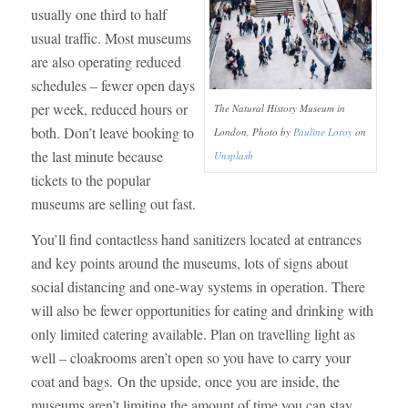
usually one third to half
usual traffic. Most museums
are also operating reduced
schedules – fewer open days
per week, reduced hours or
The Natural History Museum in
both. Don’t leave booking to
London, Photo by
Pauline Loroy
on
the last minute because
Unsplash
tickets to the popular
museums are selling out fast.
You’ll find contactless hand sanitizers located at entrances
and key points around the museums, lots of signs about
social distancing and one-way systems in operation. There
will also be fewer opportunities for eating and drinking with
only limited catering available. Plan on travelling light as
well – cloakrooms aren’t open so you have to carry your
coat and bags. On the upside, once you are inside, the
museums aren’t limiting the amount of time you can stay.