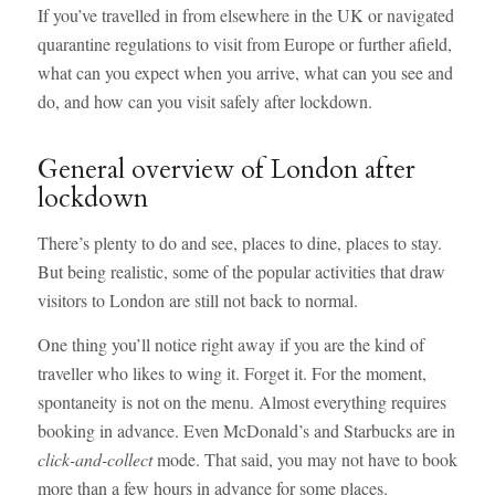
If you’ve travelled in from elsewhere in the UK or navigated
quarantine regulations to visit from Europe or further afield,
what can you expect when you arrive, what can you see and
do, and how can you visit safely after lockdown.
General overview of London after
lockdown
There’s plenty to do and see, places to dine, places to stay.
But being realistic, some of the popular activities that draw
visitors to London are still not back to normal.
One thing you’ll notice right away if you are the kind of
traveller who likes to wing it. Forget it. For the moment,
spontaneity is not on the menu. Almost everything requires
booking in advance. Even McDonald’s and Starbucks are in
click-and-collect
mode. That said, you may not have to book
more than a few hours in advance for some places.