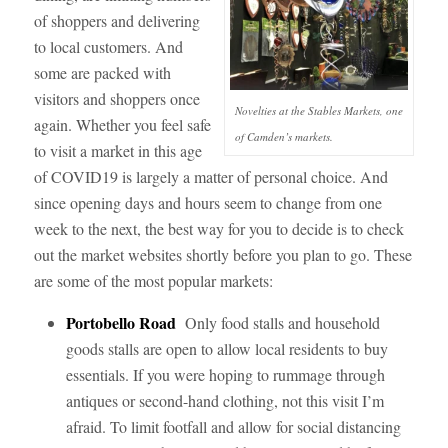
of shoppers and delivering
to local customers. And
some are packed with
visitors and shoppers once
Novelties at the Stables Markets, one
again. Whether you feel safe
of Camden’s markets.
to visit a market in this age
of COVID19 is largely a matter of personal choice. And
since opening days and hours seem to change from one
week to the next, the best way for you to decide is to check
out the market websites shortly before you plan to go. These
are some of the most popular markets:
Portobello
Road
Only food stalls and household
goods stalls are open to allow local residents to buy
essentials. If you were hoping to rummage through
antiques or second-hand clothing, not this visit I’m
afraid. To limit footfall and allow for social distancing