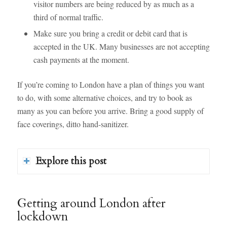
visitor numbers are being reduced by as much as a
third of normal traffic.
Make sure you bring a credit or debit card that is
accepted in the UK. Many businesses are not accepting
cash payments at the moment.
If you’re coming to London have a plan of things you want
to do, with some alternative choices, and try to book as
many as you can before you arrive. Bring a good supply of
face coverings, ditto hand-sanitizer.
Explore this post
Getting around London after
lockdown