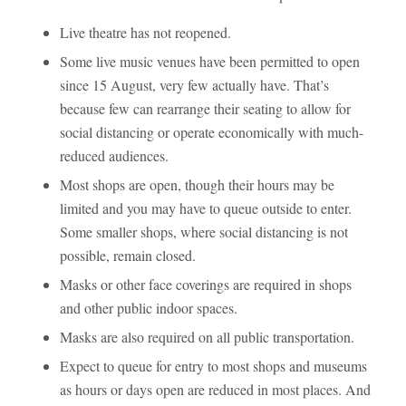
Live theatre has not reopened.
Some live music venues have been permitted to open
since 15 August, very few actually have. That’s
because few can rearrange their seating to allow for
social distancing or operate economically with much-
reduced audiences.
Most shops are open, though their hours may be
limited and you may have to queue outside to enter.
Some smaller shops, where social distancing is not
possible, remain closed.
Masks or other face coverings are required in shops
and other public indoor spaces.
Masks are also required on all public transportation.
Expect to queue for entry to most shops and museums
as hours or days open are reduced in most places. And