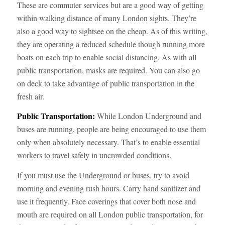
These are commuter services but are a good way of getting
within walking distance of many London sights. They’re
also a good way to sightsee on the cheap. As of this writing,
they are operating a reduced schedule though running more
boats on each trip to enable social distancing. As with all
public transportation, masks are required. You can also go
on deck to take advantage of public transportation in the
fresh air.
Public Transportation:
While London Underground and
buses are running, people are being encouraged to use them
only when absolutely necessary. That’s to enable essential
workers to travel safely in uncrowded conditions.
If you must use the Underground or buses, try to avoid
morning and evening rush hours. Carry hand sanitizer and
use it frequently. Face coverings that cover both nose and
mouth are required on all London public transportation, for