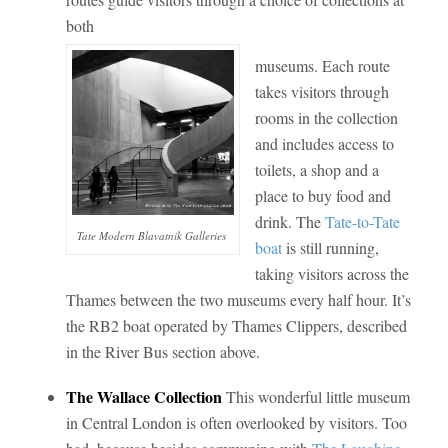
both
museums. Each route
takes visitors through
rooms in the collection
and includes access to
toilets, a shop and a
place to buy food and
drink. The
Tate-to-Tate
Tate Modern Blavatnik Galleries
boat
is still running,
taking visitors across the
Thames between the two museums every half hour. It’s
the RB2 boat operated by Thames Clippers, described
in the River Bus section above.
The Wallace Collection
This wonderful little museum
in Central London is often overlooked by visitors. Too