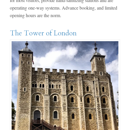
for most visitors, provide hand-sanitizing stations and are
operating one-way systems. Advance booking, and limited
opening hours are the norm.
The Tower of London