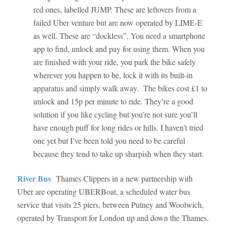
red ones, labelled JUMP. These are leftovers from a
failed Uber venture but are now operated by LIME-E
as well. These are “dockless”. You need a smartphone
app to find, unlock and pay for using them. When you
are finished with your ride, you park the bike safely
wherever you happen to be, lock it with its built-in
apparatus and simply walk away. The bikes cost £1 to
unlock and 15p per minute to ride. They’re a good
solution if you like cycling but you’re not sure you’ll
have enough puff for long rides or hills. I haven’t tried
one yet but I’ve been told you need to be careful
because they tend to take up sharpish when they start.
River Bus
Thames Clippers in a new partnership with
Uber are operating UBERBoat, a scheduled water bus
service that visits 25 piers, between Putney and Woolwich,
operated by Transport for London up and down the Thames.