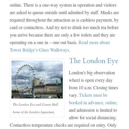
online. There is a one-way system in operation and visitors
are asked to queue outside until admitted by staff. Masks are
required throughout the attraction as is cashless payment, by
card or contactless. And try not to drink too much tea before
you arrive because there are only a few toilets and they are
operating on a one in – one out basis.
Read more about
Tower Bridge’s Glass Walkways.
The London Eye
London’s big observation
wheel is open every day
from 10 a.m. Closing times
vary.
Tickets must be
booked in advance, online,
The London Eye and County Hall,
and admission is limited to
home of the London Aquarium.
allow for social distancing.
Contactless temperature checks are required on entry. Only