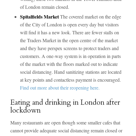
of London remain closed.
Spitalfields Market
The covered market on the edge
of the City of London is open every day but visitors
will find it has a new look. There are fewer stalls on
the Traders Market in the open centre of the market
and they have perspex screens to protect traders and
customers. A one-way system is in operation in parts
of the market with the floors marked out to indicate
social distancing. Hand sanitizing stations are located
at key points and contactless payment is encouraged.
Find out more about their reopening here.
Eating and drinking in London after
lockdown
Many restaurants are open though some smaller cafes that
cannot provide adequate social distancing remain closed or