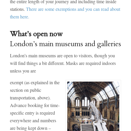
the entire length of your journey and including time inside
stations.
There are some exemptions and you can read about
them here.
What’s open now
London’s main museums and galleries
London’s main museums are open to visitors, though you
will find things a bit different. Masks are required indoors
unless you are
exempt (as explained in the
section on public
transportation, above).
Advance booking for time-
specific entry is required
everywhere and numbers
are being kept down –