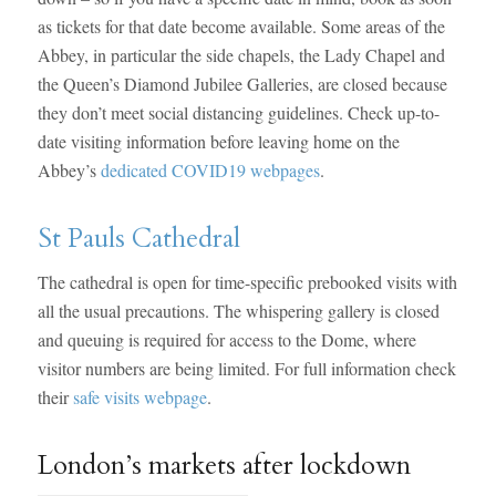
as tickets for that date become available. Some areas of the
Abbey, in particular the side chapels, the Lady Chapel and
the Queen’s Diamond Jubilee Galleries, are closed because
they don’t meet social distancing guidelines. Check up-to-
date visiting information before leaving home on the
Abbey’s
dedicated COVID19 webpages
.
St Pauls Cathedral
The cathedral is open for time-specific prebooked visits with
all the usual precautions. The whispering gallery is closed
and queuing is required for access to the Dome, where
visitor numbers are being limited. For full information check
their
safe visits webpage
.
London’s markets after lockdown