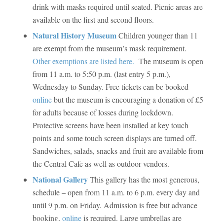
drink with masks required until seated. Picnic areas are
available on the first and second floors.
Natural History Museum
Children younger than 11
are exempt from the museum’s mask requirement.
Other exemptions are listed here.
The museum is open
from 11 a.m. to 5:50 p.m. (last entry 5 p.m.),
Wednesday to Sunday. Free tickets can be booked
online
but the museum is encouraging a donation of £5
for adults because of losses during lockdown.
Protective screens have been installed at key touch
points and some touch screen displays are turned off.
Sandwiches, salads, snacks and fruit are available from
the Central Cafe as well as outdoor vendors.
National Gallery
This gallery has the most generous,
schedule – open from 11 a.m. to 6 p.m. every day and
until 9 p.m. on Friday. Admission is free but advance
booking,
online
is required. Large umbrellas are