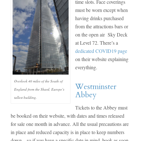
time slots. Face coverings
must be worn except when
having drinks purchased
from the attractions bars or
on the open air Sky Deck
at Level 72. There’s a
dedicated COVID19 page
on their website explaining
everything.
Overlook 40 miles of the South of
Westminster
England from the Shard, Europe’s
Abbey
tallest building.
Tickets to the Abbey must
be booked on their website, with dates and times released
for sale one month in advance. All the usual precautions are
in place and reduced capacity is in place to keep numbers
down – so if you have a specific date in mind, book as soon