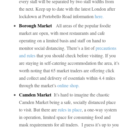
every stall will be separated by two stall widths from
the next. Keep up to date with the latest London after
lockdown at Portobello Road information
here.
Borough Market
All areas of the popular foodie
market are open, with most restaurants and cafe
operating on a limited basis and staff on hand to
monitor social distancing. There’s a list of
precautions
and rules
that you should check before visiting. If you
are staying in self-catering accommodation the area, it’s
worth noting that 65 market traders are offering click
and collect and delivery of essentials within 4.4 miles
through the market’s
online shop.
Camden Market
It’s hard to imagine the chaotic
Camden Market being a safe, socially distanced place
to visit. But there are
rules in place
, a one-way system
in operation, limited space for consuming food and
mask requirements for all traders. I guess it’s up to you