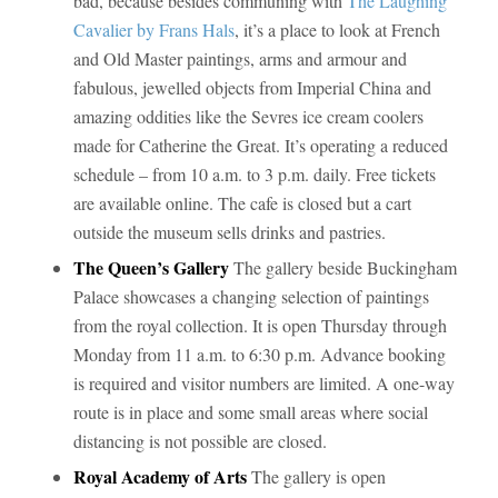
bad, because besides communing with
The Laughing
Cavalier by Frans Hals
, it’s a place to look at French
and Old Master paintings, arms and armour and
fabulous, jewelled objects from Imperial China and
amazing oddities like the Sevres ice cream coolers
made for Catherine the Great. It’s operating a reduced
schedule – from 10 a.m. to 3 p.m. daily. Free tickets
are available online. The cafe is closed but a cart
outside the museum sells drinks and pastries.
The Queen’s Gallery
The gallery beside Buckingham
Palace showcases a changing selection of paintings
from the royal collection. It is open Thursday through
Monday from 11 a.m. to 6:30 p.m. Advance booking
is required and visitor numbers are limited. A one-way
route is in place and some small areas where social
distancing is not possible are closed.
Royal Academy of Arts
The gallery is open