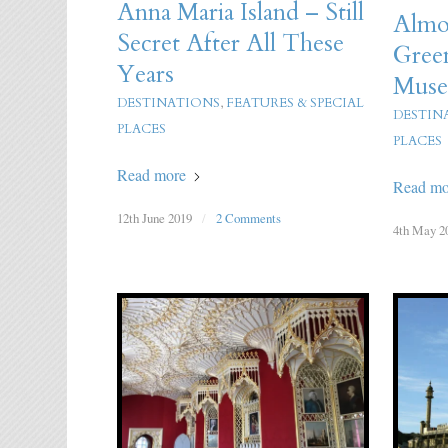
Anna Maria Island – Still
Almos
Secret After All These
Gree
Years
Mus
DESTINATIONS
,
FEATURES & SPECIAL
DESTIN
PLACES
PLACES
Read more
Read mo
12th June 2019
/
2 Comments
4th May 2