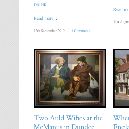
DRINK
Read mo
Read more
31st Augus
12th September 2019
/
4 Comments
Two Auld Wifies at the
Where
McManus in Dundee
Engl