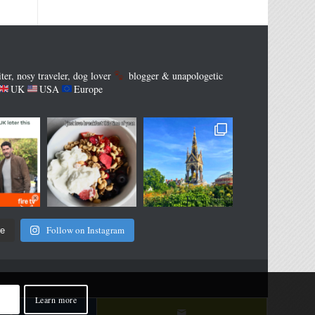
iter, nosy traveler, dog lover
blogger & unapologetic
UK
USA
Europe
Follow on Instagram
re
Learn more