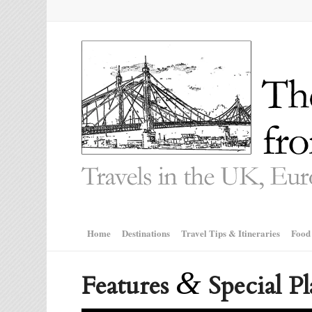
Home
Destinations
Travel Tips & Itineraries
Food
&
Features
Special Pl