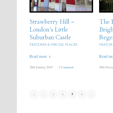
Strawberry Hill –
The R
London’s Little
Brigh
Suburban Castle
Rege
FEATURES & SPECIAL PLACES
FEATURE
Read more
Read mo
28th January 2019
/
1 Comment
28th Nove
5
«
‹
3
4
6
›