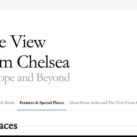
 & Drink
Features & Special Places
About Ferne Arfin and The View From 
aces