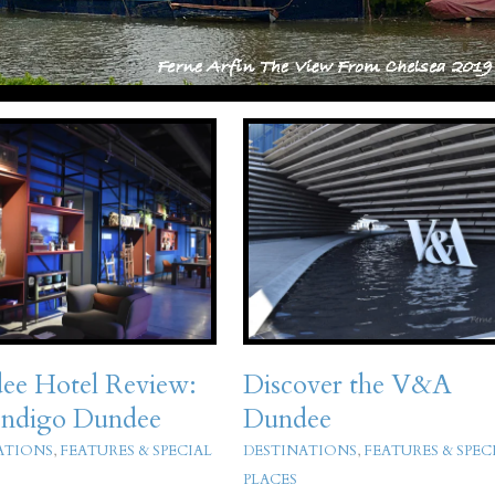
ee Hotel Review:
Discover the V&A
Indigo Dundee
Dundee
ATIONS
,
FEATURES & SPECIAL
DESTINATIONS
,
FEATURES & SPEC
PLACES