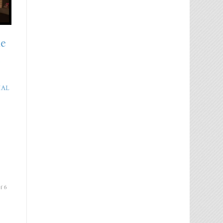
he
m
IAL
f 6