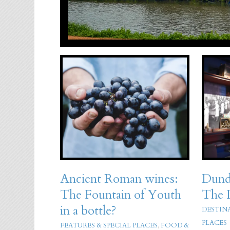
Ancient Roman wines:
Dund
The Fountain of Youth
The 
in a bottle?
DESTIN
PLACES
FEATURES & SPECIAL PLACES
,
FOOD &