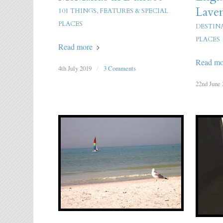
Lave
101 THINGS
,
FEATURES & SPECIAL
PLACES
DESTIN
PLACES
Read more
Read mo
4th July 2019
/
3 Comments
22nd June 