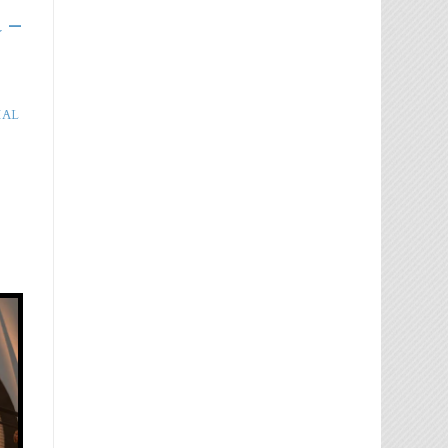
 –
IAL