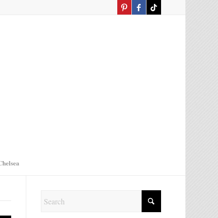
Chelsea