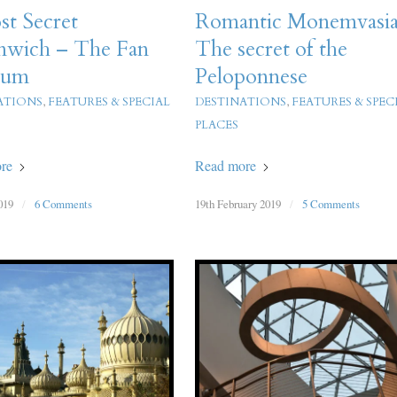
t Secret
Romantic Monemvasia
nwich – The Fan
The secret of the
eum
Peloponnese
ATIONS
,
FEATURES & SPECIAL
DESTINATIONS
,
FEATURES & SPEC
PLACES
re
Read more
019
/
6 Comments
19th February 2019
/
5 Comments