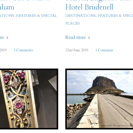
nham
Hotel Brudenell
ATIONS
,
FEATURES & SPECIAL
DESTINATIONS
,
FEATURES & SPEC
PLACES
re
Read more
2019
/
3 Comments
22nd June 2019
/
1 Comment