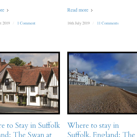
re
Read more
t 2019
/
1 Comment
16th July 2019
/
11 Comments
 to Stay in Suffolk
Where to stay in
and: The Swan at
Suffolk, England: The