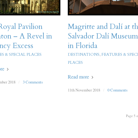
oyal Pavilion
Magritte and Dalí at t
ton – A Revel in
Salvador Dalí Museu
ncy Excess
in Florida
S & SPECIAL PLACES
DESTINATIONS
,
FEATURES & SPEC
PLACES
re
Read more
mber 2018
/
3 Comments
11th November 2018
/
0 Comments
Page 5 o