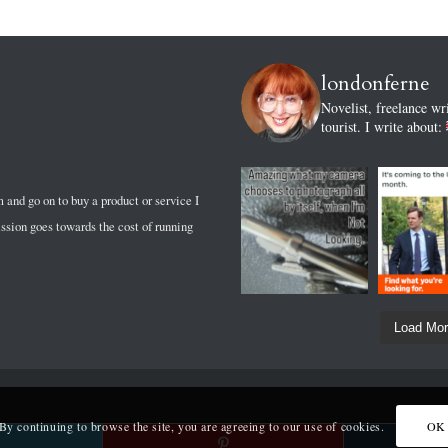
londonferne
Novelist, freelance wr
tourist.
I write about:
m and go on to buy a product or service I
sion goes towards the cost of running
Load Mo
 By continuing to browse the site, you are agreeing to our use of cookies.
OK