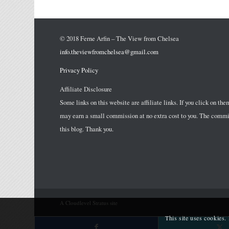
© 2018 Ferne Arfin – The View from Chelsea
info.theviewfromchelsea@gmail.com
Privacy Policy
Affiliate Disclosure
Some links on this website are affiliate links. If you click on the
may earn a small commission at no extra cost to you. The commis
this blog. Thank you.
A Cloudlevel Stratus site
This site uses cookies.