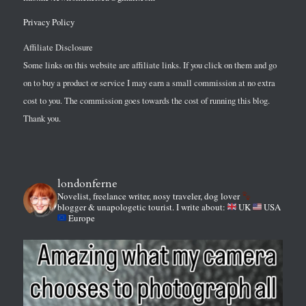
Privacy Policy
Affiliate Disclosure
Some links on this website are affiliate links. If you click on them and go
on to buy a product or service I may earn a small commission at no extra
cost to you. The commission goes towards the cost of running this blog.
Thank you.
londonferne
Novelist, freelance writer, nosy traveler, dog lover
blogger & unapologetic tourist.
I write about:
UK
USA
Europe