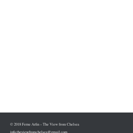
© 2018 Ferne Arfin – The View from Chelsea
info.theviewfromchelsea@gmail.com