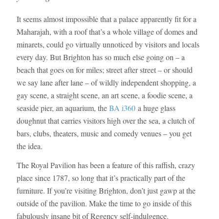
It seems almost impossible that a palace apparently fit for a
Maharajah, with a roof that’s a whole village of domes and
minarets, could go virtually unnoticed by visitors and locals
every day. But Brighton has so much else going on – a
beach that goes on for miles; street after street – or should
we say lane after lane – of wildly independent shopping, a
gay scene, a straight scene, an art scene, a foodie scene, a
seaside pier, an aquarium, the
BA i360
a huge glass
doughnut that carries visitors high over the sea, a clutch of
bars, clubs, theaters, music and comedy venues – you get
the idea.
The Royal Pavilion has been a feature of this raffish, crazy
place since 1787, so long that it’s practically part of the
furniture. If you’re visiting Brighton, don’t just gawp at the
outside of the pavilion. Make the time to go inside of this
fabulously insane bit of Regency self-indulgence.