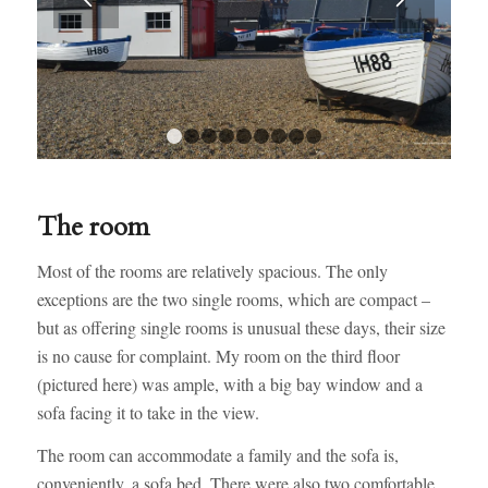
1
2
3
4
5
6
7
8
9
The room
Most of the rooms are relatively spacious. The only
exceptions are the two single rooms, which are compact –
but as offering single rooms is unusual these days, their size
is no cause for complaint. My room on the third floor
(pictured here) was ample, with a big bay window and a
sofa facing it to take in the view.
The room can accommodate a family and the sofa is,
conveniently, a sofa bed. There were also two comfortable