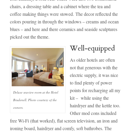
chairs, a dressing table and a cabinet where the tea and
coffee making things were stowed. The decor reflected the
colors pouring in through the windows – creams and ocean
blues – and here and there ceramics and seaside sculptures
picked out the theme.
Well-equipped
As older hotels are often
not that generous with the
electric supply, it was nice
to find plenty of power
points for recharging all my
Deluxe seaview room at the Hotel
kit – while using the
Brudenell. Photo courtesy of the
hairdryer and the kettle too.
owners.
Other mod cons included
free Wi-Fi (that worked), flat screen television, an iron and
ironing board, hairdryer and comfy, soft bathrobes. The