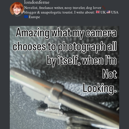
londonferne
Novelist, freelance writer, nosy traveler, dog lover
blogger & unapologetic tourist.
I write about:
UK
USA
Europe