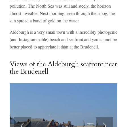
pollution. The North Sea was still and steely, the horizon
almost invisible. Next morning, even through the smog, the
sun spread a band of gold on the water.
Aldeburgh is a very small town with a incredibly photogenic
(and Instagrammable) beach and seafront and you cannot be
better placed to appreciate it than at the Brudenell.
Views of the Aldeburgh seafront near
the Brudenell