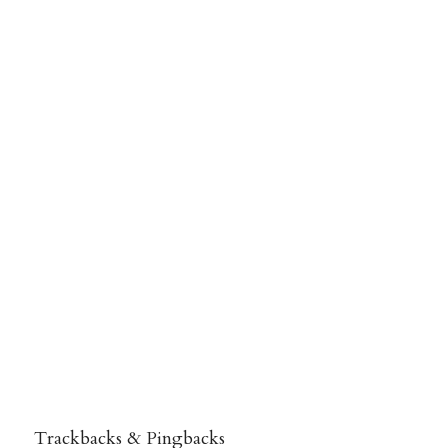
Trackbacks & Pingbacks