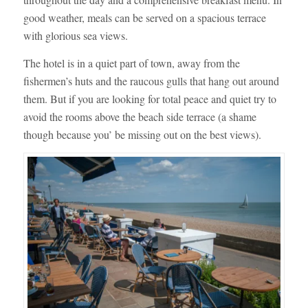
good weather, meals can be served on a spacious terrace
with glorious sea views.
The hotel is in a quiet part of town, away from the
fishermen’s huts and the raucous gulls that hang out around
them. But if you are looking for total peace and quiet try to
avoid the rooms above the beach side terrace (a shame
though because you’ be missing out on the best views).