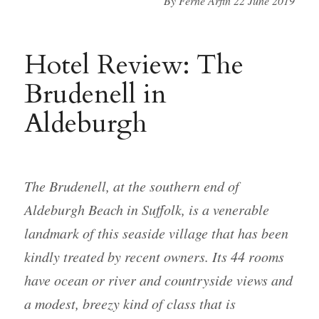
By Ferne Arfin 22 June 2019
Hotel Review: The
Brudenell in
Aldeburgh
The Brudenell, at the southern end of
Aldeburgh Beach in Suffolk, is a venerable
landmark of this seaside village that has been
kindly treated by recent owners. Its 44 rooms
have ocean or river and countryside views and
a modest, breezy kind of class that is