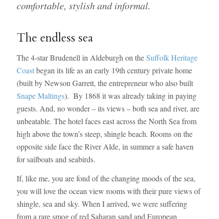
comfortable, stylish and informal.
The endless sea
The 4-star Brudenell in Aldeburgh on the
Suffolk Heritage
Coast
began its life as an early 19th century private home
(built by Newson Garrett, the entrepreneur who also built
Snape Maltings
). By 1868 it was already taking in paying
guests. And, no wonder – its views – both sea and river, are
unbeatable. The hotel faces east across the North Sea from
high above the town’s steep, shingle beach. Rooms on the
opposite side face the River Alde, in summer a safe haven
for sailboats and seabirds.
If, like me, you are fond of the changing moods of the sea,
you will love the ocean view rooms with their pure views of
shingle, sea and sky. When I arrived, we were suffering
from a rare smog of red Saharan sand and European