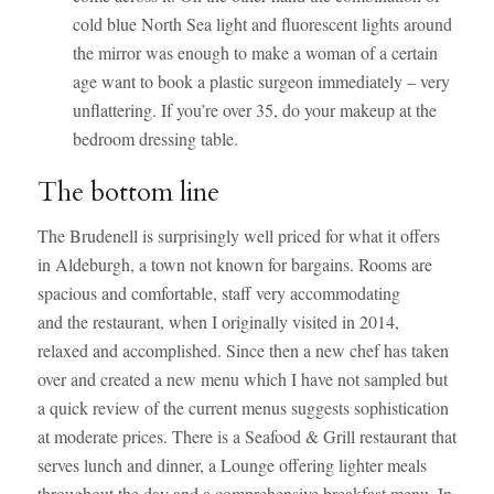
cold blue North Sea light and fluorescent lights around
the mirror was enough to make a woman of a certain
age want to book a plastic surgeon immediately – very
unflattering. If you’re over 35, do your makeup at the
bedroom dressing table.
The bottom line
The Brudenell is surprisingly well priced for what it offers
in Aldeburgh, a town not known for bargains. Rooms are
spacious and comfortable, staff very accommodating
and the restaurant, when I originally visited in 2014,
relaxed and accomplished. Since then a new chef has taken
over and created a new menu which I have not sampled but
a quick review of the current menus suggests sophistication
at moderate prices. There is a Seafood & Grill restaurant that
serves lunch and dinner, a Lounge offering lighter meals
throughout the day and a comprehensive breakfast menu. In