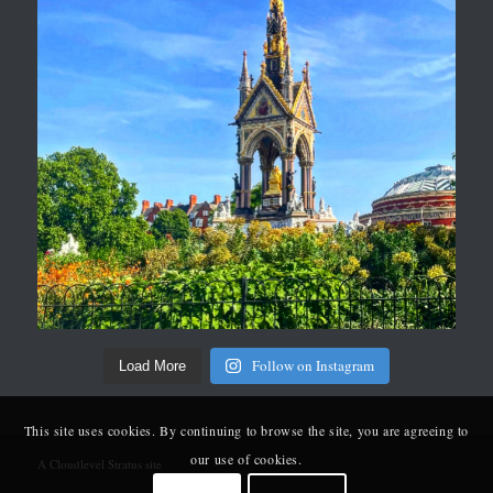
Follow on Instagram
Load More
This site uses cookies. By continuing to browse the site, you are agreeing to
our use of cookies.
A Cloudlevel Stratus site