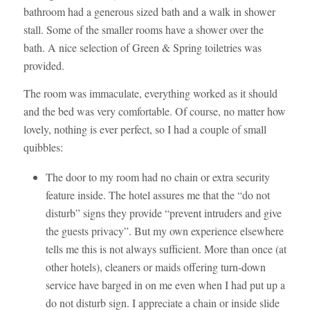
bathroom had a generous sized bath and a walk in shower
stall. Some of the smaller rooms have a shower over the
bath. A nice selection of Green & Spring toiletries was
provided.
The room was immaculate, everything worked as it should
and the bed was very comfortable. Of course, no matter how
lovely, nothing is ever perfect, so I had a couple of small
quibbles:
The door to my room had no chain or extra security
feature inside. The hotel assures me that the “do not
disturb” signs they provide “prevent intruders and give
the guests privacy”. But my own experience elsewhere
tells me this is not always sufficient. More than once (at
other hotels), cleaners or maids offering turn-down
service have barged in on me even when I had put up a
do not disturb sign. I appreciate a chain or inside slide