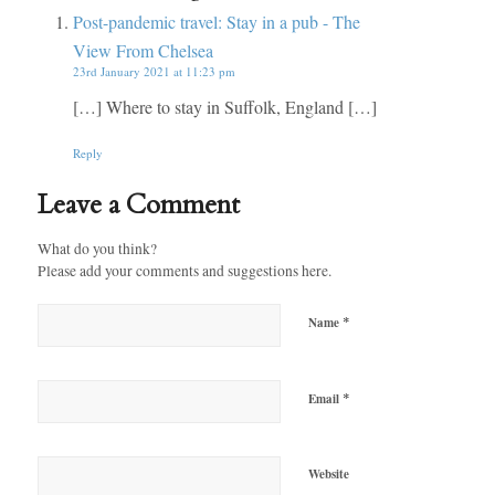
Post-pandemic travel: Stay in a pub - The
View From Chelsea
23rd January 2021 at 11:23 pm
[…] Where to stay in Suffolk, England […]
Reply
Leave a Comment
What do you think?
Please add your comments and suggestions here.
*
Name
*
Email
Website