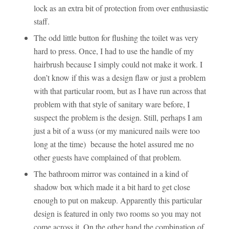
lock as an extra bit of protection from over enthusiastic
staff.
The odd little button for flushing the toilet was very
hard to press. Once, I had to use the handle of my
hairbrush because I simply could not make it work. I
don’t know if this was a design flaw or just a problem
with that particular room, but as I have run across that
problem with that style of sanitary ware before, I
suspect the problem is the design. Still, perhaps I am
just a bit of a wuss (or my manicured nails were too
long at the time) because the hotel assured me no
other guests have complained of that problem.
The bathroom mirror was contained in a kind of
shadow box which made it a bit hard to get close
enough to put on makeup. Apparently this particular
design is featured in only two rooms so you may not
come across it. On the other hand the combination of