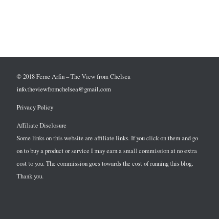
© 2018 Ferne Arfin – The View from Chelsea
info.theviewfromchelsea@gmail.com
Privacy Policy
Affiliate Disclosure
Some links on this website are affiliate links. If you click on them and go
on to buy a product or service I may earn a small commission at no extra
cost to you. The commission goes towards the cost of running this blog.
Thank you.