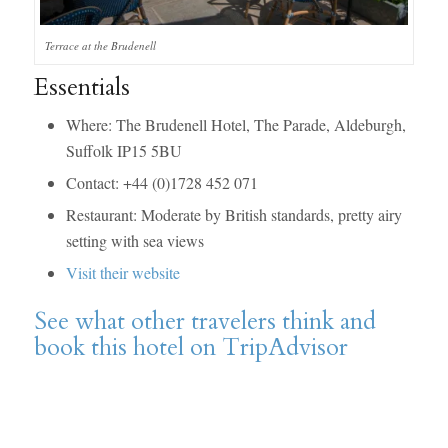
Terrace at the Brudenell
Essentials
Where: The Brudenell Hotel, The Parade, Aldeburgh,
Suffolk IP15 5BU
Contact: +44 (0)1728 452 071
Restaurant: Moderate by British standards, pretty airy
setting with sea views
Visit their website
See what other travelers think and
book this hotel on TripAdvisor
says: