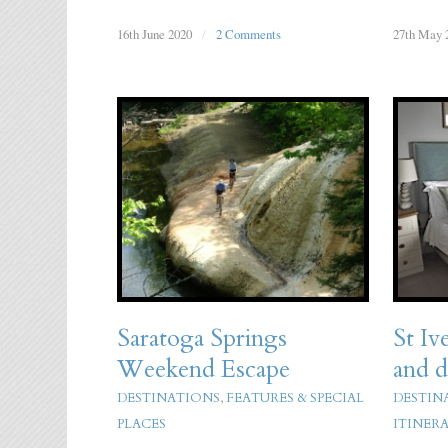
16th June 2020
/
2 Comments
27th May 
Saratoga Springs
St Iv
Weekend Escape
and d
DESTINATIONS
,
FEATURES & SPECIAL
DESTIN
PLACES
ITINERA