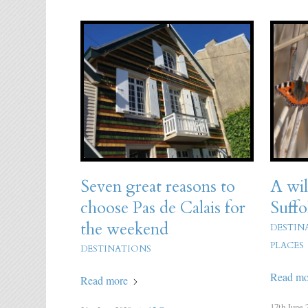
Seven great reasons to
A wil
choose Pas de Calais for
Suffo
the weekend
DESTIN
PLACES
DESTINATIONS
Read mo
Read more
17th June 