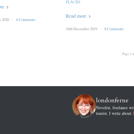
PLACES
re
Read more
y 2020
/
6 Comments
16th December 2019
/
8 Comments
Page 2 o
londonferne
Novelist, freelance wr
tourist.
I write about: