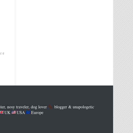
f 4
iter, nosy traveler, dog lover
blogger & unapologetic
UK
USA
Europe