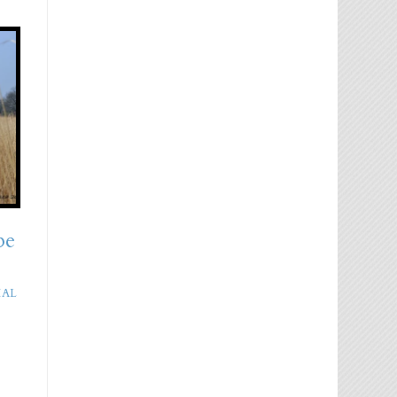
pe
IAL