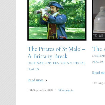
The Pirates of St Malo –
The A
A Brittany Break
DESTIN
PLACES
DESTINATIONS
,
FEATURES & SPECIAL
PLACES
Read mo
Read more
13th Augus
13th September 2020
/
3 Comments