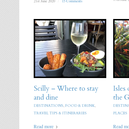
21st June 2020
/
15 Comments
Scilly – Where to stay
Isles 
and dine
the G
DESTINATIONS
,
FOOD & DRINK
,
DESTIN
TRAVEL TIPS & ITINERARIES
PLACES
Read more
Read mo