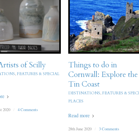
rtists of Scilly
Things to do in
Cornwall: Explore the
ATIONS
,
FEATURES & SPECIAL
Tin Coast
DESTINATIONS
,
FEATURES & SPEC
re
PLACES
t 2020
/
4 Comments
Read more
28th June 2020
/
3 Comments