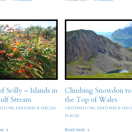
of Scilly – Islands in
Climbing Snowdon to
ulf Stream
the Top of Wales
ATIONS
,
FEATURES & SPECIAL
DESTINATIONS
,
FEATURES & SPEC
PLACES
re
Read more