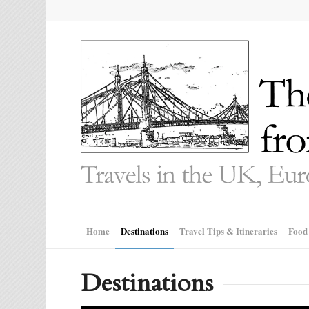
Home
Destinations
Travel Tips & Itineraries
Food
Destinations