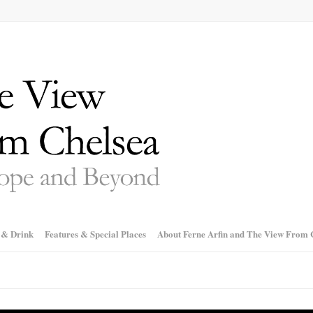
 & Drink
Features & Special Places
About Ferne Arfin and The View From 