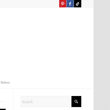
Chelsea