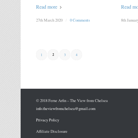
Read more
Read mo
27th March 2020
/
0 Comments
8th Januar
2
1
3
4
© 2018 Ferne Arfin – The View from Chelsea
info.theviewfromchelsea@gmail.com
Privacy Policy
Affiliate Disclosure