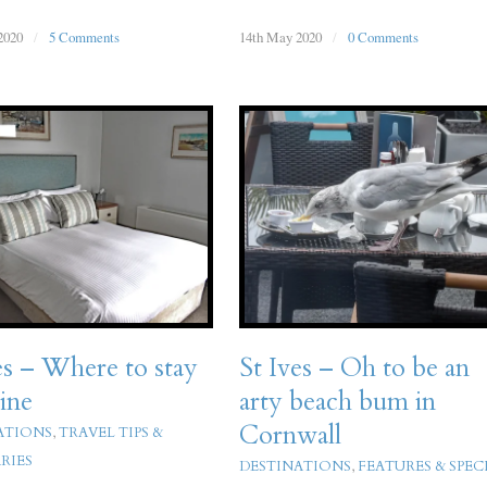
2020
/
5 Comments
14th May 2020
/
0 Comments
es – Where to stay
St Ives – Oh to be an
ine
arty beach bum in
Cornwall
ATIONS
,
TRAVEL TIPS &
RIES
DESTINATIONS
,
FEATURES & SPEC