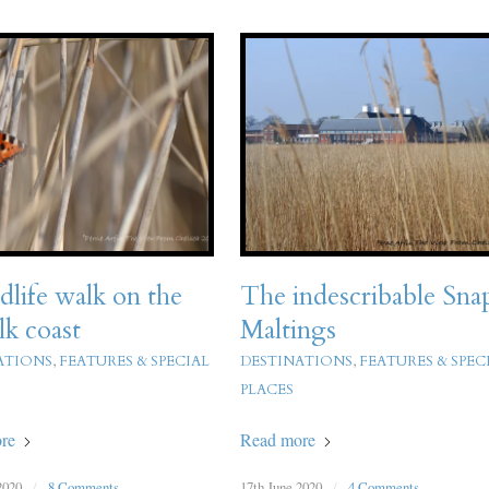
dlife walk on the
The indescribable Sna
lk coast
Maltings
ATIONS
,
FEATURES & SPECIAL
DESTINATIONS
,
FEATURES & SPEC
PLACES
re
Read more
2020
/
8 Comments
17th June 2020
/
4 Comments