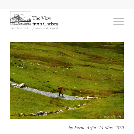
©Ferne Arfin 2018
by Ferne Arfin 14 May 2020