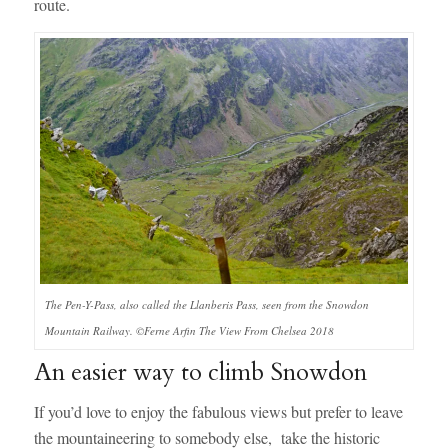
route.
The Pen-Y-Pass, also called the Llanberis Pass, seen from the Snowdon
Mountain Railway. ©Ferne Arfin The View From Chelsea 2018
An easier way to climb Snowdon
If you’d love to enjoy the fabulous views but prefer to leave
the mountaineering to somebody else, take the historic