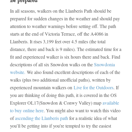
Be prepared
In all seasons, walkers on the Llanberis Path should be
prepared for sudden changes in the weather and should pay
attention to weather warnings before setting off. The path
starts at the end of Victoria Terrace, off the A4086 in
Llanberis. It rises 3,199 feet over 4.5 miles (the total
distance, there and back is 9 miles). The estimated time for a
fit and experienced walker is six hours there and back. Find
descriptions of all six Snowdon walks on the
Snowdonia
website.
We also found excellent descriptions of each of the
walks (plus two additional unofficial paths), written by
experienced mountain walkers on
Live for the Outdoors
. If
you are thinking of doing this path, it is covered in the OS
Explorer OL17(Snowdon & Conwy Valley) map
available
to buy online here
. You might also want to watch this video
of
ascending the Llanberis path
for a realistic idea of what
you’ll be getting into if you’re tempted to try the easiest