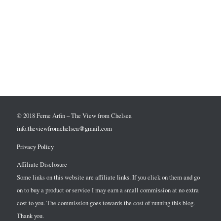
© 2018 Ferne Arfin – The View from Chelsea
info.theviewfromchelsea@gmail.com
Privacy Policy
Affiliate Disclosure
Some links on this website are affiliate links. If you click on them and go
on to buy a product or service I may earn a small commission at no extra
cost to you. The commission goes towards the cost of running this blog.
Thank you.