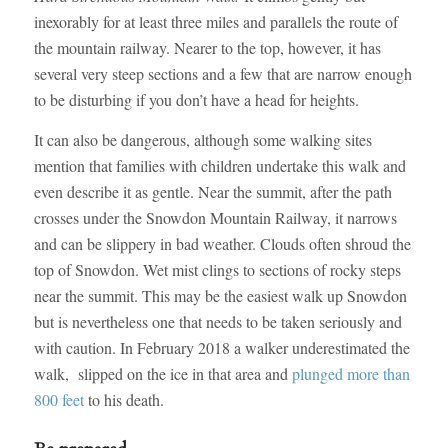
inexorably for at least three miles and parallels the route of
the mountain railway. Nearer to the top, however, it has
several very steep sections and a few that are narrow enough
to be disturbing if you don’t have a head for heights.
It can also be dangerous, although some walking sites
mention that families with children undertake this walk and
even describe it as gentle. Near the summit, after the path
crosses under the Snowdon Mountain Railway, it narrows
and can be slippery in bad weather. Clouds often shroud the
top of Snowdon. Wet mist clings to sections of rocky steps
near the summit. This may be the easiest walk up Snowdon
but is nevertheless one that needs to be taken seriously and
with caution. In February 2018 a walker underestimated the
walk, slipped on the ice in that area and
plunged more than
800 feet
to his death.