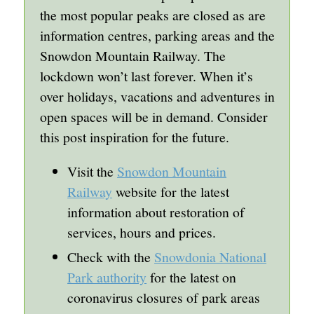
the most popular peaks are closed as are
information centres, parking areas and the
Snowdon Mountain Railway. The
lockdown won’t last forever. When it’s
over holidays, vacations and adventures in
open spaces will be in demand. Consider
this post inspiration for the future.
Visit the
Snowdon Mountain
Railway
website for the latest
information about restoration of
services, hours and prices.
Check with the
Snowdonia National
Park authority
for the latest on
coronavirus closures of park areas