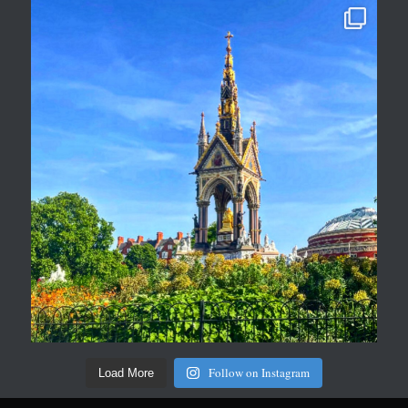
Follow on Instagram
Load More