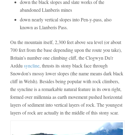
down the black slopes and slate works of the
abandoned Llanberis mines
down nearly vertical slopes into Pen-y-pass, also
known as Llanberis Pass.
On the mountain itself, 2,300 feet above sea level (or about
700 feet from the base depending upon the route you take),
Britain’s number one climbing cliff, the Clogwyn Du’r
Arddu
syncline
, thrusts its stony black face through
Snowdon’s mossy lower slopes (the name means dark black
cliff in Welsh). Besides being popular with rock climbers,
the syncline is a remarkable natural feature in its own right,
formed over millennia as earth movement pushed horizontal
layers of sediment into vertical layers of rock. The youngest
layers of rock are actually in the middle of this stony scar.