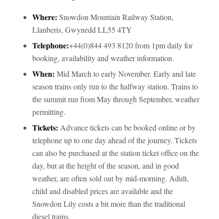
Where:
Snowdon Mountain Railway Station,
Llanberis, Gwynedd LL55 4TY
Telephone:
+44(0)844 493 8120 from 1pm daily for
booking, availability and weather information.
When:
Mid March to early November. Early and late
season trains only run to the halfway station. Trains to
the summit run from May through September, weather
permitting.
Tickets:
Advance tickets can be booked online or by
telephone up to one day ahead of the journey. Tickets
can also be purchased at the station ticket office on the
day, but at the height of the season, and in good
weather, are often sold out by mid-morning. Adult,
child and disabled prices are available and the
Snowdon Lily costs a bit more than the traditional
diesel trains.