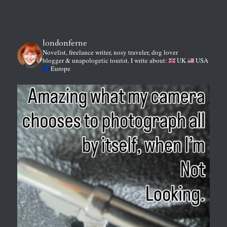
londonferne
Novelist, freelance writer, nosy traveler, dog lover
blogger & unapologetic tourist.
I write about:
UK
USA
Europe