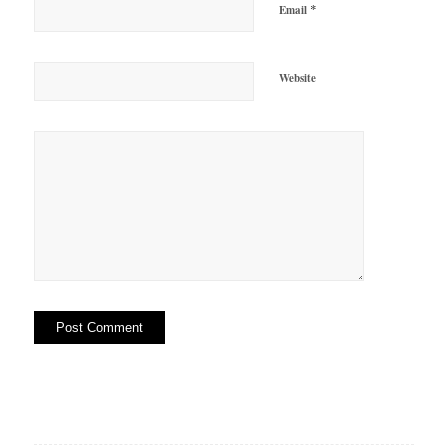
*
Email
Website