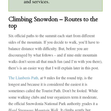
and services.
Climbing Snowdon – Routes to the
top
Six official paths to the summit each start from different
sides of the mountain. If you decide to walk, you’ll have to
balance distance with difficulty. But, before you are
discouraged by what follows – and if nine-mile mountain
walks don’t seem all that much fun (and I’m with you there),
there’s is an easier way that I will explain later in this post.
The Llanberis Path,
at 9 miles for the round trip, is the
longest and because it is considered the easiest it is
sometimes called the Tourist Path. Don’t be fooled. While
some walking clubs and tour organizers term it moderate,
the official Snowdonia National Park authority grades it a
Hard Strenuous Mountain Walk.
It climbs gently but