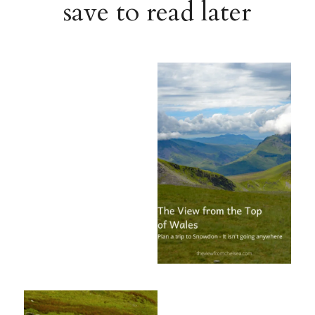
save to read later