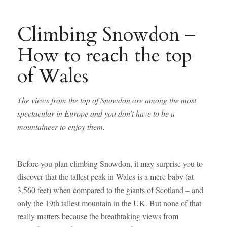
Climbing Snowdon –
How to reach the top
of Wales
The views from the top of Snowdon are among the most
spectacular in Europe and you don’t have to be a
mountaineer to enjoy them.
Before you plan climbing Snowdon, it may surprise you to
discover that the tallest peak in Wales is a mere baby (at
3,560 feet) when compared to the giants of Scotland – and
only the 19th tallest mountain in the UK. But none of that
really matters because the breathtaking views from