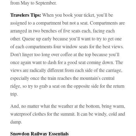
from May to September.
Travelers Tips:
When you book your ticket, you’ll be
assigned to a compartment but not a seat. Compartments are
arranged in two benches of five seats each, facing each
other. Queue up early because you’ll want to try to get one
of each compartments four window seats for the best views.
Don’t linger too long over coffee at the top because you’ll
once again want to dash for a good seat coming down. The
views are radically different from each side of the carriage,
especially once the train reaches the mountain’s central
ridge, so try to grab a seat on the opposite side for the return
trip.
And, no matter what the weather at the bottom, bring warm,
waterproof clothes for the summit. It can be windy, cold and
damp.
Snowdon Railway Essentials