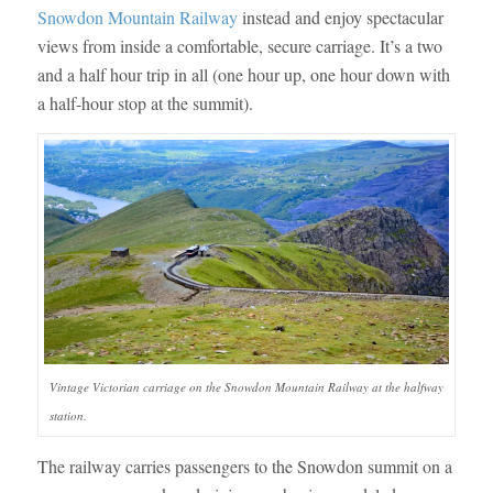
Snowdon Mountain Railway
instead and enjoy spectacular
views from inside a comfortable, secure carriage. It’s a two
and a half hour trip in all (one hour up, one hour down with
a half-hour stop at the summit).
Vintage Victorian carriage on the Snowdon Mountain Railway at the halfway
station.
The railway carries passengers to the Snowdon summit on a