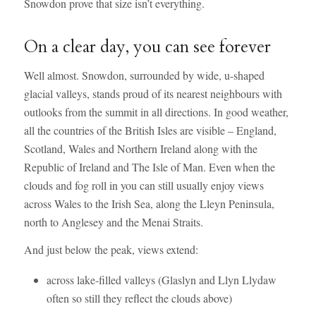
Snowdon prove that size isn’t everything.
On a clear day, you can see forever
Well almost. Snowdon, surrounded by wide, u-shaped
glacial valleys, stands proud of its nearest neighbours with
outlooks from the summit in all directions. In good weather,
all the countries of the British Isles are visible – England,
Scotland, Wales and Northern Ireland along with the
Republic of Ireland and The Isle of Man. Even when the
clouds and fog roll in you can still usually enjoy views
across Wales to the Irish Sea, along the Lleyn Peninsula,
north to Anglesey and the Menai Straits.
And just below the peak, views extend:
across lake-filled valleys (Glaslyn and Llyn Llydaw
often so still they reflect the clouds above)