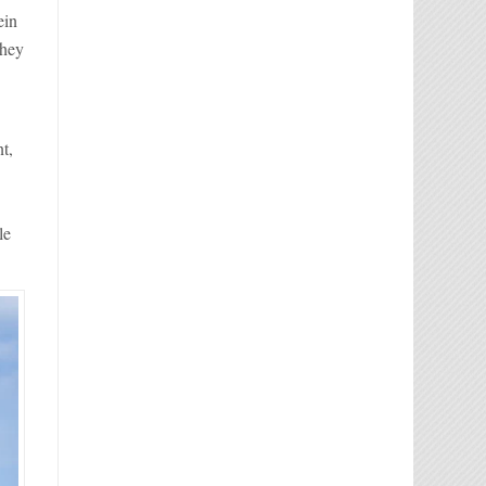
ein
they
t,
le