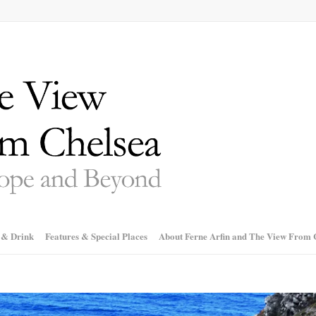
 & Drink
Features & Special Places
About Ferne Arfin and The View From 