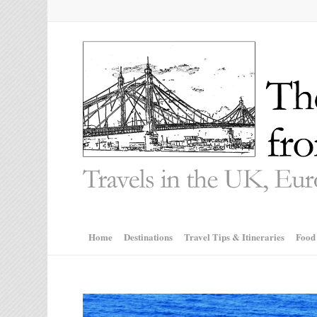
Home
Destinations
Travel Tips & Itineraries
Food
says: