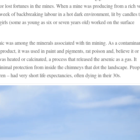
or lost fortunes in the mines. When a mine was producing from a rich v
week of backbreaking labour in a hot dark environment, lit by candles 
rls (some as young as six or seven years old) worked on the surface
senic was among the minerals associated with tin mining. As a contaminan
product, it was used in paint and pigments, rat poison and, believe it or
s heated or calcinated, a process that released the arsenic as a gas. It
nimal protection from inside the chimneys that dot the landscape. Peop
 – had very short life expectancies, often dying in their 30s.