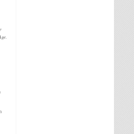
e
Age.
d
n
m