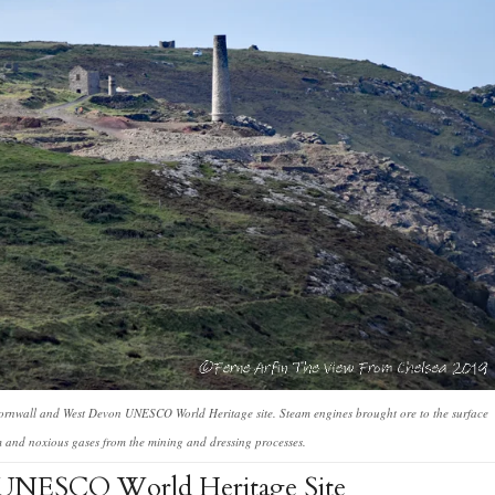
Cornwall and West Devon UNESCO World Heritage site. Steam engines brought ore to the surface
m and noxious gases from the mining and dressing processes.
 UNESCO World Heritage Site