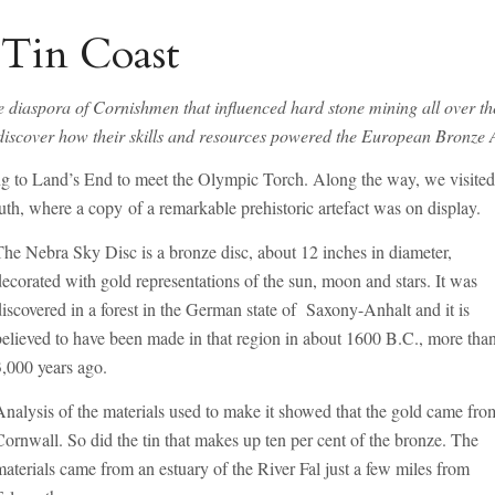
 Tin Coast
e diaspora of Cornishmen that influenced hard stone mining all over th
nd discover how their skills and resources powered the European Bronze 
ling to Land’s End to meet the Olympic Torch. Along the way, we visite
th, where a copy of a remarkable prehistoric artefact was on display.
The Nebra Sky Disc is a bronze disc, about 12 inches in diameter,
decorated with gold representations of the sun, moon and stars. It was
discovered in a forest in the German state of Saxony-Anhalt and it is
believed to have been made in that region in about 1600 B.C., more tha
3,000 years ago.
Analysis of the materials used to make it showed that the gold came fro
Cornwall. So did the tin that makes up ten per cent of the bronze. The
materials came from an estuary of the River Fal just a few miles from