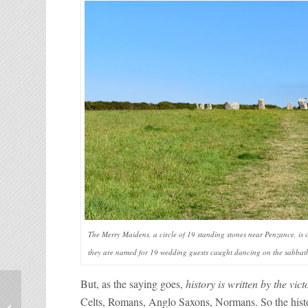
The Merry Maidens, a circle of 19 standing stones near Penzance, is 
they are named for 19 wedding guests caught dancing on the sabbath
But, as the saying goes,
history is written by the vict
Seven great reasons to
Celts, Romans, Anglo Saxons, Normans. So the hist
choose Pas de Calais for