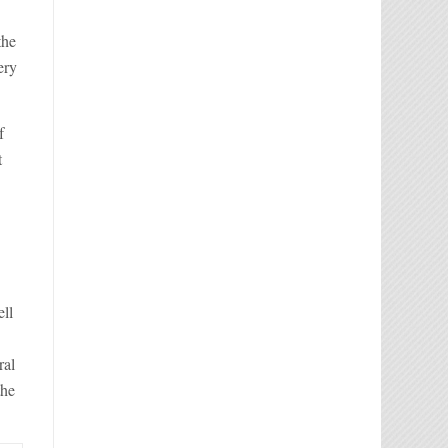
the
ery
f
t
ell
ral
the