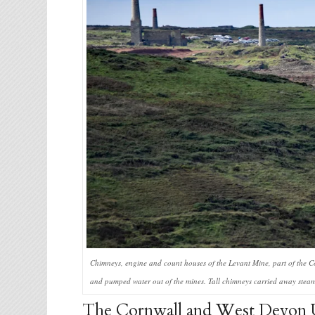
Chimneys, engine and count houses of the Levant Mine, part of the 
and pumped water out of the mines. Tall chimneys carried away stea
The Cornwall and West Devon