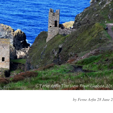
by Ferne Arfin 28 June 