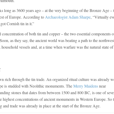
Falmouth.
As long as 3600 years ago – at the very beginning of the Bronze Age – 
rest of Europe. According to
Archaeologist Adam Sharpe
, “Virtually ev
ot Cornish tin in it.”
concentration of both tin and copper – the two essential components o
 Soon, as they say, the ancient world was beating a path to the northwes
, household vessels and, at a time when warfare was the natural state of
t
rich through the tin trade. An organized ritual culture was already w
ape is studded with Neolithic monuments. The
Merry Maidens
near
tanding stones that dates from between 1500 and 800 BC, is one of seve
the highest concentrations of ancient monuments in Western Europe. So 
g and trade was already in place at the start of the Bronze Age.