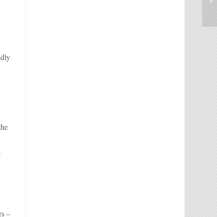
edly
the
s
rs –