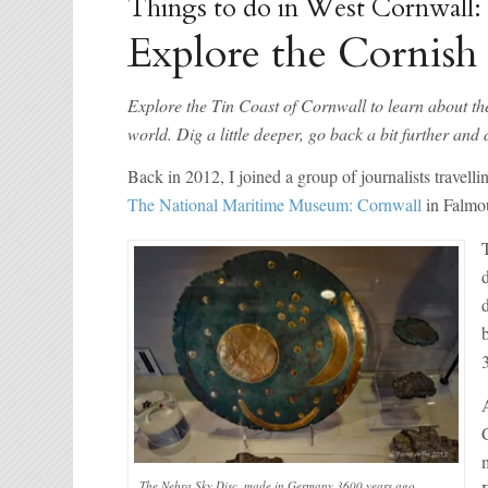
Things to do in West Cornwall:
Explore the Cornish
Explore the Tin Coast of Cornwall to learn about th
world. Dig a little deeper, go back a bit further a
Back in 2012, I joined a group of journalists travel
The National Maritime Museum: Cornwall
in Falmou
The Nebra Sky Disc, made in Germany 3600 years ago,