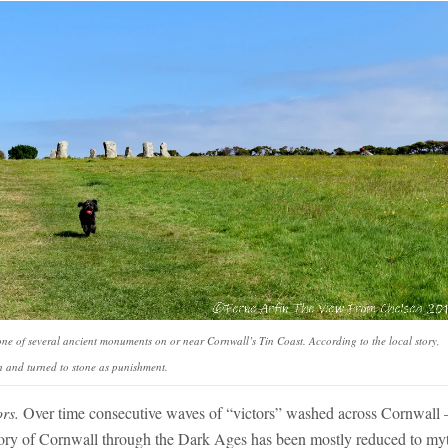
one of several ancient monuments on or near Cornwall’s Tin Coast. According to the local story,
 and turned to stone as punishment.
ors.
Over time consecutive waves of “victors” washed across Cornwall 
ory of Cornwall through the Dark Ages has been mostly reduced to my