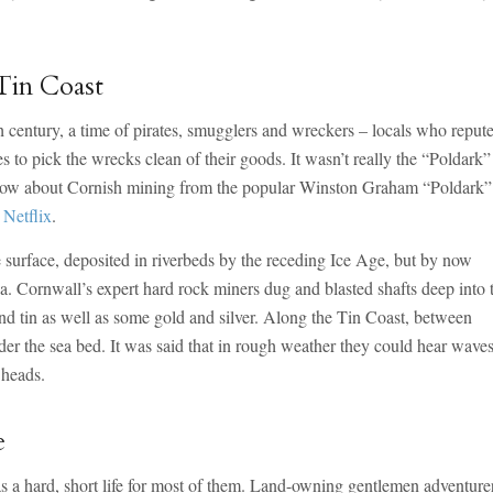
Tin Coast
 century, a time of pirates, smugglers and wreckers – locals who reput
 to pick the wrecks clean of their goods. It wasn’t really the “Poldark”
know about Cornish mining from the popular Winston Graham “Poldark”
Netflix
.
he surface, deposited in riverbeds by the receding Ice Age, but by now
 Cornwall’s expert hard rock miners dug and blasted shafts deep into 
nd tin as well as some gold and silver. Along the Tin Coast, between
er the sea bed. It was said that in rough weather they could hear wave
 heads.
e
s a hard, short life for most of them. Land-owning gentlemen adventure