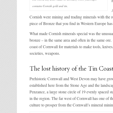
contains Cornish gold and tin.
Cornish were mining and trading minerals with the 
piece of Bronze that you find in Western Europe has g
What made Cornish minerals special was the unusual 
bronze – in the same area and often in the same ore.
coast of Cornwall for materials to make tools, knives
societies, weapons.
The lost history of the Tin Coas
Prehistoric Cornwall and West Devon may have grown 
established here from the Stone Age and the landsc
Penzance, a large stone circle of 19 evenly spaced s
in the region. The far west of Cornwall has one of 
culture to prosper from the Cornwall’s mineral minin