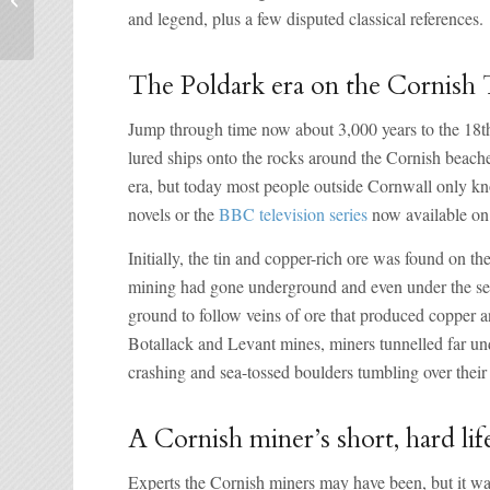
and legend, plus a few disputed classical references.
the weekend
The Poldark era on the Cornish 
Jump through time now about 3,000 years to the 18th
lured ships onto the rocks around the Cornish beaches
era, but today most people outside Cornwall only 
novels or the
BBC television series
now available on
Initially, the tin and copper-rich ore was found on t
mining had gone underground and even under the sea.
ground to follow veins of ore that produced copper a
Botallack and Levant mines, miners tunnelled far und
crashing and sea-tossed boulders tumbling over their
A Cornish miner’s short, hard lif
Experts the Cornish miners may have been, but it wa