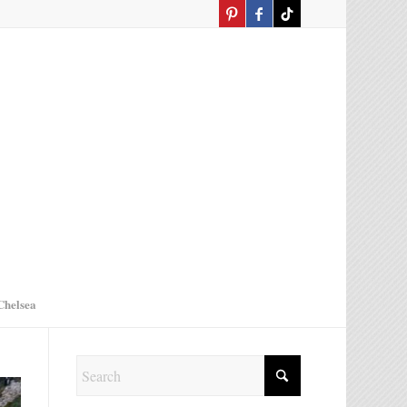
Chelsea