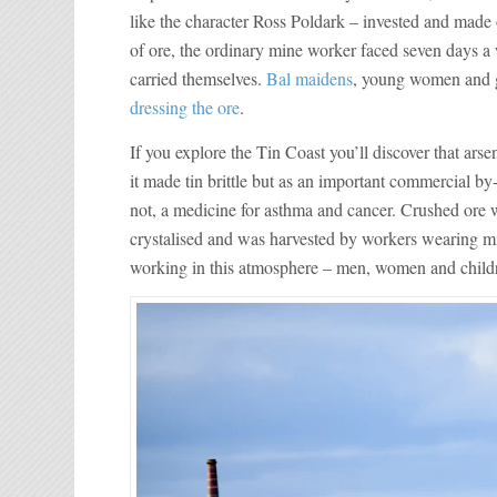
like the character Ross Poldark – invested and made 
of ore, the ordinary mine worker faced seven days a 
carried themselves.
Bal maidens
, young women and gi
dressing the ore
.
If you explore the Tin Coast you’ll discover that ar
it made tin brittle but as an important commercial by-
not, a medicine for asthma and cancer. Crushed ore wa
crystalised and was harvested by workers wearing mi
working in this atmosphere – men, women and children