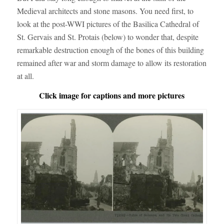
Medieval architects and stone masons. You need first, to
look at the post-WWI pictures of the Basilica Cathedral of
St. Gervais and St. Protais (below) to wonder that, despite
remarkable destruction enough of the bones of this building
remained after war and storm damage to allow its restoration
at all.
Click image for captions and more pictures