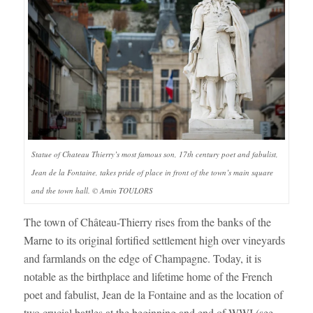
Statue of Chateau Thierry’s most famous son, 17th century poet and fabulist,
Jean de la Fontaine, takes pride of place in front of the town’s main square
and the town hall. © Amin TOULORS
The town of Château-Thierry rises from the banks of the
Marne to its original fortified settlement high over vineyards
and farmlands on the edge of Champagne. Today, it is
notable as the birthplace and lifetime home of the French
poet and fabulist, Jean de la Fontaine and as the location of
two crucial battles at the beginning and end of WWI (see