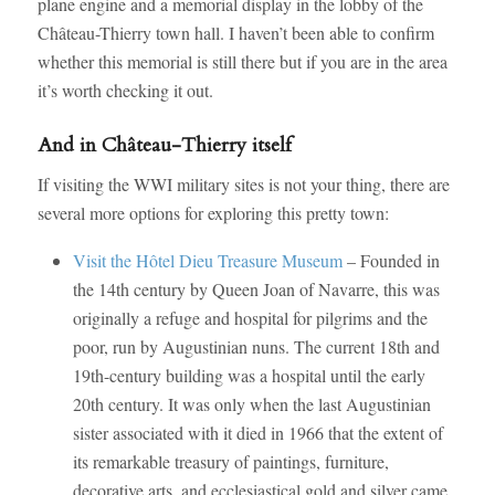
plane engine and a memorial display in the lobby of the
Château-Thierry town hall. I haven’t been able to confirm
whether this memorial is still there but if you are in the area
it’s worth checking it out.
And in Château-Thierry itself
If visiting the WWI military sites is not your thing, there are
several more options for exploring this pretty town:
Visit the Hôtel Dieu Treasure Museum
– Founded in
the 14th century by Queen Joan of Navarre, this was
originally a refuge and hospital for pilgrims and the
poor, run by Augustinian nuns. The current 18th and
19th-century building was a hospital until the early
20th century. It was only when the last Augustinian
sister associated with it died in 1966 that the extent of
its remarkable treasury of paintings, furniture,
decorative arts, and ecclesiastical gold and silver came