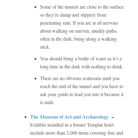
Some of the tunnels are close to the surface
so they’re damp and slippery from
penetrating rain. If you are at all nervous
about walking on uneven, muddy paths,
often in the dark, bring along a walking
stick.
You should bring a bottle of water as it’s a
long time in the dark with nothing to drink.
There are no obvious restrooms until you
reach the end of the tunnel and you have to
ask your guide to lead you into it because it
is unlit.
The Museum of Art and Archaeology
–
Exhibits installed in a former Templar hotel
include more than 2,000 items covering fine and