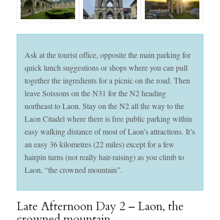
Ask at the tourist office, opposite the main parking for
quick lunch suggestions or shops where you can pull
together the ingredients for a picnic on the road. Then
leave Soissons on the N31 for the N2 heading
northeast to Laon. Stay on the N2 all the way to the
Laon Citadel where there is free public parking within
easy walking distance of most of Laon’s attractions. It’s
an easy 36 kilometres (22 miles) except for a few
hairpin turns (not really hair-raising) as you climb to
Laon, “the crowned mountain”.
Late Afternoon Day 2 – Laon, the
crowned mountain