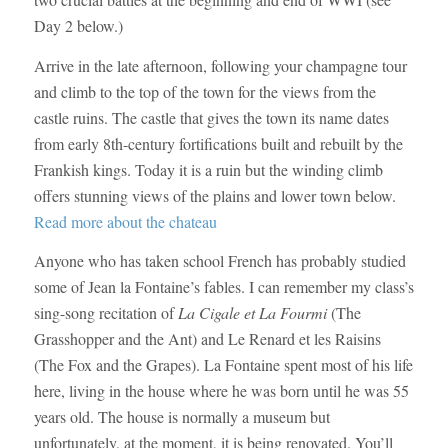
Day 2 below.)
Arrive in the late afternoon, following your champagne tour
and climb to the top of the town for the views from the
castle ruins. The castle that gives the town its name dates
from early 8th-century fortifications built and rebuilt by the
Frankish kings. Today it is a ruin but the winding climb
offers stunning views of the plains and lower town below.
Read more about the chateau
Anyone who has taken school French has probably studied
some of Jean la Fontaine’s fables. I can remember my class’s
sing-song recitation of
La Cigale et La Fourmi
(The
Grasshopper and the Ant) and
Le Renard et les Raisins
(
The Fox and the Grapes
).
La Fontaine spent most of his life
here, living in the house where he was born until he was 55
years old. The house is normally a museum but
unfortunately, at the moment, it is being renovated. You’ll