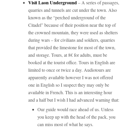
Visit Laon Underground
– A series of passages,
quarries and tunnels are cut under the town. Also
known as the “perched underground of the
Citadel” because of their position near the top of
the crowned mountain, they were used as shelters
during wars – for civilians and soldiers, quarries
that provided the limestone for most of the town,
and storage. Tours, at 8€ for adults, must be
booked at the tourist office. Tours in English are
limited to once or twice a day. Audiotours are
apparently available however I was not offered
one in English so I suspect they may only be
available in French. This is an interesting hour
and a half but I wish I had advanced warning that:
Our guide would race ahead of us. Unless
you keep up with the head of the pack, you
can miss most of what he says.