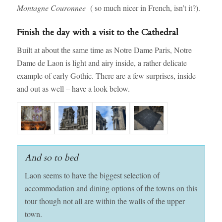
Montagne Couronnee
( so much nicer in French, isn’t it?).
Finish the day with a visit to the Cathedral
Built at about the same time as Notre Dame Paris, Notre
Dame de Laon is light and airy inside, a rather delicate
example of early Gothic. There are a few surprises, inside
and out as well – have a look below.
And so to bed
Laon seems to have the biggest selection of
accommodation and dining options of the towns on this
tour though not all are within the walls of the upper
town.