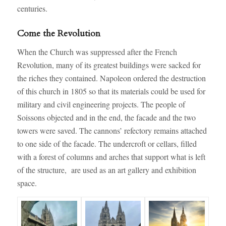
centuries.
Come the Revolution
When the Church was suppressed after the French
Revolution, many of its greatest buildings were sacked for
the riches they contained. Napoleon ordered the destruction
of this church in 1805 so that its materials could be used for
military and civil engineering projects. The people of
Soissons objected and in the end, the facade and the two
towers were saved. The cannons’ refectory remains attached
to one side of the facade. The undercroft or cellars, filled
with a forest of columns and arches that support what is left
of the structure, are used as an art gallery and exhibition
space.