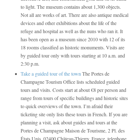
to light. The museum contains about 1,300 objects.
Not all are works of art. There are also antique medical
devices and other exhibitions about the life of the
refuge and hospital as well as the nuns who ran it. It
has been open as a museum since 2010 with 12 of its
18 rooms classified as historic monuments. Visits are
by guided tour only with tours starting at 10 a.m. and
2:30 p.m.
Take a guided tour of the town
The Portes de
Champagne Tourism Office lists scheduled guided
tours and visits. Costs start at about €8 per person and
range from tours of specific buildings and historic sites
to quick overviews of the town. I’m afraid their
ticketing site only lists these tours in French. If you are
planning a visit, ask about guides and tours at the
Portes de Champagne Maison de Tourisme, 2 Pl. des
États Unis, 02400 Château-Thierry, France, telephone