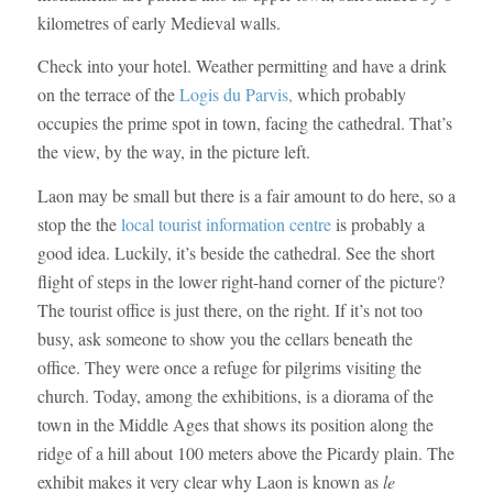
kilometres of early Medieval walls.
Check into your hotel. Weather permitting and have a drink
on the terrace of the
Logis du Parvis,
which probably
occupies the prime spot in town, facing the cathedral. That’s
the view, by the way, in the picture left.
Laon may be small but there is a fair amount to do here, so a
stop the the
local tourist information centre
is probably a
good idea. Luckily, it’s beside the cathedral. See the short
flight of steps in the lower right-hand corner of the picture?
The tourist office is just there, on the right. If it’s not too
busy, ask someone to show you the cellars beneath the
office. They were once a refuge for pilgrims visiting the
church. Today, among the exhibitions, is a diorama of the
town in the Middle Ages that shows its position along the
ridge of a hill about 100 meters above the Picardy plain. The
exhibit makes it very clear why Laon is known as
le