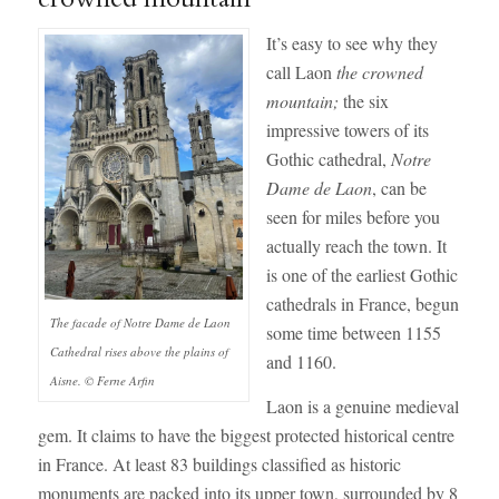
It’s easy to see why they
call Laon
the crowned
mountain;
the six
impressive towers of its
Gothic cathedral,
Notre
Dame de Laon
, can be
seen for miles before you
actually reach the town. It
is one of the earliest Gothic
cathedrals in France, begun
The facade of Notre Dame de Laon
some time between 1155
Cathedral rises above the plains of
and 1160.
Aisne. © Ferne Arfin
Laon is a genuine medieval
gem. It claims to have the biggest protected historical centre
in France. At least 83 buildings classified as historic
monuments are packed into its upper town, surrounded by 8