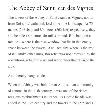
The Abbey of Saint Jean des Vignes
The towers of the Abbey of Saint Jean des Vignes, not far
from Soissons’ cathedral, lord it over the landscape. At 75
metres (246 feet) and 80 metres (262 feet) respectively, they
are the tallest structures for miles around. But, hang on a
minute – where is the rose window that fits in that empty
space between the towers? And, actually, where is the rest
of it? Unlike other ruins, this relict was not destroyed by the
revolutions, religious wars and world wars that ravaged the
area.
And thereby hangs a tale.
When the Abbey was built for an Augustinian community
of canons, in the 11th century, it was one of the richest
religious establishments in France. Its Gothic facade was
added in the 13th century and the towers in the 15th and 16