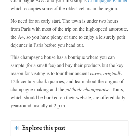
Champagne AOC and your first stop is
Champagne Pannier
which occupies some of the oldest cellars in the region.
No need for an early start. The town is under two hours
from Paris with most of the trip on the high-speed autoroute,
the A4, so you have plenty of time to enjoy a leisurely petit
dejeuner in Paris before you head out.
This champagne house has a boutique where you can
sample (for a small fee) and buy their products but the key
reason for visiting is to tour their ancient
caves, originally
12th-century chalk quarries, and learn about the origins of
champagne making and the
méthode champenoise
. Tours,
which should be booked on their website, are offered daily,
year-round, usually at 2 p.m.
Explore this post