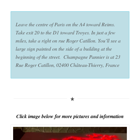
Leave the centre of Paris on the A4 toward Reims.
Take exit 20 to the D1 toward Troyes. In just a few
miles, take a right on rue Roger Catillon. You’ll see a
large sign painted on the side of a building at the
beginning of the street. Champagne Pannier is at 23
Rue Roger Catillon, 02400 Château-Thierry, France
Click image below for more pictures and information