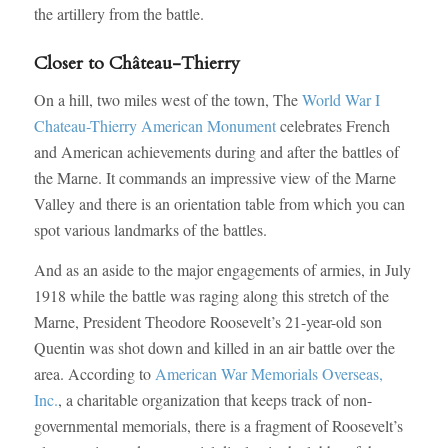
the artillery from the battle.
Closer to Château-Thierry
On a hill, two miles west of the town, The
World War I
Chateau-Thierry American Monument
celebrates French
and American achievements during and after the battles of
the Marne. It commands an impressive view of the Marne
Valley and there is an orientation table from which you can
spot various landmarks of the battles.
And as an aside to the major engagements of armies, in July
1918 while the battle was raging along this stretch of the
Marne, President Theodore Roosevelt’s 21-year-old son
Quentin was shot down and killed in an air battle over the
area. According to
American War Memorials Overseas,
Inc.
, a charitable organization that keeps track of non-
governmental memorials, there is a fragment of Roosevelt’s