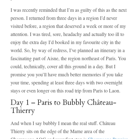
I was recently reminded that I’m as guilty of this as the next
person. I returned from three days in a region I’d never
visited before, a region that deserved a week or more of my
attention. I was tired, sore, headachy and actually too ill to
enjoy the extra day I’d booked in my favourite city in the
world. So, by way of redress, I’ve planned an itinerary in a
fascinating part of Aisne, the region northeast of Paris. You
could, technically, cover all this ground in a day. But I
promise you you’ll have much better memories if you take
your time, spending at least three days with two overnight
stays or even longer on this road trip from Paris to Laon.
Day 1 – Paris to Bubbly Château-
Thierry
And when I say bubbly I mean the real stuff. Château
Thierry sits on the edge of the Marne area of the