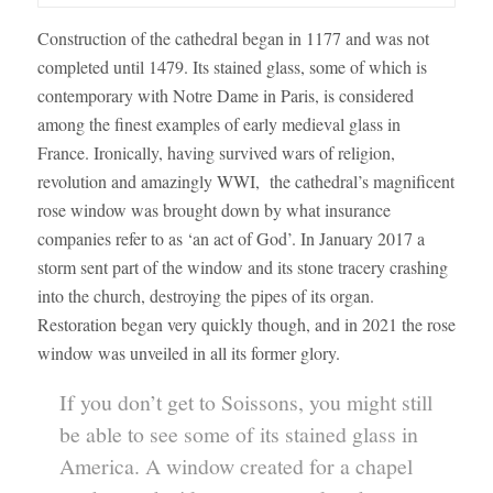
Construction of the cathedral began in 1177 and was not
completed until 1479. Its stained glass, some of which is
contemporary with Notre Dame in Paris, is considered
among the finest examples of early medieval glass in
France. Ironically, having survived wars of religion,
revolution and amazingly WWI, the cathedral’s magnificent
rose window was brought down by what insurance
companies refer to as ‘an act of God’. In January 2017 a
storm sent part of the window and its stone tracery crashing
into the church, destroying the pipes of its organ.
Restoration began very quickly though, and in 2021 the rose
window was unveiled in all its former glory.
If you don’t get to Soissons, you might still
be able to see some of its stained glass in
America. A window created for a chapel