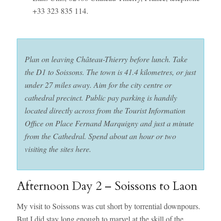
+33 323 835 114.
Plan on leaving Château-Thierry before lunch. Take
the D1 to Soissons. The town is 41.4 kilometres, or just
under 27 miles away. Aim for the city centre or
cathedral precinct. Public pay parking is handily
located directly across from the Tourist Information
Office on Place Fernand Marquigny and just a minute
from the Cathedral.
Spend about an hour or two
visiting the sites here.
Afternoon Day 2 – Soissons to Laon
My visit to Soissons was cut short by torrential downpours.
But I did stay long enough to marvel at the skill of the