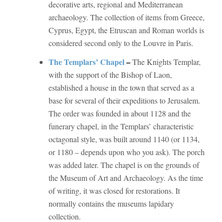
decorative arts, regional and Mediterranean
archaeology. The collection of items from Greece,
Cyprus, Egypt, the Etruscan and Roman worlds is
considered second only to the Louvre in Paris.
The Templars’ Chapel
–
The Knights Templar,
with the support of the Bishop of Laon,
established a house in the town that served as a
base for several of their expeditions to Jerusalem.
The order was founded in about 1128 and the
funerary chapel, in the Templars’ characteristic
octagonal style, was built around 1140 (or 1134,
or 1180 – depends upon who you ask). The porch
was added later. The chapel is on the grounds of
the Museum of Art and Archaeology. As the time
of writing, it was closed for restorations. It
normally contains the museums lapidary
collection.