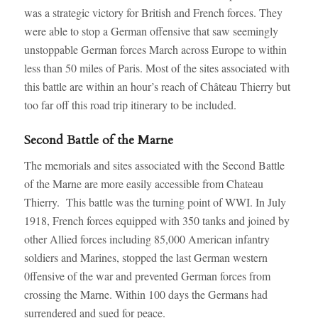
was a strategic victory for British and French forces. They
were able to stop a German offensive that saw seemingly
unstoppable German forces March across Europe to within
less than 50 miles of Paris. Most of the sites associated with
this battle are within an hour’s reach of Château Thierry but
too far off this road trip itinerary to be included.
Second Battle of the Marne
The memorials and sites associated with the Second Battle
of the Marne are more easily accessible from Chateau
Thierry. This battle was the turning point of WWI. In July
1918, French forces equipped with 350 tanks and joined by
other Allied forces including 85,000 American infantry
soldiers and Marines, stopped the last German western
0ffensive of the war and prevented German forces from
crossing the Marne. Within 100 days the Germans had
surrendered and sued for peace.