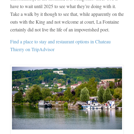
have to wait until 2025 to see what they’re doing with it.
Take a walk by it though to see that, while apparently on the
outs with the King and not welcome at court, La Fontaine
certainly did not live the life of an impoverished poet.
Find a place to stay and restaurant options in Chateau
Thierry on TripAdvisor