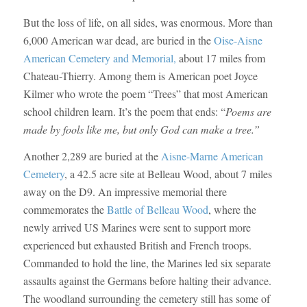
But the loss of life, on all sides, was enormous. More than
6,000 American war dead, are buried in the
Oise-Aisne
American Cemetery and Memorial,
about 17 miles from
Chateau-Thierry. Among them is American poet Joyce
Kilmer who wrote the poem “Trees” that most American
school children learn. It’s the poem that ends: “
Poems are
made by fools like me,
but only God can make a tree.”
Another 2,289 are buried at the
Aisne-Marne American
Cemetery
, a 42.5 acre site at Belleau Wood, about 7 miles
away on the D9. An impressive memorial there
commemorates the
Battle of Belleau Wood
, where the
newly arrived US Marines were sent to support more
experienced but exhausted British and French troops.
Commanded to hold the line, the Marines led six separate
assaults against the Germans before halting their advance.
The woodland surrounding the cemetery still has some of