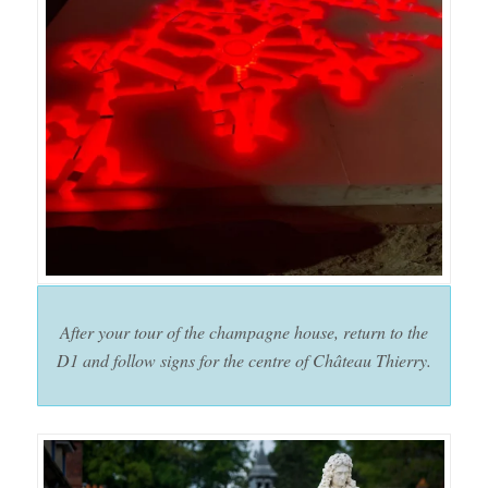
After your tour of the champagne house, return to the
D1 and follow signs for the centre of Château Thierry.