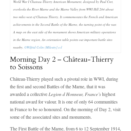
World War I Chateau-Thierry American Monument, designed by Paul Cret,
overlooks the River Marne and the Marne Valley from WWI Hill 204 about
two miles west of Chateau Thierry. It commemorates the French and American
achievements in the Second Battle of the Marne, the turning point of the war.
A map on the east side of the monument shows American military operations
in the Marne region. An orientation table points out important battle sites
nearby.
©Wilfrid Colin (Milestty]
ccl
Morning Day 2 – Château-Thierry
to Soissons
Château-Thierry played such a pivotal role in WWI, during
the first and second Battles of the Marne, that it was
awarded a collective
Legion d Honneur, France’s
highest
national award for valour. It is one of only 64 communities
in France to be so honoured. On the morning of Day 2, visit
some of the associated sites and monuments.
The First Battle of the Marne, from 6 to 12 September 1914,