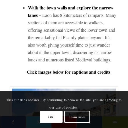
Walk the town walls and explore the narrow
lanes –
Laon has 8 kilometers of ramparts. Many
sections of them are accessible to walkers,
offering sensational views of the lower town and
the remarkably flat Picardy plains beyond. It’s
also worth giving yourself time to just wander
about in the upper town, discovering its narrow
lanes and numerous listed Medieval buildings.
Click images below for captions and credits
This site uses cookies. By continuing to browse the site, you are agreeing to
our use of cookies.
OK
Learn more