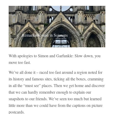
Remarkable ruin in Soissons
With apologies to Simon and Garfunkle: Slow down, you
move too fast.
We’ve all done it – raced too fast around a region noted for
its history and famous sites, ticking all the boxes, cramming
in all the “must see” places. Then we get home and discover
that we can hardly remember enough to explain our
snapshots to our friends. We’ve seen too much but learned
little more than we could have from the captions on picture
postcards.