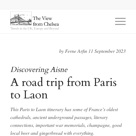
by Ferne Arfin 11 September 2023
Discovering Aisne
A road trip from Paris
to Laon
This Paris to Laon itinerary has some of France’s oldest
cathedrals, ancient underground passages, literary
connections, important war memorials, champagne, good
local beer and
gingerbread with everything.