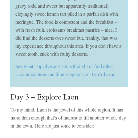
gravy (odd and sweet but apparently traditional),
cloyingly sweet lemon tart piled in a parfait dish with
meringue. The food is competent and the breakfast –
with fresh fruit, croissants breakfast pastries – nice. I
did find the desserts over-sweet but, frankly, that was
my experience throughout this area. If you don’t have a
sweet tooth, stick with fruity desserts.
See what Tripadvisor visitors thought or find other
accommodation and dining options on TripAdvisor.
Day 3 – Explore Laon
To my mind, Laon is the jewel of this whole region. It has
more than enough that’s of interest to fill another whole day
in the town. Here are just some to consider: