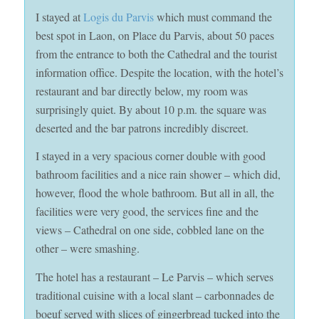
I stayed at
Logis du Parvis
which must command the
best spot in Laon, on Place du Parvis, about 50 paces
from the entrance to both the Cathedral and the tourist
information office. Despite the location, with the hotel’s
restaurant and bar directly below, my room was
surprisingly quiet. By about 10 p.m. the square was
deserted and the bar patrons incredibly discreet.
I stayed in a very spacious corner double with good
bathroom facilities and a nice rain shower – which did,
however, flood the whole bathroom. But all in all, the
facilities were very good, the services fine and the
views – Cathedral on one side, cobbled lane on the
other – were smashing.
The hotel has a restaurant – Le Parvis – which serves
traditional cuisine with a local slant – carbonnades de
boeuf served with slices of gingerbread tucked into the