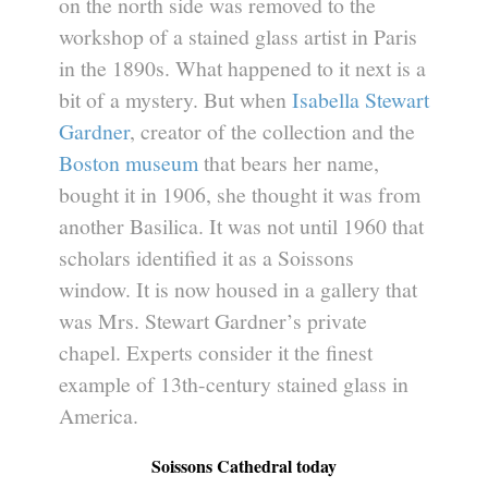
on the north side was removed to the
workshop of a stained glass artist in Paris
in the 1890s. What happened to it next is a
bit of a mystery. But when
Isabella Stewart
Gardner
, creator of the collection and the
Boston museum
that bears her name,
bought it in 1906, she thought it was from
another Basilica. It was not until 1960 that
scholars identified it as a Soissons
window. It is now housed in a gallery that
was Mrs. Stewart Gardner’s private
chapel. Experts consider it the finest
example of 13th-century stained glass in
America.
Soissons Cathedral today