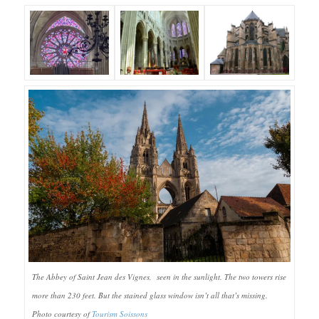
The Abbey of Saint Jean des Vignes, seen in the sunlight. The two towers rise
more than 230 feet. But the stained glass window isn’t all that’s missing.
Photo courtesy of
Tourism Soissons