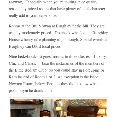
anyway). Especially when you’re touring, nice quality,
reasonably priced rooms that have plenty of local character
really add to your experience.
Rooms at the Bull&Swan at Burghley fit the bill. They are
usually moderately priced. Do check what’s on at Burghley
House when you’re planning to go though. Special events at
Burghley can b00st local prices.
Nine bed&breakfast guest rooms, in three classes – Luxury,
Chic and Classic – bear the nicknames of the members of
the Little Bedlam Club. So you could stay in Porcupine or
Ram instead of Room 1 or 2. An exception is the Isaac
Newton Room, below. Perhaps they didn’t know what
pseudonym he drank under.