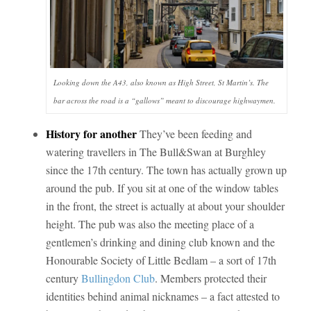
Looking down the A43, also known as High Street, St Martin’s. The
bar across the road is a “gallows” meant to discourage highwaymen.
History for another
They’ve been feeding and
watering travellers in The Bull&Swan at Burghley
since the 17th century. The town has actually grown up
around the pub. If you sit at one of the window tables
in the front, the street is actually at about your shoulder
height. The pub was also the meeting place of a
gentlemen’s drinking and dining club known and the
Honourable Society of Little Bedlam – a sort of 17th
century
Bullingdon Club
. Members protected their
identities behind animal nicknames – a fact attested to