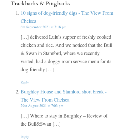
Trackbacks & Pingbacks
10 signs of dog-friendly digs - The View From
Chelsea
6th September 2021 at 7:18 pm
[…] delivered Lulu’s supper of freshly cooked
chicken and rice. And we noticed that the Bull
& Swan in Stamford, where we recently
visited, had a doggy room service menu for its
dog-friendly […]
Reply
Burghley House and Stamford short break -
The View From Chelsea
29th August 2021 at 7:03 pm
[…] Where to stay in Burghley – Review of
the Bull&Swan […]
Reply