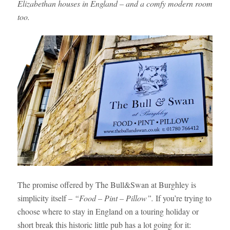
Elizabethan houses in England – and a comfy modern room
too.
The promise offered by The Bull&Swan at Burghley is
simplicity itself –
“Food – Pint – Pillow”.
If you’re trying to
choose where to stay in England on a touring holiday or
short break this historic little pub has a lot going for it: