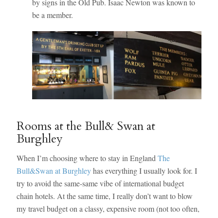
by signs in the Old Pub. Isaac Newton was known to
be a member.
Rooms at the Bull& Swan at
Burghley
When I’m choosing where to stay in England
The
Bull&Swan at Burghley
has everything I usually look for. I
try to avoid the same-same vibe of international budget
chain hotels. At the same time, I really don’t want to blow
my travel budget on a classy, expensive room (not too often,