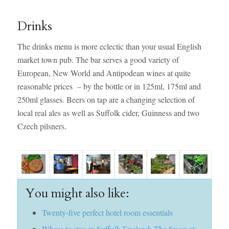
Drinks
The drinks menu is more eclectic than your usual English
market town pub. The bar serves a good variety of
European, New World and Antipodean wines at quite
reasonable prices – by the bottle or in 125ml, 175ml and
250ml glasses. Beers on tap are a changing selection of
local real ales as well as Suffolk cider, Guinness and two
Czech pilsners.
You might also like:
Twenty-five perfect hotel room essentials
Where to stay in Suffolk England: The Swan at