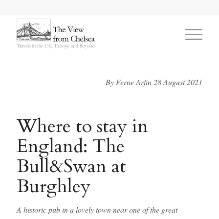
says:
says:
By Ferne Arfin 28 August 2021
Where to stay in
England: The
Bull&Swan at
Burghley
A historic pub in a lovely town near one of the great