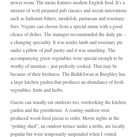
newer room. The menu features modern English food. It’s a
mixture of well-prepared pub classics and recent innovations
such as halloumi fritters, monkfish, parmesan and rosemary
fries. Vegans can choose from a special menu with a good
choice of dishes. The manager recommended the daily pie –
a changing speciality. It was tender lamb and rosemary pie
under a pillow of puff pastry and it was smashing. The
accompanying green vegetables were special enough to be
worthy of mention – just perfectly cooked. That may be
because of their freshness. The Bull&Swan at Burghley has
a large kitchen garden that produces an abundance of fresh
vegetables, fruits and herbs.
Guests can usually eat outdoors too, overlooking the kitchen
garden and the greenhouse. A roaring outdoor oven
produced wood-fired pizzas to order. Movie nights in the
“potting shed”, an outdoor terrace under a trellis, are locally
popular but were temporarily suspended when I visited.