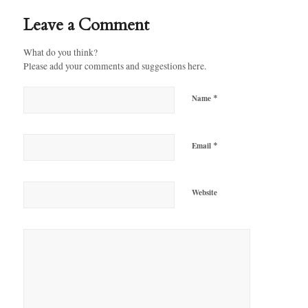
Leave a Comment
What do you think?
Please add your comments and suggestions here.
*
Name
*
Email
Website