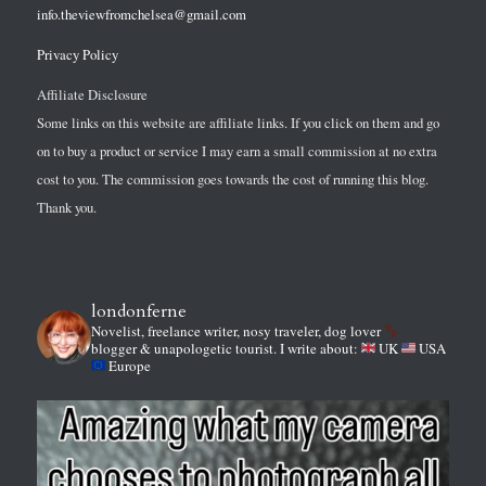
info.theviewfromchelsea@gmail.com
Privacy Policy
Affiliate Disclosure
Some links on this website are affiliate links. If you click on them and go
on to buy a product or service I may earn a small commission at no extra
cost to you. The commission goes towards the cost of running this blog.
Thank you.
londonferne
Novelist, freelance writer, nosy traveler, dog lover
blogger & unapologetic tourist.
I write about:
UK
USA
Europe