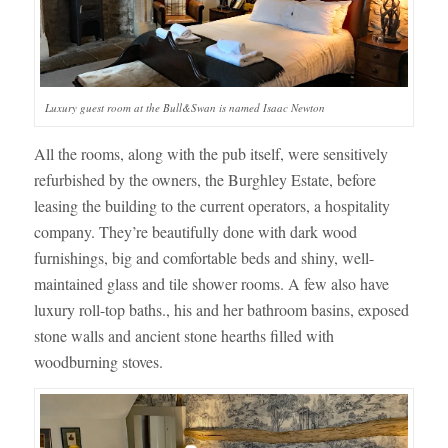
Luxury guest room at the Bull&Swan is named Isaac Newton
All the rooms, along with the pub itself, were sensitively
refurbished by the owners, the Burghley Estate, before
leasing the building to the current operators, a hospitality
company. They’re beautifully done with dark wood
furnishings, big and comfortable beds and shiny, well-
maintained glass and tile shower rooms. A few also have
luxury roll-top baths., his and her bathroom basins, exposed
stone walls and ancient stone hearths filled with
woodburning stoves.