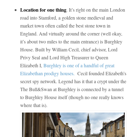
Location for one thing
. It’s right on the main London
road into Stamford, a golden stone medieval and
market town often called the best stone town in
England. And virtually around the corner (well okay,
it’s about two miles to the main entrance) is Burghley
House. Built by William Cecil, chief advisor, Lord
Privy Seal and Lord High Treasurer to Queen
Elizabeth I,
Burghley is one of a handful of great
Elizabethan prodigy houses.
Cecil founded Elizabeth’s
secret spy network. Legend has it that a crypt under the
The Bull&Swan at Burghley is connected by a tunnel
to Burghley House itself (though no one really knows
where that is).