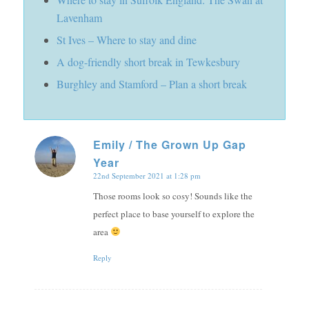
Lavenham
St Ives – Where to stay and dine
A dog-friendly short break in Tewkesbury
Burghley and Stamford – Plan a short break
Emily / The Grown Up Gap
Year
says:
22nd September 2021 at 1:28 pm
Those rooms look so cosy! Sounds like the
perfect place to base yourself to explore the
area
Reply