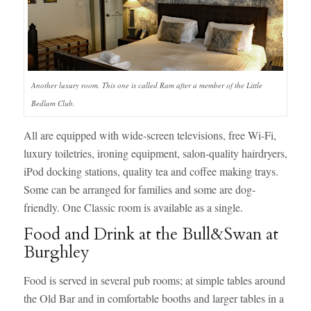
Another luxury room. This one is called Ram after a member of the Little
Bedlam Club.
All are equipped with wide-screen televisions, free Wi-Fi,
luxury toiletries, ironing equipment, salon-quality hairdryers,
iPod docking stations, quality tea and coffee making trays.
Some can be arranged for families and some are dog-
friendly. One Classic room is available as a single.
Food and Drink at the Bull&Swan at
Burghley
Food is served in several pub rooms; at simple tables around
the Old Bar and in comfortable booths and larger tables in a