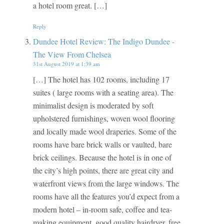
a hotel room great. […]
Reply
Dundee Hotel Review: The Indigo Dundee -
The View From Chelsea
31st August 2019 at 1:39 am
[…] The hotel has 102 rooms, including 17
suites ( large rooms with a seating area). The
minimalist design is moderated by soft
upholstered furnishings, woven wool flooring
and locally made wool draperies. Some of the
rooms have bare brick walls or vaulted, bare
brick ceilings. Because the hotel is in one of
the city’s high points, there are great city and
waterfront views from the large windows. The
rooms have all the features you’d expect from a
modern hotel – in-room safe, coffee and tea-
making equipment, good quality hairdryer, free