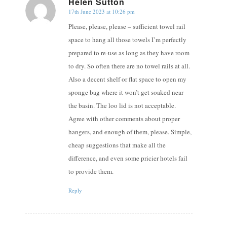
Helen Sutton
17th June 2023 at 10:26 pm
says:
Please, please, please – sufficient towel rail
space to hang all those towels I’m perfectly
prepared to re-use as long as they have room
to dry. So often there are no towel rails at all.
Also a decent shelf or flat space to open my
sponge bag where it won’t get soaked near
the basin. The loo lid is not acceptable.
Agree with other comments about proper
hangers, and enough of them, please. Simple,
cheap suggestions that make all the
difference, and even some pricier hotels fail
to provide them.
Reply