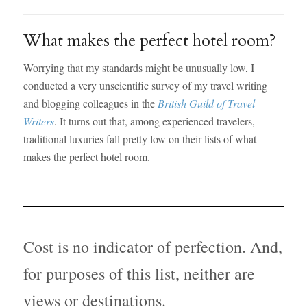
What makes the perfect hotel room?
Worrying that my standards might be unusually low, I
conducted a very unscientific survey of my travel writing
and blogging colleagues in the
British Guild of Travel
Writers
. It turns out that, among experienced travelers,
traditional luxuries fall pretty low on their lists of what
makes the perfect hotel room.
Cost is no indicator of perfection. And,
for purposes of this list, neither are
views or destinations.