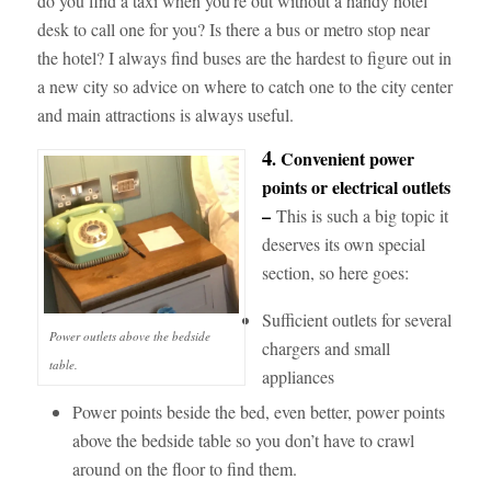
do you find a taxi when you’re out without a handy hotel
desk to call one for you? Is there a bus or metro stop near
the hotel? I always find buses are the hardest to figure out in
a new city so advice on where to catch one to the city center
and main attractions is always useful.
4
. Convenient power
points or electrical outlets
–
This is such a big topic it
deserves its own special
section, so here goes:
Sufficient outlets for several
Power outlets above the bedside
chargers and small
table.
appliances
Power points beside the bed, even better, power points
above
the bedside table so you don’t have to crawl
around on the floor to find them.