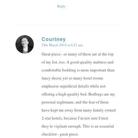
Reply
Courtney
24th March 2018 at 6:21 pm
says:
Great piece– so many of these are at the top
of my list, too. A good-quality mattress and
comfortable bedding is more important than
fancy decor, yet so many hotel rooms
emphasise superficial details while not
offering a high-quality bed. Bedbugs are my
personal nightmare, and the fear of them
have kept me away from many family owned
2-star hotels, because I’m not sure I trust
they’re vigilant enough. This is an essential
checklist– great piece.