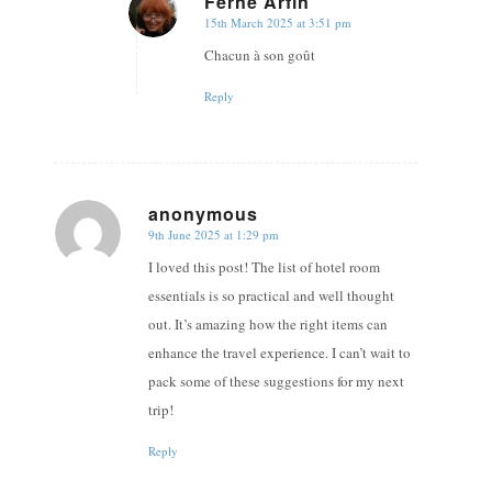
Ferne Arfin
15th March 2025 at 3:51 pm
says:
Chacun à son goût
Reply
anonymous
9th June 2025 at 1:29 pm
says:
I loved this post! The list of hotel room
essentials is so practical and well thought
out. It’s amazing how the right items can
enhance the travel experience. I can’t wait to
pack some of these suggestions for my next
trip!
Reply