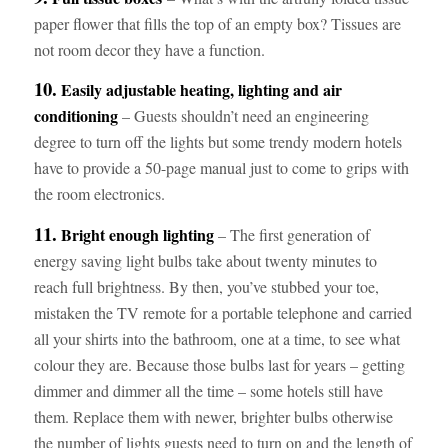
paper flower that fills the top of an empty box? Tissues are
not room decor they have a function.
10.
Easily adjustable heating, lighting and air
conditioning
– Guests shouldn’t need an engineering
degree to turn off the lights but some trendy modern hotels
have to provide a 50-page manual just to come to grips with
the room electronics.
11.
Bright enough lighting
– The first generation of
energy saving light bulbs take about twenty minutes to
reach full brightness. By then, you’ve stubbed your toe,
mistaken the TV remote for a portable telephone and carried
all your shirts into the bathroom, one at a time, to see what
colour they are. Because those bulbs last for years – getting
dimmer and dimmer all the time – some hotels still have
them. Replace them with newer, brighter bulbs otherwise
the number of lights guests need to turn on and the length of