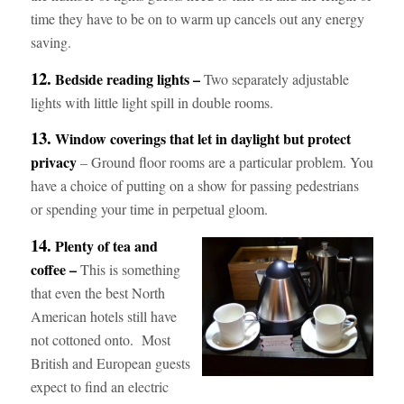
time they have to be on to warm up cancels out any energy
saving.
12.
Bedside reading lights –
Two separately adjustable
lights with little light spill in double rooms.
13.
Window coverings that let in daylight but protect
privacy
– Ground floor rooms are a particular problem. You
have a choice of putting on a show for passing pedestrians
or spending your time in perpetual gloom.
14.
Plenty of tea and
coffee –
This is something
that even the best North
American hotels still have
not cottoned onto. Most
British and European guests
expect to find an electric