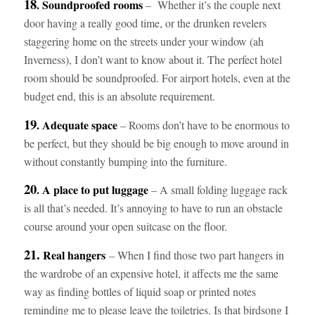
18
. Soundproofed rooms
– Whether it’s the couple next
door having a really good time, or the drunken revelers
staggering home on the streets under your window (ah
Inverness), I don’t want to know about it. The perfect hotel
room should be soundproofed. For airport hotels, even at the
budget end, this is an absolute requirement.
19
. Adequate space
– Rooms don’t have to be enormous to
be perfect, but they should be big enough to move around in
without constantly bumping into the furniture.
20
. A place to put luggage
– A small folding luggage rack
is all that’s needed. It’s annoying to have to run an obstacle
course around your open suitcase on the floor.
21.
Real hangers
– When I find those two part hangers in
the wardrobe of an expensive hotel, it affects me the same
way as finding bottles of liquid soap or printed notes
reminding me to please leave the toiletries. Is that birdsong I