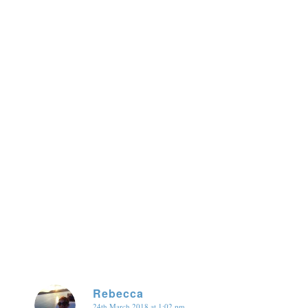
Rebecca
24th March 2018 at 1:02 pm