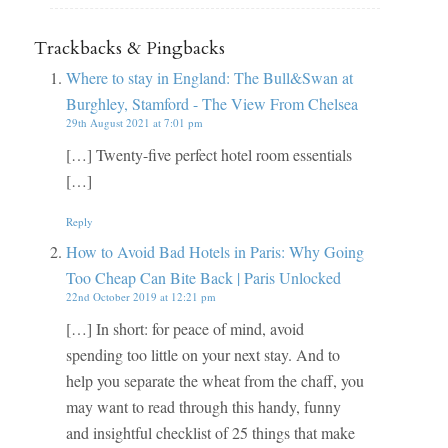
Trackbacks & Pingbacks
Where to stay in England: The Bull&Swan at
Burghley, Stamford - The View From Chelsea
29th August 2021 at 7:01 pm
[…] Twenty-five perfect hotel room essentials
[…]
Reply
How to Avoid Bad Hotels in Paris: Why Going
Too Cheap Can Bite Back | Paris Unlocked
22nd October 2019 at 12:21 pm
[…] In short: for peace of mind, avoid
spending too little on your next stay. And to
help you separate the wheat from the chaff, you
may want to read through this handy, funny
and insightful checklist of 25 things that make