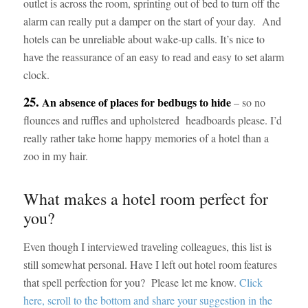
outlet is across the room, sprinting out of bed to turn off the
alarm can really put a damper on the start of your day. And
hotels can be unreliable about wake-up calls. It’s nice to
have the reassurance of an easy to read and easy to set alarm
clock.
25.
An absence of places for bedbugs to hide
– so no
flounces and ruffles and upholstered headboards please. I’d
really rather take home happy memories of a hotel than a
zoo in my hair.
What makes a hotel room perfect for
you?
Even though I interviewed traveling colleagues, this list is
still somewhat personal. Have I left out hotel room features
that spell perfection for you? Please let me know.
Click
here, scroll to the bottom and share your suggestion in the