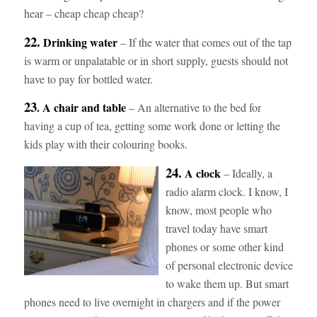
hear – cheap cheap cheap?
22.
Drinking water
– If the water that comes out of the tap
is warm or unpalatable or in short supply, guests should not
have to pay for bottled water.
23
. A chair and table
– An alternative to the bed for
having a cup of tea, getting some work done or letting the
kids play with their colouring books.
24.
A clock
– Ideally, a
radio alarm clock. I know, I
know, most people who
travel today have smart
phones or some other kind
of personal electronic device
to wake them up. But smart
phones need to live overnight in chargers and if the power