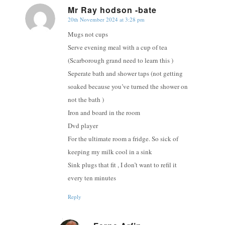
Mr Ray hodson -bate
20th November 2024 at 3:28 pm
says:
Mugs not cups
Serve evening meal with a cup of tea
(Scarborough grand need to learn this )
Seperate bath and shower taps (not getting
soaked because you’ve turned the shower on
not the bath )
Iron and board in the room
Dvd player
For the ultimate room a fridge. So sick of
keeping my milk cool in a sink
Sink plugs that fit , I don’t want to refil it
every ten minutes
Reply