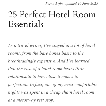
Ferne Arfin, updated 10 June 2025
25 Perfect Hotel Room
Essentials
As a travel writer, I’ve stayed in a lot of hotel
rooms, from the bare bones basic to the
breathtakingly expensive. And I’ve learned
that the cost of a hotel room bears little
relationship to how close it comes to
perfection. In fact, one of my most comfortable
nights was spent in a cheap chain hotel room
at a motorway rest stop.