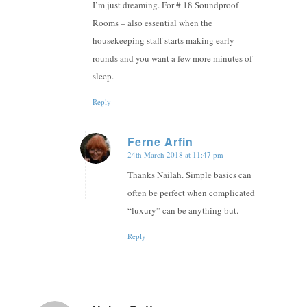
I’m just dreaming. For # 18 Soundproof
Rooms – also essential when the
housekeeping staff starts making early
rounds and you want a few more minutes of
sleep.
Reply
Ferne Arfin
24th March 2018 at 11:47 pm
says:
Thanks Nailah. Simple basics can
often be perfect when complicated
“luxury” can be anything but.
Reply