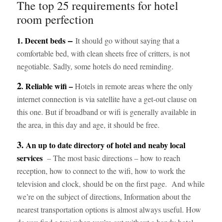
The top 25 requirements for hotel
room perfection
–
1.
Decent beds
It should go without saying that a
comfortable bed, with clean sheets free of critters, is not
negotiable. Sadly, some hotels do need reminding.
2
. Reliable wifi –
Hotels in remote areas where the only
internet connection is via satellite have a get-out clause on
this one. But if broadband or wifi is generally available in
the area, in this day and age, it should be free.
3.
An up to date directory of hotel and neaby local
services
– The most basic directions – how to reach
reception, how to connect to the wifi, how to work the
television and clock, should be on the first page. And while
we’re on the subject of directions, Information about the
nearest transportation options is almost always useful. How