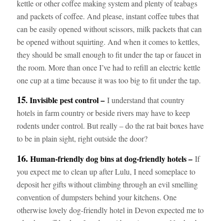
kettle or other coffee making system and plenty of teabags
and packets of coffee. And please, instant coffee tubes that
can be easily opened without scissors, milk packets that can
be opened without squirting. And when it comes to kettles,
they should be small enough to fit under the tap or faucet in
the room. More than once I’ve had to refill an electric kettle
one cup at a time because it was too big to fit under the tap.
15
. Invisible pest control –
I understand that country
hotels in farm country or beside rivers may have to keep
rodents under control. But really – do the rat bait boxes have
to be in plain sight, right outside the door?
16.
Human-friendly dog bins at dog-friendly hotels –
If
you expect me to clean up after Lulu, I need someplace to
deposit her gifts without climbing through an evil smelling
convention of dumpsters behind your kitchens. One
otherwise lovely dog-friendly hotel in Devon expected me to