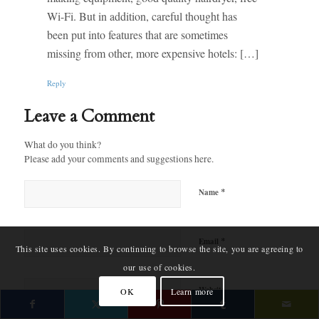
Wi-Fi. But in addition, careful thought has
been put into features that are sometimes
missing from other, more expensive hotels: […]
Reply
Leave a Comment
What do you think?
Please add your comments and suggestions here.
*
Name
*
Email
This site uses cookies. By continuing to browse the site, you are agreeing to
our use of cookies.
Website
OK
Learn more