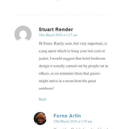
Stuart Render
24th March 2018 at 1:17 pm
says:
Hi Ferne. Rarely seen, but very important, is
a peg upon which to hang your wet coat or
jacket. I would suggest that hotel bedroom
design is usually carried out by people sat in
offices, so no reminder there that guests
might arrive in a room from the great
outdoors!
Reply
Ferne Arfin
24th March 2018 at 1:35 pm
says: