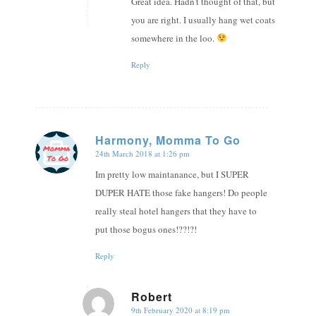
Great idea. Hadn’t thought of that, but
you are right. I usually hang wet coats
somewhere in the loo.
Reply
Harmony, Momma To Go
24th March 2018 at 1:26 pm
says:
Im pretty low maintanance, but I SUPER
DUPER HATE those fake hangers! Do people
really steal hotel hangers that they have to
put those bogus ones!??!?!
Reply
Robert
9th February 2020 at 8:19 pm
says: