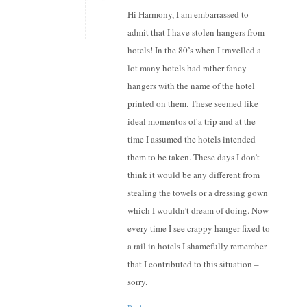
Hi Harmony, I am embarrassed to
admit that I have stolen hangers from
hotels! In the 80’s when I travelled a
lot many hotels had rather fancy
hangers with the name of the hotel
printed on them. These seemed like
ideal momentos of a trip and at the
time I assumed the hotels intended
them to be taken. These days I don’t
think it would be any different from
stealing the towels or a dressing gown
which I wouldn’t dream of doing. Now
every time I see crappy hanger fixed to
a rail in hotels I shamefully remember
that I contributed to this situation –
sorry.