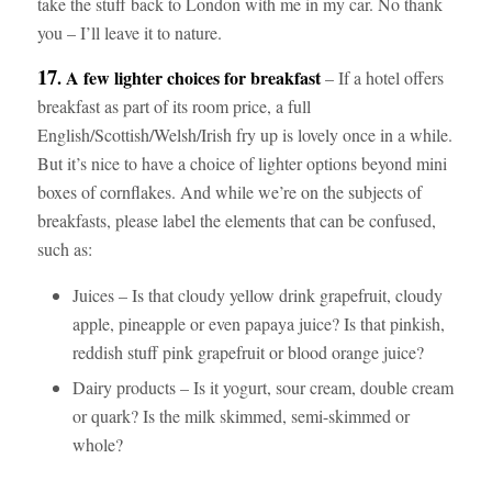
take the stuff back to London with me in my car. No thank
you – I’ll leave it to nature.
17
. A few lighter choices for breakfast
– If a hotel offers
breakfast as part of its room price, a full
English/Scottish/Welsh/Irish fry up is lovely once in a while.
But it’s nice to have a choice of lighter options beyond mini
boxes of cornflakes. And while we’re on the subjects of
breakfasts, please label the elements that can be confused,
such as:
Juices – Is that cloudy yellow drink grapefruit, cloudy
apple, pineapple or even papaya juice? Is that pinkish,
reddish stuff pink grapefruit or blood orange juice?
Dairy products – Is it yogurt, sour cream, double cream
or quark? Is the milk skimmed, semi-skimmed or
whole?