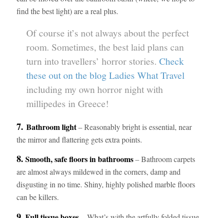
find the best light) are a real plus.
Of course it’s not always about the perfect
room. Sometimes, the best laid plans can
turn into travellers’ horror stories.
Check
these out on the blog Ladies What Travel
including my own horror night with
millipedes in Greece!
7.
Bathroom light
– Reasonably bright is essential, near
the mirror and flattering gets extra points.
8.
Smooth, safe floors in bathrooms
– Bathroom carpets
are almost always mildewed in the corners, damp and
disgusting in no time. Shiny, highly polished marble floors
can be killers.
9.
Full tissue boxes
– What’s with the artfully folded tissue