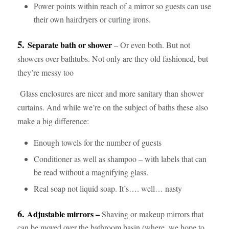
Power points within reach of a mirror so guests can use
their own hairdryers or curling irons.
5.
Separate bath or shower
– Or even both. But not
showers over bathtubs. Not only are they old fashioned, but
they’re messy too
Glass enclosures are nicer and more sanitary than shower
curtains. And while we’re on the subject of baths these also
make a big difference:
Enough towels for the number of guests
Conditioner as well as shampoo – with labels that can
be read without a magnifying glass.
Real soap not liquid soap. It’s…. well… nasty
6.
Adjustable mirrors –
Shaving or makeup mirrors that
can be moved over the bathroom basin (where, we hope to