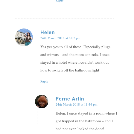
Reply
Helen
24th March 2018 at 6:07 pm
says:
Yes yes yes to all of these! Especially plugs
and mirrors – and the room controls. I once
stayed in a hotel where I couldn’t work out
how to switch off the bathroom light!
Reply
Ferne Arfin
24th March 2018 at 11:44 pm
says:
Helen, I once stayed in a room where I
got trapped in the bathroom – and I
had not even locked the door!