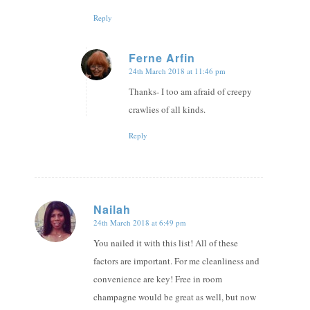
Reply
Ferne Arfin
24th March 2018 at 11:46 pm
says:
Thanks- I too am afraid of creepy
crawlies of all kinds.
Reply
Nailah
24th March 2018 at 6:49 pm
says:
You nailed it with this list! All of these
factors are important. For me cleanliness and
convenience are key! Free in room
champagne would be great as well, but now