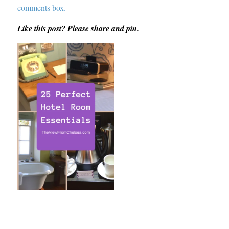
comments box.
Like this post? Please share and pin.