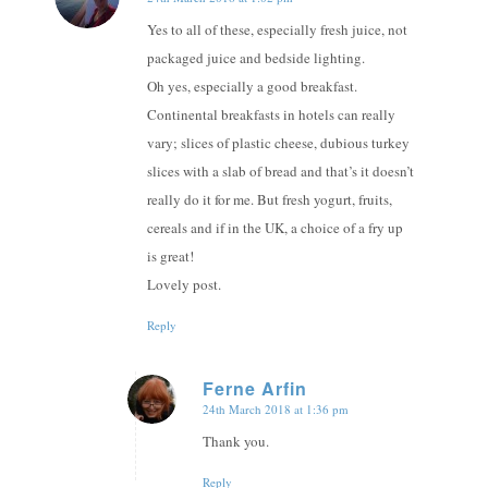
says:
Yes to all of these, especially fresh juice, not
packaged juice and bedside lighting.
Oh yes, especially a good breakfast.
Continental breakfasts in hotels can really
vary; slices of plastic cheese, dubious turkey
slices with a slab of bread and that’s it doesn’t
really do it for me. But fresh yogurt, fruits,
cereals and if in the UK, a choice of a fry up
is great!
Lovely post.
Reply
Ferne Arfin
24th March 2018 at 1:36 pm
says:
Thank you.
Reply