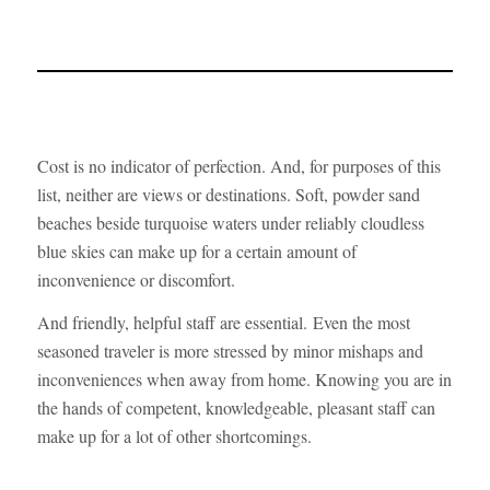
Cost is no indicator of perfection. And, for purposes of this
list, neither are views or destinations. Soft, powder sand
beaches beside turquoise waters under reliably cloudless
blue skies can make up for a certain amount of
inconvenience or discomfort.
And friendly, helpful staff are essential. Even the most
seasoned traveler is more stressed by minor mishaps and
inconveniences when away from home. Knowing you are in
the hands of competent, knowledgeable, pleasant staff can
make up for a lot of other shortcomings.