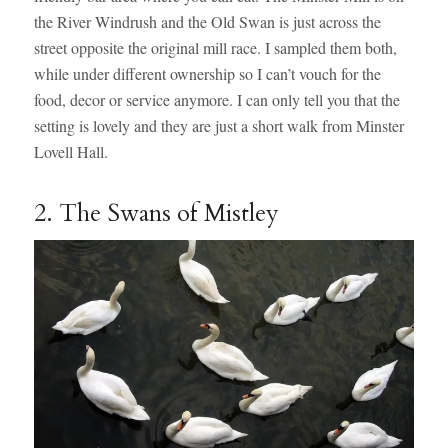
the River Windrush and the Old Swan is just across the
street opposite the original mill race. I sampled them both,
while under different ownership so I can’t vouch for the
food, decor or service anymore. I can only tell you that the
setting is lovely and they are just a short walk from Minster
Lovell Hall.
2. The Swans of Mistley