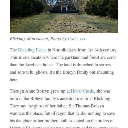
Blickling Mausoleum, Photo by
Colin
,
ccl
The
Blickling Estate
in Norfolk dates from the 14th century.
This is one location where the parkland and forest are eerier
than the Jacobean house. The land is drenched in sorrow
and sorrowful ghosts. It’s the Boleyn family out ahaunting
here.
Though Anne Boleyn grew up at
Hever Castle
, she was
born in the Boleyn family’s ancestral manor at Blickling.
They say the ghost of her father, Sir Thomas Boleyn
wanders the place, full of regret that he did nothing to save
his daughter or her brother, both executed on the orders of
Henry VIII. Anne too materializes now and then, arriving in