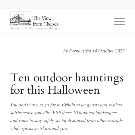
says:
says:
says:
by Ferne Arfin 14 October 2025
Ten outdoor hauntings
for this Halloween
You don’t have to go far in Britain to let ghosts and restless
spirits scare you silly. Visit these 10 haunted landscapes
and ruins to stay safely social distanced from other mortals
while spirits swirl around you.