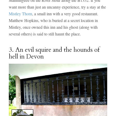
Manningtree on the River Stour along the B1352. If you
want more than just an uncanny experience, try a stay at the
Mistley Thorn
, a small inn with a very good restaurant.
Matthew Hopkins, who is buried at a secret location in
Mistley, once owned this inn and his ghost (along with
several others) is said to still haunt the place.
3. An evil squire and the hounds of
hell in Devon