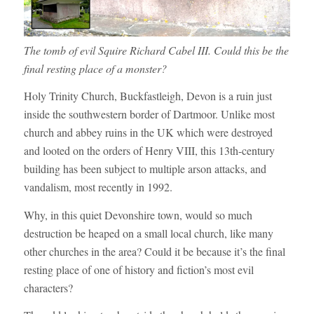
The tomb of evil Squire Richard Cabel III. Could this be the
final resting place of a monster?
Holy Trinity Church, Buckfastleigh, Devon is a ruin just
inside the southwestern border of Dartmoor. Unlike most
church and abbey ruins in the UK which were destroyed
and looted on the orders of Henry VIII, this 13th-century
building has been subject to multiple arson attacks, and
vandalism, most recently in 1992.
Why, in this quiet Devonshire town, would so much
destruction be heaped on a small local church, like many
other churches in the area? Could it be because it’s the final
resting place of one of history and fiction’s most evil
characters?