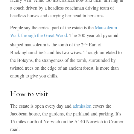
a coach driven by a headless coachman driving team of
headless horses and carrying her head in her arms.
People say the eeriest part of the estate is the
Mausoleum
Walk through the Great Wood
. The 200-year-old pyramid-
nd
shaped mausoleum is the tomb of the 2
Earl of
Buckinghamshire’s and his two wives. Though unrelated to
the Boleyns, the strangeness of the tomb, surrounded by
twisted trees on the edge of an ancient forest, is more than
enough to give you chills.
How to visit
The estate is open every day and
admission
covers the
Jacobean house, the gardens, the parkland and parking. It’s
15 miles north of Norwich on the A140 Norwich to Cromer
road.