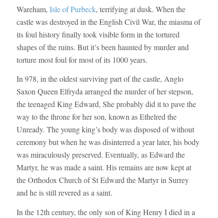
Wareham,
Isle of Purbeck
, terrifying at dusk. When the
castle was destroyed in the English Civil War, the miasma of
its foul history finally took visible form in the tortured
shapes of the ruins. But it’s been haunted by murder and
torture most foul for most of its 1000 years.
In 978, in the oldest surviving part of the castle, Anglo
Saxon Queen Elfryda arranged the murder of her stepson,
the teenaged King Edward, She probably did it to pave the
way to the throne for her son, known as Ethelred the
Unready. The young king’s body was disposed of without
ceremony but when he was disinterred a year later, his body
was miraculously preserved. Eventually, as Edward the
Martyr, he was made a saint. His remains are now kept at
the Orthodox Church of St Edward the Martyr in Surrey
and he is still revered as a saint.
In the 12th century, the only son of King Henry I died in a