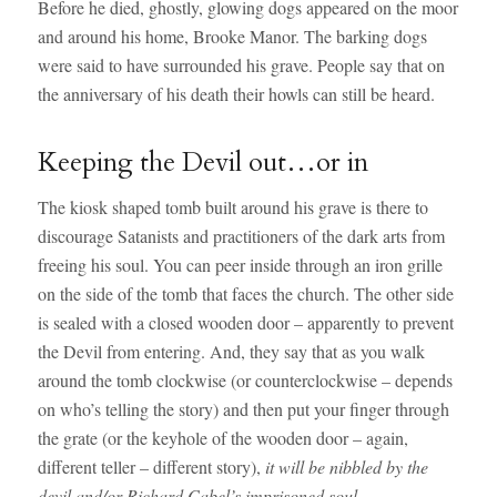
Before he died, ghostly, glowing dogs appeared on the moor
and around his home, Brooke Manor. The barking dogs
were said to have surrounded his grave. People say that on
the anniversary of his death their howls can still be heard.
Keeping the Devil out…or in
The kiosk shaped tomb built around his grave is there to
discourage Satanists and practitioners of the dark arts from
freeing his soul. You can peer inside through an iron grille
on the side of the tomb that faces the church. The other side
is sealed with a closed wooden door – apparently to prevent
the Devil from entering. And, they say that as you walk
around the tomb clockwise (or counterclockwise – depends
on who’s telling the story) and then put your finger through
the grate (or the keyhole of the wooden door – again,
different teller – different story),
it will be nibbled by the
devil and/or Richard Cabel’s imprisoned soul.