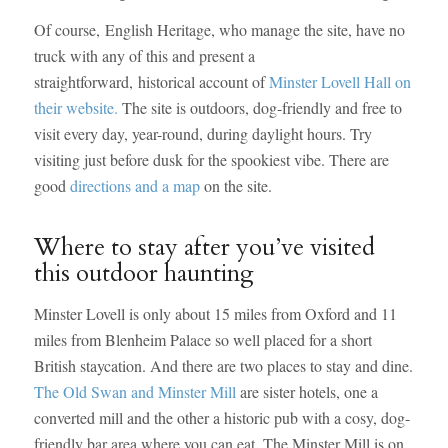
Of course, English Heritage, who manage the site, have no
truck with any of this and present a
straightforward, historical account of
Minster Lovell Hall on
their website.
The site is outdoors, dog-friendly and free to
visit every day, year-round, during daylight hours. Try
visiting just before dusk for the spookiest vibe. There are
good
directions and a map
on the site.
Where to stay after you’ve visited
this outdoor haunting
Minster Lovell is only about 15 miles from Oxford and 11
miles from Blenheim Palace so well placed for a short
British staycation. And there are two places to stay and dine.
The Old Swan and Minster Mill
are sister hotels, one a
converted mill and the other a historic pub with a cosy, dog-
friendly bar area where you can eat. The Minster Mill is on