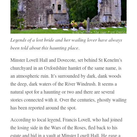
Legends of a lost bride and her wailing lover have always
been told about this haunting place
.
Minster Lovell Hall and Dovecote, set behind St Kenelm’s
churchyard in an Oxfordshire hamlet of the same name, is
an atmospheric ruin. It’s surrounded by dark, dank woods
the deep, dark waters of the River Windrush. It seems a
natural spot for a haunting or two and there are several
stories connected with it. Over the centuries, ghostly wailing
has been reported around the spot.
According to local legend, Francis Lovell, who had joined
the losing side in the Wars of the Roses, fled back to his
estate and hid in a vault at Minster Lovell Hall. He gave a