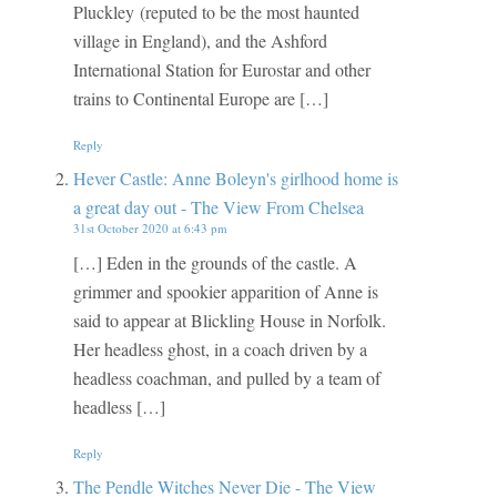
Pluckley (reputed to be the most haunted
village in England), and the Ashford
International Station for Eurostar and other
trains to Continental Europe are […]
Reply
Hever Castle: Anne Boleyn's girlhood home is
a great day out - The View From Chelsea
31st October 2020 at 6:43 pm
[…] Eden in the grounds of the castle. A
grimmer and spookier apparition of Anne is
said to appear at Blickling House in Norfolk.
Her headless ghost, in a coach driven by a
headless coachman, and pulled by a team of
headless […]
Reply
The Pendle Witches Never Die - The View