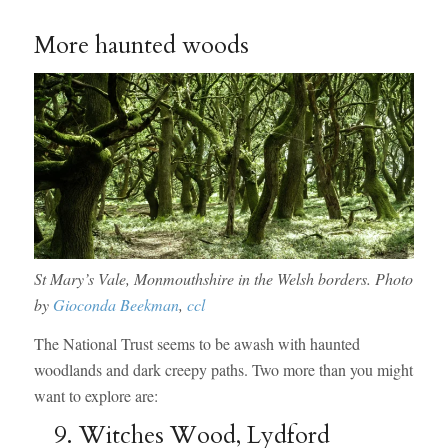
More haunted woods
St Mary’s Vale, Monmouthshire in the Welsh borders. Photo
by
Gioconda Beekman
,
ccl
The National Trust seems to be awash with haunted
woodlands and dark creepy paths. Two more than you might
want to explore are:
9. Witches Wood, Lydford