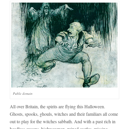
Public domain
All over Britain, the spirits are flying this Halloween.
Ghosts, spooks, ghouls, witches and their familiars all come
out to play for the witches sabbath. And with a past rich in
headless queens, highwaymen, ruined castles, missing