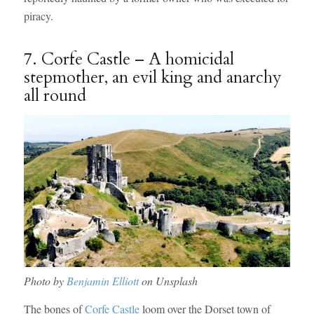
piracy.
7. Corfe Castle – A homicidal
stepmother, an evil king and anarchy
all round
Photo by
Benjamin Elliott
on Unsplash
The bones of
Corfe Castle
loom over the Dorset town of