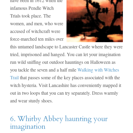
have been in 1612 when the
infamous Pendle Witch
Trials took place. The
women, and men, who were
accused of witchcraft were
force-marched ten miles over
this untamed landscape to Lancaster Castle where they were
tried, imprisoned and hanged. You can let your imagination
run wild sniffing out outdoor hauntings on Halloween as
you tackle the seven and a half mile
Walking with Witches
Trail
that passes some of the key places associated with the
witch hysteria. Visit Lancashire has conveniently mapped it
out in two loops that you can try separately. Dress warmly
and wear sturdy shoes.
6. Whitby Abbey haunting your
imagination