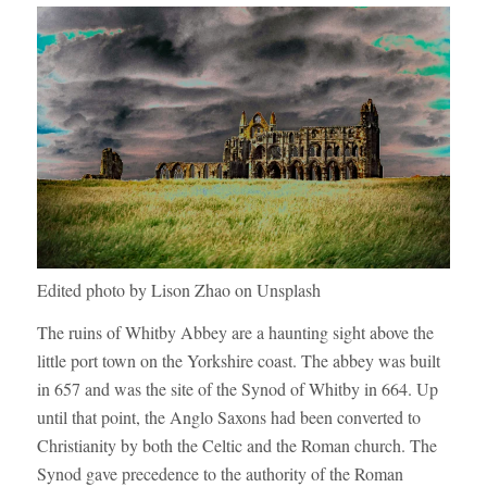
Edited photo by Lison Zhao on Unsplash
The ruins of Whitby Abbey are a haunting sight above the
little port town on the Yorkshire coast. The abbey was built
in 657 and was the site of the Synod of Whitby in 664. Up
until that point, the Anglo Saxons had been converted to
Christianity by both the Celtic and the Roman church. The
Synod gave precedence to the authority of the Roman