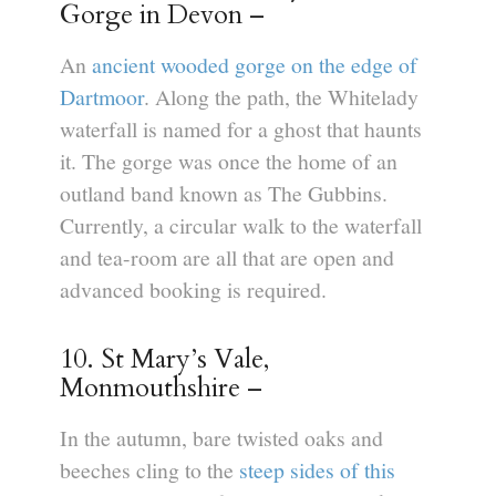
Gorge in Devon –
An
ancient wooded gorge on the edge of
Dartmoor
. Along the path, the Whitelady
waterfall is named for a ghost that haunts
it. The gorge was once the home of an
outland band known as The Gubbins.
Currently, a circular walk to the waterfall
and tea-room are all that are open and
advanced booking is required.
10. St Mary’s Vale,
Monmouthshire –
In the autumn, bare twisted oaks and
beeches cling to the
steep sides of this