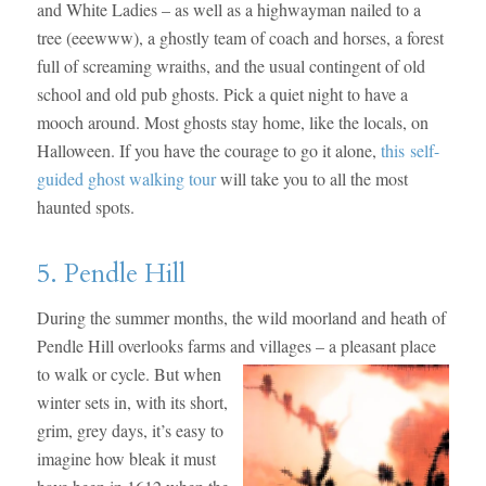
and White Ladies – as well as a highwayman nailed to a
tree (eeewww), a ghostly team of coach and horses, a forest
full of screaming wraiths, and the usual contingent of old
school and old pub ghosts. Pick a quiet night to have a
mooch around. Most ghosts stay home, like the locals, on
Halloween. If you have the courage to go it alone,
this self-
guided ghost walking tour
will take you to all the most
haunted spots.
5. Pendle Hill
During the summer months, the wild moorland and heath of
Pendle Hill overlooks farms and villages – a pleasant place
to walk or
cycle. But when
winter sets in, with its short,
grim, grey days, it’s easy to
imagine how bleak it must