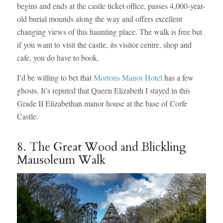
begins and ends at the castle ticket office, passes 4,000-year-
old burial mounds along the way and offers excellent
changing views of this haunting place. The walk is free but
if you want to visit the castle, its visitor centre, shop and
cafe, you do have to book.
I’d be willing to bet that
Mortons Manor Hotel
has a few
ghosts. It’s reputed that Queen Elizabeth I stayed in this
Grade II Elizabethan manor house at the base of Corfe
Castle.
8. The Great Wood and Blickling
Mausoleum Walk