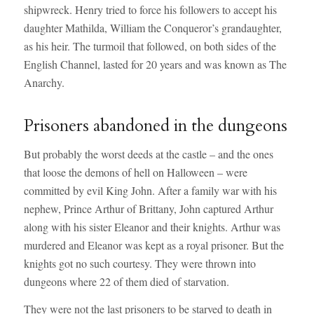
shipwreck. Henry tried to force his followers to accept his
daughter Mathilda, William the Conqueror’s grandaughter,
as his heir. The turmoil that followed, on both sides of the
English Channel, lasted for 20 years and was known as The
Anarchy.
Prisoners abandoned in the dungeons
But probably the worst deeds at the castle – and the ones
that loose the demons of hell on Halloween – were
committed by evil King John. After a family war with his
nephew, Prince Arthur of Brittany, John captured Arthur
along with his sister Eleanor and their knights. Arthur was
murdered and Eleanor was kept as a royal prisoner. But the
knights got no such courtesy. They were thrown into
dungeons where 22 of them died of starvation.
They were not the last prisoners to be starved to death in