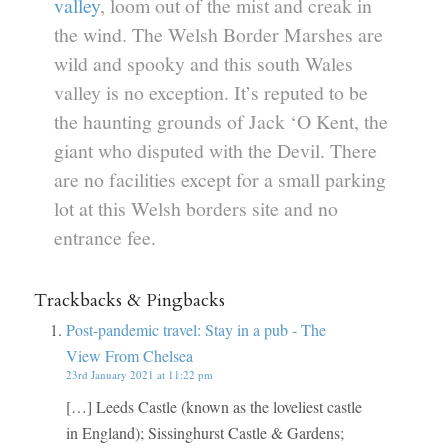
valley
, loom out of the mist and creak in
the wind. The Welsh Border Marshes are
wild and spooky and this south Wales
valley is no exception. It’s reputed to be
the haunting grounds of Jack ‘O Kent, the
giant who disputed with the Devil. There
are no facilities except for a small parking
lot at this Welsh borders site and no
entrance fee.
Trackbacks & Pingbacks
Post-pandemic travel: Stay in a pub - The
View From Chelsea
23rd January 2021 at 11:22 pm
[…] Leeds Castle (known as the loveliest castle
in England); Sissinghurst Castle & Gardens;