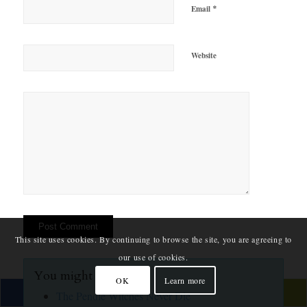
*
Email
Website
This site uses cookies. By continuing to browse the site, you are agreeing to
our use of cookies.
You might also like:
OK
Learn more
The Pendle Witches Never Die