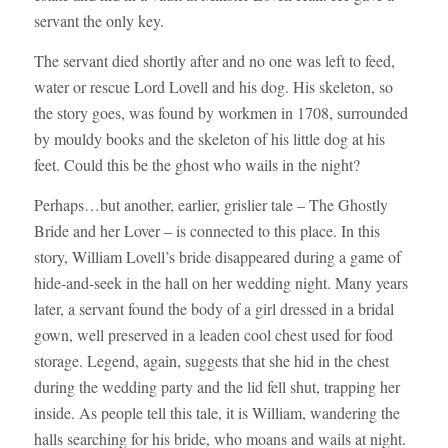
servant the only key.
The servant died shortly after and no one was left to feed,
water or rescue Lord Lovell and his dog. His skeleton, so
the story goes, was found by workmen in 1708, surrounded
by mouldy books and the skeleton of his little dog at his
feet. Could this be the ghost who wails in the night?
Perhaps…but another, earlier, grislier tale – The Ghostly
Bride and her Lover – is connected to this place. In this
story, William Lovell’s bride disappeared during a game of
hide-and-seek in the hall on her wedding night. Many years
later, a servant found the body of a girl dressed in a bridal
gown, well preserved in a leaden cool chest used for food
storage. Legend, again, suggests that she hid in the chest
during the wedding party and the lid fell shut, trapping her
inside. As people tell this tale, it is William, wandering the
halls searching for his bride, who moans and wails at night.