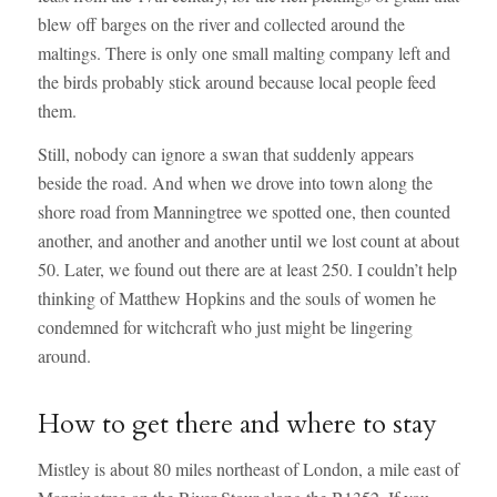
blew off barges on the river and collected around the
maltings. There is only one small malting company left and
the birds probably stick around because local people feed
them.
Still, nobody can ignore a swan that suddenly appears
beside the road. And when we drove into town along the
shore road from Manningtree we spotted one, then counted
another, and another and another until we lost count at about
50. Later, we found out there are at least 250. I couldn’t help
thinking of Matthew Hopkins and the souls of women he
condemned for witchcraft who just might be lingering
around.
How to get there and where to stay
Mistley is about 80 miles northeast of London, a mile east of