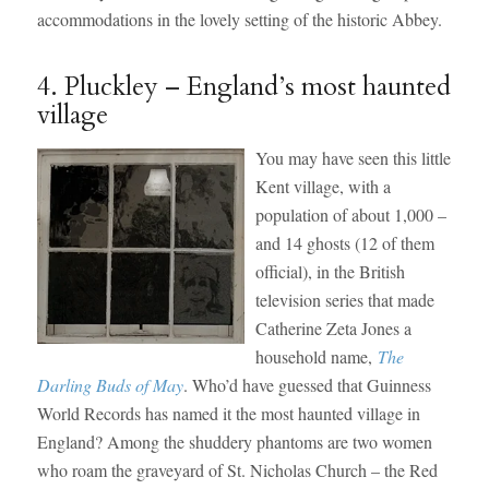
accommodations in the lovely setting of the historic Abbey.
4. Pluckley – England’s most haunted
village
You may have seen this little
Kent village, with a
population of about 1,000 –
and 14 ghosts (12 of them
official), in the British
television series that made
Catherine Zeta Jones a
household name,
The
Darling Buds of May
. Who’d have guessed that Guinness
World Records has named it the most haunted village in
England? Among the shuddery phantoms are two women
who roam the graveyard of St. Nicholas Church – the Red