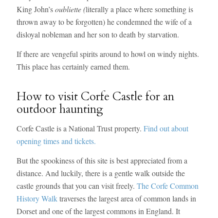
King John’s
oubliette (
literally a place where something is
thrown away to be forgotten) he condemned the wife of a
disloyal nobleman and her son to death by starvation.
If there are vengeful spirits around to howl on windy nights.
This place has certainly earned them.
How to visit Corfe Castle for an
outdoor haunting
Corfe Castle is a National Trust property.
Find out about
opening times and tickets.
But the spookiness of this site is best appreciated from a
distance. And luckily, there is a gentle walk outside the
castle grounds that you can visit freely.
The Corfe Common
History Walk
traverses the largest area of common lands in
Dorset and one of the largest commons in England. It