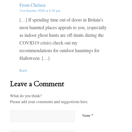
From Chelsea
31st October 2020 at 6:30 pm
[…] If spending time out of doors in Britain’s
most haunted places appeals to you, (especially
as indoor ghost hunts are off-limits during the
COVID19 crisis) check out my
recommendations for outdoor hauntings for
Halloween. […]
Reply
Leave a Comment
What do you think?
Please add your comments and suggestions here.
*
Name