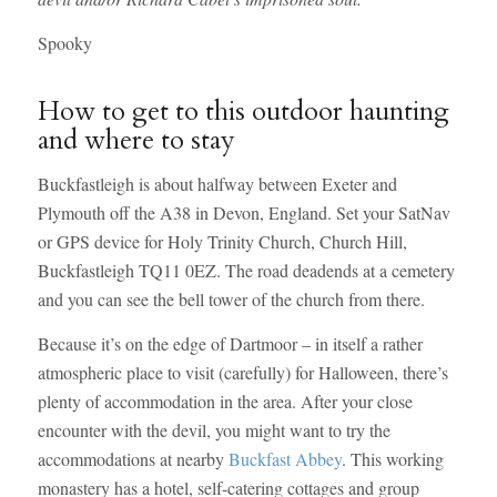
Spooky
How to get to this outdoor haunting
and where to stay
Buckfastleigh is about halfway between Exeter and
Plymouth off the A38 in Devon, England. Set your SatNav
or GPS device for Holy Trinity Church, Church Hill,
Buckfastleigh TQ11 0EZ. The road deadends at a cemetery
and you can see the bell tower of the church from there.
Because it’s on the edge of Dartmoor – in itself a rather
atmospheric place to visit (carefully) for Halloween, there’s
plenty of accommodation in the area. After your close
encounter with the devil, you might want to try the
accommodations at nearby
Buckfast Abbey
. This working
monastery has a hotel, self-catering cottages and group