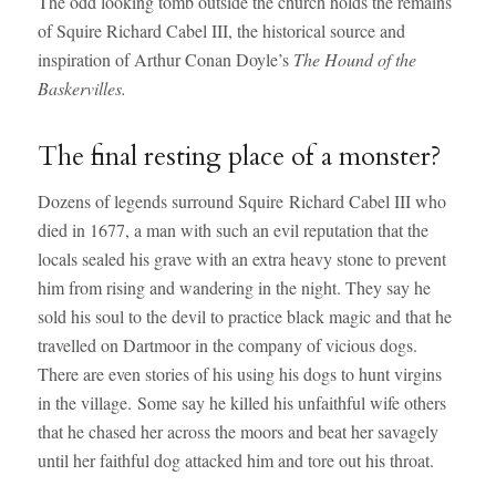
The odd looking tomb outside the church holds the remains
of Squire Richard Cabel III, the historical source and
inspiration of Arthur Conan Doyle’s
The Hound of the
Baskervilles.
The final resting place of a monster?
Dozens of legends surround Squire Richard Cabel III who
died in 1677, a man with such an evil reputation that the
locals sealed his grave with an extra heavy stone to prevent
him from rising and wandering in the night. They say he
sold his soul to the devil to practice black magic and that he
travelled on Dartmoor in the company of vicious dogs.
There are even stories of his using his dogs to hunt virgins
in the village. Some say he killed his unfaithful wife others
that he chased her across the moors and beat her savagely
until her faithful dog attacked him and tore out his throat.