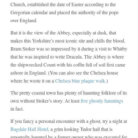
Church, established the date of Easter according to the
Gregorian calendar and placed the authority of the pope
over England.
But it is the view of the Abbey, especially at dusk, that
makes this Yorkshire’s most iconic site and chills the blood.
Bram Stoker was so impressed by it during a visit to Whitby
that he was inspired to write Dracula. The Abbey is where
the shipwrecked Count with his coffin full of soil first came
ashore in England. (You can also see the Chelsea house
where he wrote it on a
Chelsea blue plaque walk.
)
The pretty coastal town has plenty of haunting folklore of its
own without Stoker’s story. At least
five ghostly hauntings
in fact.
If you fancy a personal encounter with a ghost, try a night at
Bagdale Hall Hotel
, a grim looking Tudor hall that is
reportedly haunted by a former owner who was executed for