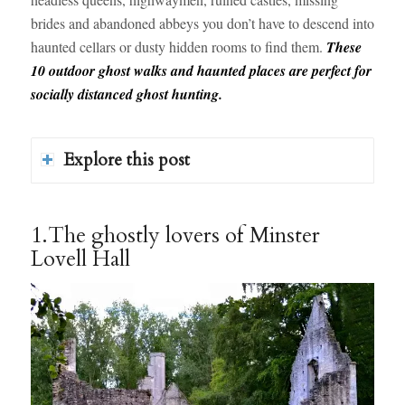
brides and abandoned abbeys you don’t have to descend into
haunted cellars or dusty hidden rooms to find them.
These
10 outdoor ghost walks and haunted places are perfect for
socially distanced ghost hunting.
Explore this post
1.The ghostly lovers of Minster
Lovell Hall