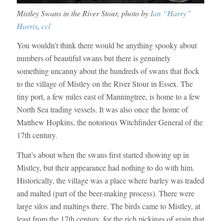
Mistley Swans in the River Stour, photo by
Ian “Harry”
Harris
,
ccl
You wouldn’t think there would be anything spooky about
numbers of beautiful swans but there is genuinely
something uncanny about the hundreds of swans that flock
to the village of Mistley on the River Stour in Essex. The
tiny port, a few miles east of Manningtree, is home to a few
North Sea trading vessels. It was also once the home of
Matthew Hopkins, the notorious Witchfinder General of the
17th century.
That’s about when the swans first started showing up in
Mistley, but their appearance had nothing to do with him.
Historically, the village was a place where barley was traded
and malted (part of the beer-making process). There were
large silos and maltings there. The birds came to Mistley, at
least from the 17th century, for the rich pickings of grain that