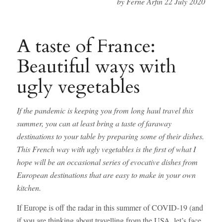
by Ferne Arfin 22 July 2020
A taste of France:
Beautiful ways with
ugly vegetables
If the pandemic is keeping you from long haul travel this
summer, you can at least bring a taste of faraway
destinations to your table by preparing some of their dishes.
This French way with ugly vegetables is the first of what I
hope will be an occasional series of evocative dishes from
European destinations that are easy to make in your own
kitchen.
If Europe is off the radar in this summer of COVID-19 (and
if you are thinking about travelling from the USA, let’s face