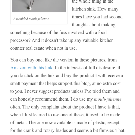
the whole thing in the
kitchen sink. How many
times have you had second
Assembled mouli-julienne
thoughts about making
something because of the fuss involved with a food
processor? And it doesn’t take up any valuable kitchen
counter real estate when not in use.
You can buy one, like the version in these pictures, from
Amazon with this link
. In the interests of full disclosure, if
you do click on the link and buy the product I will receive a
small payment that helps support this blog, at no extra cost
to you. I never suggest products unless I’ve tried them and
can honestly recommend them. I do use my
mouli-julienne
often. The only complaint about the product I have is that,
when I first learned to use one of these, it used to be made
of metal. The one now available is made of plastic, except
for the crank and rotary blades and seems a bit flimsier. That