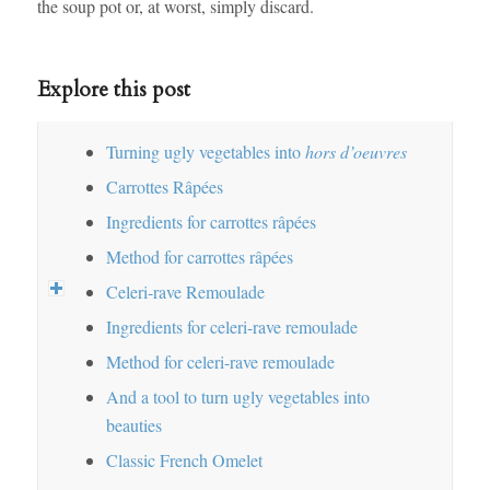
the soup pot or, at worst, simply discard.
Explore this post
Turning ugly vegetables into
hors d’oeuvres
Carrottes Râpées
Ingredients for carrottes râpées
Method for carrottes râpées
Celeri-rave Remoulade
Ingredients for celeri-rave remoulade
Method for celeri-rave remoulade
And a tool to turn ugly vegetables into
beauties
Classic French Omelet