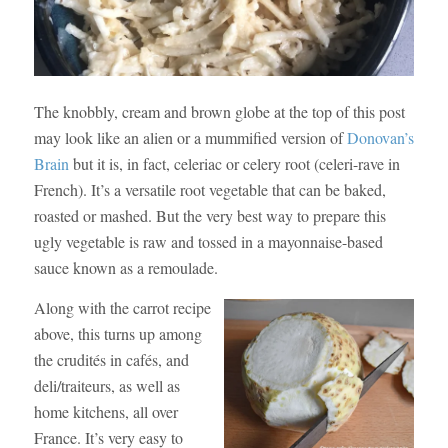
The knobbly, cream and brown globe at the top of this post
may look like an alien or a mummified version of
Donovan’s
Brain
but it is, in fact, celeriac or celery root (celeri-rave in
French). It’s a versatile root vegetable that can be baked,
roasted or mashed. But the very best way to prepare this
ugly vegetable is raw and tossed in a mayonnaise-based
sauce known as a remoulade.
Along with the carrot recipe
above, this turns up among
the crudités in cafés, and
deli/traiteurs, as well as
home kitchens, all over
France. It’s very easy to