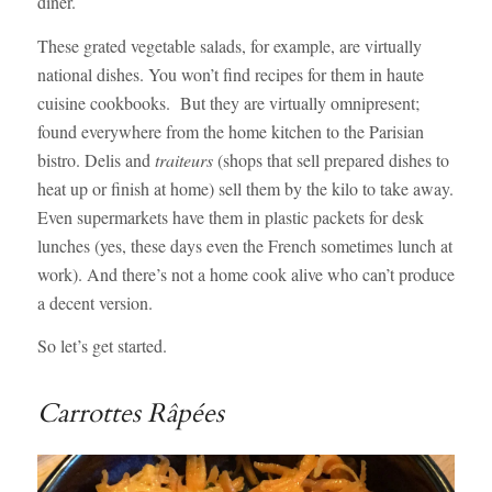
diner.
These grated vegetable salads, for example, are virtually
national dishes. You won’t find recipes for them in haute
cuisine cookbooks. But they are virtually omnipresent;
found everywhere from the home kitchen to the Parisian
bistro. Delis and
traiteurs
(shops that sell prepared dishes to
heat up or finish at home) sell them by the kilo to take away.
Even supermarkets have them in plastic packets for desk
lunches (yes, these days even the French sometimes lunch at
work). And there’s not a home cook alive who can’t produce
a decent version.
So let’s get started.
Carrottes Râpées