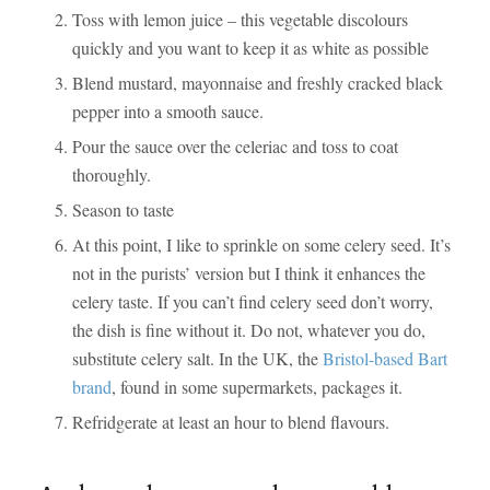
Toss with lemon juice – this vegetable discolours
quickly and you want to keep it as white as possible
Blend mustard, mayonnaise and freshly cracked black
pepper into a smooth sauce.
Pour the sauce over the celeriac and toss to coat
thoroughly.
Season to taste
At this point, I like to sprinkle on some celery seed. It’s
not in the purists’ version but I think it enhances the
celery taste. If you can’t find celery seed don’t worry,
the dish is fine without it. Do not, whatever you do,
substitute celery salt. In the UK, the
Bristol-based Bart
brand
, found in some supermarkets, packages it.
Refridgerate at least an hour to blend flavours.