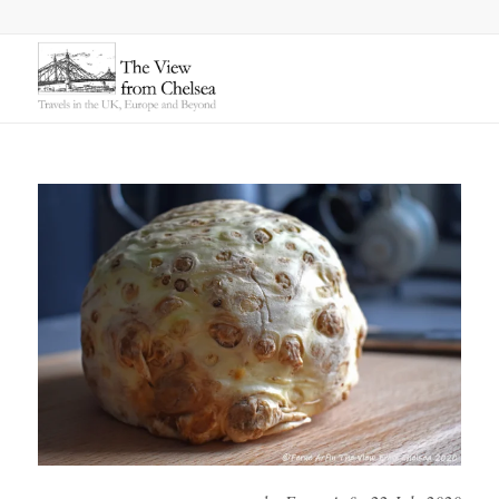
says: