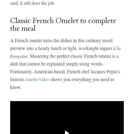
said, it still does the job.
Classic French Omelet to complete
the meal
A French omelet turns the dishes in this culinary travel
preview into a hearty lunch or light, weeknight supper
à la
française.
Mastering the perfect classic French omelet is a
skill that cannot be explained simply using words.
Fortunately, American-based, French chef Jacques Pépin’s
famous
omelet video
shows you everything you need to
know.