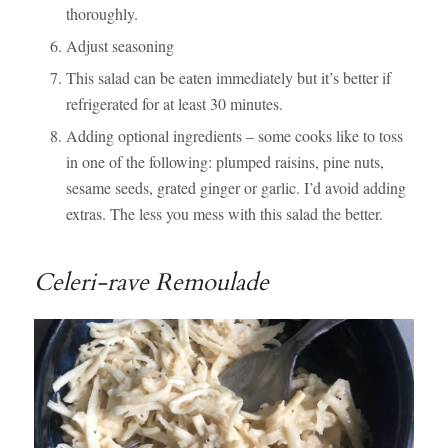
thoroughly.
Adjust seasoning
This salad can be eaten immediately but it’s better if
refrigerated for at least 30 minutes.
Adding optional ingredients – some cooks like to toss
in one of the following: plumped raisins, pine nuts,
sesame seeds, grated ginger or garlic. I’d avoid adding
extras. The less you mess with this salad the better.
Celeri-rave Remoulade