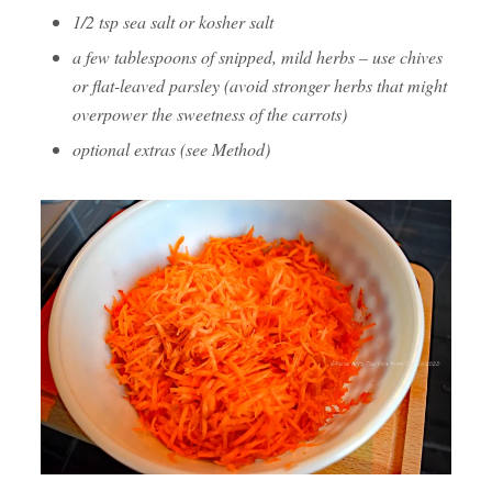
1/2 tsp sea salt or kosher salt
a few tablespoons of snipped, mild herbs – use chives
or flat-leaved parsley (avoid stronger herbs that might
overpower the sweetness of the carrots)
optional extras (see Method)