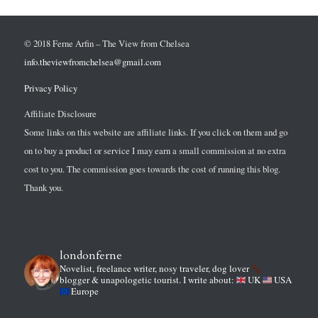
© 2018 Ferne Arfin – The View from Chelsea
info.theviewfromchelsea@gmail.com
Privacy Policy
Affiliate Disclosure
Some links on this website are affiliate links. If you click on them and go
on to buy a product or service I may earn a small commission at no extra
cost to you. The commission goes towards the cost of running this blog.
Thank you.
londonferne
Novelist, freelance writer, nosy traveler, dog lover
blogger & unapologetic tourist.
I write about:
UK
USA
Europe