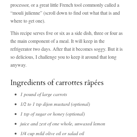
processor, or a great little French tool commonly called a
“mouli julienne” (scroll down to find out what that is and
where to get one).
This recipe serves five or six as a side dish, three or four as
the main component of a meal. It will keep in the
refrigerator two days. After that it becomes soggy. But it is
so delicious, I challenge you to keep it around that long
anyway.
Ingredients of carrottes râpées
1 pound of large carrots
1/2 to 1 tsp dijon mustard (optional)
1 tsp of sugar or honey (optional)
juice and zest of one whole, unwaxed lemon
1/4 cup mild olive oil or salad oil