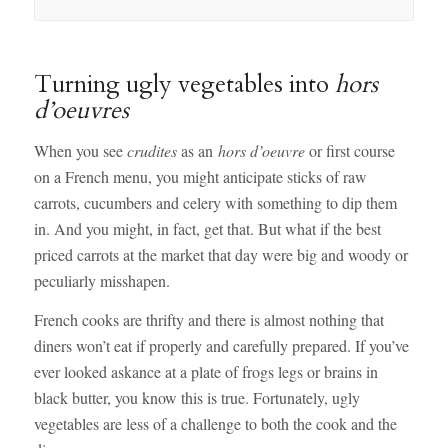
Turning ugly vegetables into
hors
d’oeuvres
When you see
crudites
as an
hors d’oeuvre
or first course
on a French menu, you might anticipate sticks of raw
carrots, cucumbers and celery with something to dip them
in. And you might, in fact, get that. But what if the best
priced carrots at the market that day were big and woody or
peculiarly misshapen.
French cooks are thrifty and there is almost nothing that
diners won’t eat if properly and carefully prepared. If you’ve
ever looked askance at a plate of frogs legs or brains in
black butter, you know this is true. Fortunately, ugly
vegetables are less of a challenge to both the cook and the