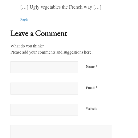
[…] Ugly vegetables the French way […]
Reply
Leave a Comment
What do you think?
Please add your comments and suggestions here.
*
Name
*
Email
Website