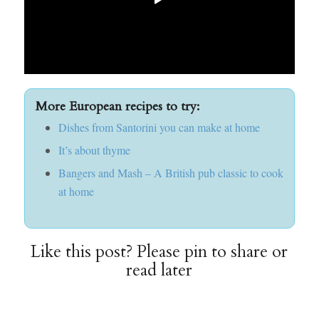
More European recipes to try:
Dishes from Santorini you can make at home
It’s about thyme
Bangers and Mash – A British pub classic to cook
at home
Like this post? Please pin to share or
read later