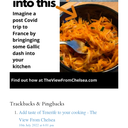
Trackbacks & Pingbacks
Add taste of Tenerife to your cooking - The
View From Chelsea
10th July 2022 at 6:01 pm