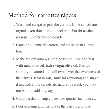
Method for carrottes râpées
Wash and scrape or peel the carrots. If the carrots are
organic, you don’t have to peel them but for aesthetic
reasons, I prefer peeled carrots.
Grate or julienne the carrots and set aside in a large
bowl.
Make the dressing – Combine lemon juice and zest
with mild olive oil. Extra virgin olive oil. It is too
strongly flavoured and will overpower the sweetness of
the carrots. Beat in salt, mustard (optional) and sugar
if needed. If the carrots are naturally sweet, you may
not want to add any sugar.
Chop parsley or snip chives into quarter-inch pieces.
Pour dressing and herbs over the carrots and toss