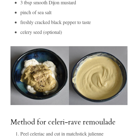
3 tbsp smooth Dijon mustard
pinch of sea salt
freshly cracked black pepper to taste
celery seed (optional)
Method for celeri-rave remoulade
Peel celeriac and cut in matchstick julienne