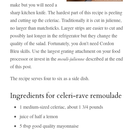
make but you will need a
sharp kitchen knife. The hardest part of this recipe is peeling
and cutting up the celeriac. Traditionally it is cut in julienne,
no larger than matchsticks. Larger strips are easier to cut and
possibly last longer in the refrigerator but they change the
quality of the salad. Fortunately, you don’t need Cordon
Bleu skills. Use the largest grating attachment on your food
processor or invest in the
mouli-julienne
described at the end
of this post.
The recipe serves four to six as a side dish.
Ingredients for celeri-rave remoulade
1 medium-sized celeriac, about 1 3/4 pounds
juice of half a lemon
5 tbsp good quality mayonnaise