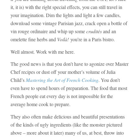
it, it is) with the right special effects, you can still travel in
your imagination. Dim the lights and light a few candles,
download some vintage Parisian jazz, crack open a bottle of
vin rouge ordinaire and whip up some
crudités
and an
omelette fine herbs and
Voilà!
you’re in a Paris bistro.
Well almost. Work with me here.
The good news is that you don’t have to agonize over Master
Chef recipes or dust off your mother’s volume of Julia
Child’s
Mastering the Art of French Cooking
. You don’t
even have to spend hours of preparation. The food that most
French people eat every day is not impossible for the
average home cook to prepare.
They also often make delicious and beautiful presentations
of the kinds of ugly ingredients (like the monster pictured
above – more about it later) many of us, at best, throw into