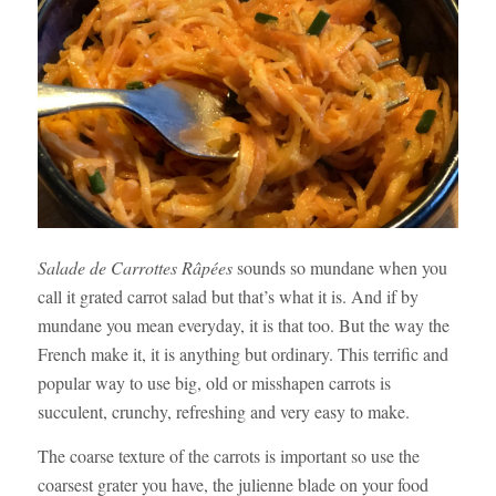
Salade de Carrottes Râpées
sounds so mundane when you
call it grated carrot salad but that’s what it is. And if by
mundane you mean everyday, it is that too. But the way the
French make it, it is anything but ordinary. This terrific and
popular way to use big, old or misshapen carrots is
succulent, crunchy, refreshing and very easy to make.
The coarse texture of the carrots is important so use the
coarsest grater you have, the julienne blade on your food