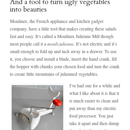
And a tool to turn ugly vegetables
into beauties
Moulinex, the French appliance and kitchen gadget
company, have a little tool that makes creating these salads
fast and easy. It’s called a Moulinex Julienne Mill though
most people call it a
mouli-julienne
. It’s not electric and it’s
small enough to fold up and tuck away in a drawer. To use
it, you choose and install a blade, insert the hand crank, fill
the hopper with chunks your chosen food and turn the crank
to create little mountains of julienned vegetables.
I’ve had one for a while and
what I like about it is that it
is much easier to clean and
put away than my electric
food processor. You just
take it apart and then dump