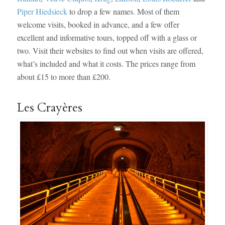
Piper Hiedsieck
to drop a few names. Most of them
welcome visits, booked in advance, and a few offer
excellent and informative tours, topped off with a glass or
two. Visit their websites to find out when visits are offered,
what’s included and what it costs. The prices range from
about £15 to more than £200.
Les Crayères