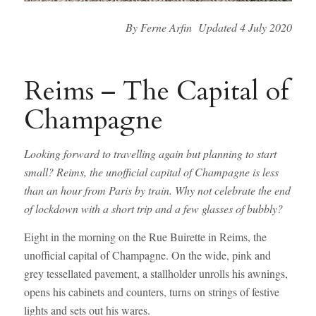
By Ferne Arfin Updated 4 July 2020
Reims – The Capital of
Champagne
Looking forward to travelling again but planning to start
small? Reims, the unofficial capital of Champagne is less
than an hour from Paris by train. Why not celebrate the end
of lockdown with a short trip and a few glasses of bubbly?
Eight in the morning on the Rue Buirette in Reims, the
unofficial capital of Champagne. On the wide, pink and
grey tessellated pavement, a stallholder unrolls his awnings,
opens his cabinets and counters, turns on strings of festive
lights and sets out his wares.