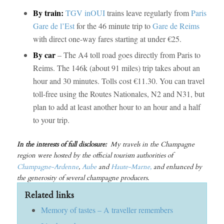
By train:
TGV inOUI
trains leave regularly from
Paris
Gare de l’Est
for the 46 minute trip to
Gare de Reims
with direct one-way fares starting at under €25.
By car
– The A4 toll road goes directly from Paris to
Reims. The 146k (about 91 miles) trip takes about an
hour and 30 minutes. Tolls cost €11.30. You can travel
toll-free using the Routes Nationales, N2 and N31, but
plan to add at least another hour to an hour and a half
to your trip.
In the interests of full disclosure:
My travels in the Champagne
region were hosted by the official tourism authorities of
Champagne-Ardenne
,
Aube
and
Haute-Marne,
and enhanced by
the generosity of several champagne producers.
Related links
Memory of tastes – A traveller remembers