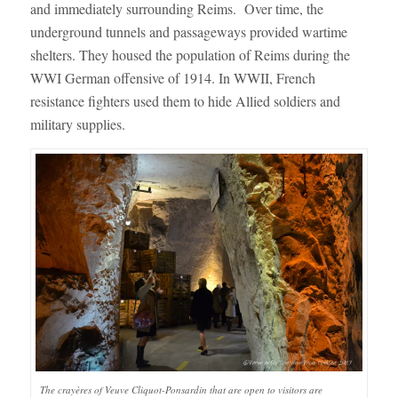
and immediately surrounding Reims. Over time, the
underground tunnels and passageways provided wartime
shelters. They housed the population of Reims during the
WWI German offensive of 1914. In WWII, French
resistance fighters used them to hide Allied soldiers and
military supplies.
The crayères of Veuve Cliquot-Ponsardin that are open to visitors are