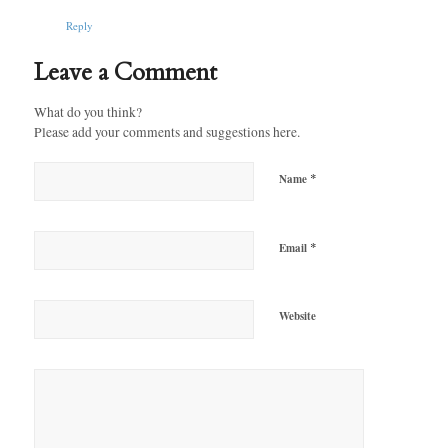
Reply
Leave a Comment
What do you think?
Please add your comments and suggestions here.
*
Name
*
Email
Website