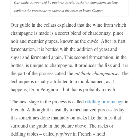
Our guide, surrounded by pupitres, special racks for champagne making,
explains the process as we shiver in the caves of Veuve Cliquot
Our guide in the cellars explained that the wine from which
champagne is made is a secret blend of chardonnay, pinot
noir and meunier grapes, known as the cuvée. After its first
fermentation, it is bottled with the addition of yeast and
sugar and fermented again. This second fermentation, in the
bottles, is unique to champagne. It produces the fizz and it is
the part of the process called the
méthode champenoise.
The
technique is usually attributed to a monk named, as it
happens, Dom Perignon – but that is probably a myth.
The next stage in the process is called
riddling
or remuage
in
French. Although it is usually a mechanized process today,
it is sometimes done manually on racks like the ones that
surround the guide in the picture above. The racks or
riddling tables – called
pupitres
in French – hold