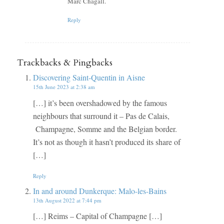
Marc Chagall.
Reply
Trackbacks & Pingbacks
Discovering Saint-Quentin in Aisne
15th June 2023 at 2:38 am
[…] it’s been overshadowed by the famous
neighbours that surround it – Pas de Calais,
Champagne, Somme and the Belgian border.
It’s not as though it hasn’t produced its share of
[…]
Reply
In and around Dunkerque: Malo-les-Bains
13th August 2022 at 7:44 pm
[…] Reims – Capital of Champagne […]