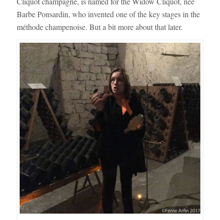
Cliquot champagne, is named for the Widow Cliquot, née
Barbe Ponsardin, who invented one of the key stages in the
méthode champenoise. But a bit more about that later.