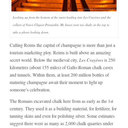
Looking up from the bottom of the stairs leading into Les Crayères and the
cellars of Veuve Cliquot-Ponsardin. My knees were too shaky at the top to
take a photo looking down.
Calling Reims the capital of champagne is more than just a
tourism marketing ploy. Reims is built above an amazing
secret world. Below the medieval city,
Les Crayères
is 250
kilometres (about 155 miles) of Gallo-Roman chalk caves
and tunnels. Within them, at least 200 million bottles of
maturing champagne await their moment to light up
someone’s celebration.
The Romans excavated chalk here from as early as the 1st
century. They used it as a building material, for fertilizer, for
tanning skins and even for polishing silver. Some estimates
suggest there were as many as 2,000 chalk quarries under