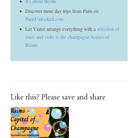
It’s about thyme
Discover more day trips from Paris on
ParisUnlocked.com
Let Viator arrange everything with a
selection of
tours and visits to the champagne houses of
Reims.
Like this? Please save and share