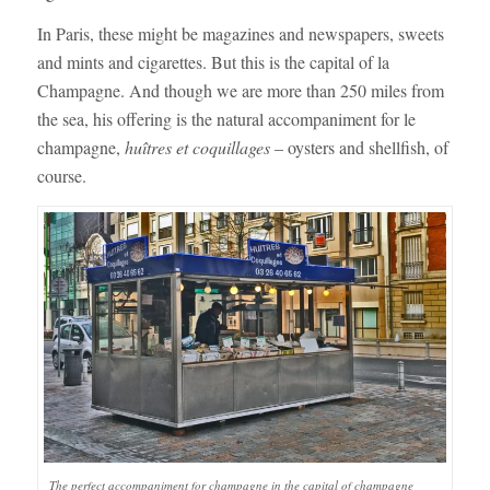
In Paris, these might be magazines and newspapers, sweets
and mints and cigarettes. But this is the capital of la
Champagne. And though we are more than 250 miles from
the sea, his offering is the natural accompaniment for le
champagne,
huîtres et coquillages
– oysters and shellfish, of
course.
The perfect accompaniment for champagne in the capital of champagne