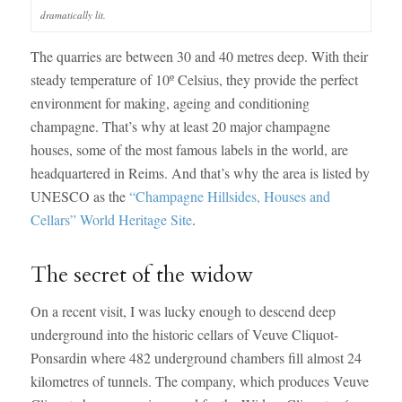
dramatically lit.
The quarries are between 30 and 40 metres deep. With their
steady temperature of 10º Celsius, they provide the perfect
environment for making, ageing and conditioning
champagne. That’s why at least 20 major champagne
houses, some of the most famous labels in the world, are
headquartered in Reims. And that’s why the area is listed by
UNESCO as the
“Champagne Hillsides, Houses and
Cellars” World Heritage Site
.
The secret of the widow
On a recent visit, I was lucky enough to descend deep
underground into the historic cellars of Veuve Cliquot-
Ponsardin where 482 underground chambers fill almost 24
kilometres of tunnels. The company, which produces Veuve