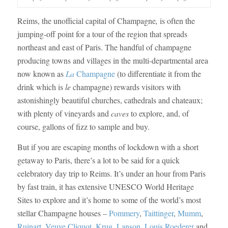
Reims, the unofficial capital of Champagne
,
is often the
jumping-off point for a tour of the region that spreads
northeast and east of Paris. The handful of champagne
producing towns and villages in the multi-departmental area
now known as
La
Champagne
(to differentiate it from the
drink which is
le
champagne) rewards visitors with
astonishingly beautiful churches, cathedrals and chateaux;
with plenty of vineyards and
caves
to explore, and, of
course, gallons of fizz to sample and buy.
But if you are escaping months of lockdown with a short
getaway to Paris, there’s a lot to be said for a quick
celebratory day trip to Reims. It’s under an hour from Paris
by fast train, it has extensive UNESCO World Heritage
Sites to explore and it’s home to some of the world’s most
stellar Champagne houses –
Pommery
,
Taittinger
,
Mumm
,
Ruinart
,
Veuve Cliquot
,
Krug
,
Lanson
,
Louis
Roederer
and