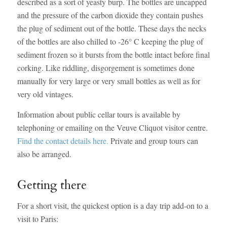
described as a sort of yeasty burp. The bottles are uncapped
and the pressure of the carbon dioxide they contain pushes
the plug of sediment out of the bottle. These days the necks
of the bottles are also chilled to -26° C keeping the plug of
sediment frozen so it bursts from the bottle intact before final
corking. Like riddling, disgorgement is sometimes done
manually for very large or very small bottles as well as for
very old vintages.
Information about public cellar tours is available by
telephoning or emailing on the Veuve Cliquot visitor centre.
Find the contact details here.
Private and group tours can
also be arranged.
Getting there
For a short visit, the quickest option is a day trip add-on to a
visit to Paris: