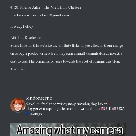
© 2018 Ferne Arfin – The View from Chelsea
info.theviewfromchelsea@gmail.com
Privacy Policy
Affiliate Disclosure
Some links on this website are affiliate links. If you click on them and go
on to buy a product or service I may earn a small commission at no extra
cost to you. The commission goes towards the cost of running this blog.
Thank you.
londonferne
Novelist, freelance writer, nosy traveler, dog lover
blogger & unapologetic tourist.
I write about:
UK
USA
Europe