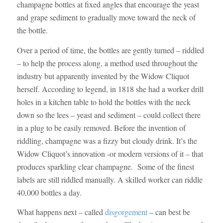
champagne bottles at fixed angles that encourage the yeast
and grape sediment to gradually move toward the neck of
the bottle.
Over a period of time, the bottles are gently turned – riddled
– to help the process along, a method used throughout the
industry but apparently invented by the Widow Cliquot
herself. According to legend, in 1818 she had a worker drill
holes in a kitchen table to hold the bottles with the neck
down so the lees – yeast and sediment – could collect there
in a plug to be easily removed. Before the invention of
riddling, champagne was a fizzy but cloudy drink. It’s the
Widow Cliquot’s innovation -or modern versions of it – that
produces sparkling clear champagne. Some of the finest
labels are still riddled manually. A skilled worker can riddle
40,000 bottles a day.
What happens next – called
disgorgement
– can best be