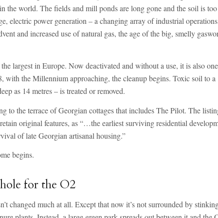
n the world. The fields and mill ponds are long gone and the soil is too
e, electric power generation – a changing array of industrial operations
dvent and increased use of natural gas, the age of the big, smelly gaswo
e largest in Europe. Now deactivated and without a use, it is also one
98, with the Millennium approaching, the cleanup begins. Toxic soil to a
deep as 14 metres – is treated or removed.
ng to the terrace of Georgian cottages that includes The Pilot. The listi
etain original features, as “…the earliest surviving residential develop
val of late Georgian artisanal housing.”
ome begins.
 hole for the O2
sn’t changed much at all. Except that now it’s not surrounded by stinkin
re plants. Instead, a large green park spreads out between it and the 