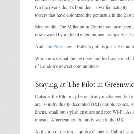
On the river side, it’s bounded – dwarfed actually –
towers that have colonized the peninsula in the 21st 
Meanwhile, The Millennium Dome may have been an e
now owned by a global entertainment company, it’s o
And
The Pilot,
now a Fuller’s pub, is just a 10-min
Who knows what the next few hundred years might brin
of London’s newest communities?
Staying at The Pilot in Greenwi
Outside, the Pilot may be relatively unchanged but i
are 10 individually decorated B&B double rooms, suit
linens, small but stylish ensuites and free Wi-Fi. As 
unusual American touch, rarely seen in the UK.
At the top of the inn, a quirky Captain’s Cabin has 