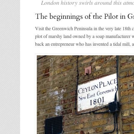
London history swirls around this atm
The beginnings of the Pilot in 
Visit the Greenwich Peninsula in the very late 18th ce
plot of marshy land owned by a soap manufacturer wi
back an entrepreneur who has invented a tidal mill, a 