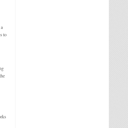
 a
s to
ing
the
s
orks