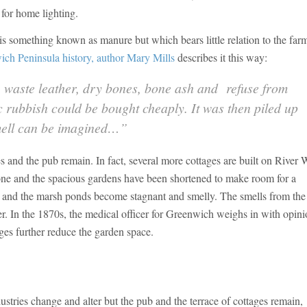
for home lighting.
 is something known as manure but which bears little relation to the far
ch Peninsula history, author Mary Mills
describes it this way:
waste leather, dry bones, bone ash and refuse from
c rubbish could be bought cheaply. It was then piled up
smell can be imagined…”
ges and the pub remain. In fact, several more cottages are built on River
gone and the spacious gardens have been shortened to make room for a
h and the marsh ponds become stagnant and smelly. The smells from the
er. In the 1870s, the medical officer for Greenwich weighs in with opin
ages further reduce the garden space.
dustries change and alter but the pub and the terrace of cottages remain,