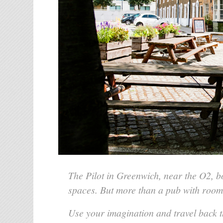
The Pilot in Greenwich, near the O2, 
spaces. But more than a pub with room
Use your imagination and travel back t