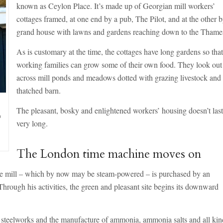
known as Ceylon Place. It’s made up of Georgian mill workers’
cottages framed, at one end by a pub, The Pilot, and at the other b
grand house with lawns and gardens reaching down to the Thame
As is customary at the time, the cottages have long gardens so tha
working families can grow some of their own food. They look out
across mill ponds and meadows dotted with grazing livestock and
thatched barn.
The pleasant, bosky and enlightened workers’ housing doesn’t las
m
very long.
The London time machine moves on
 the mill – which by now may be steam-powered – is purchased by an
Through his activities, the green and pleasant site begins its downward
 a steelworks and the manufacture of ammonia, ammonia salts and all kin