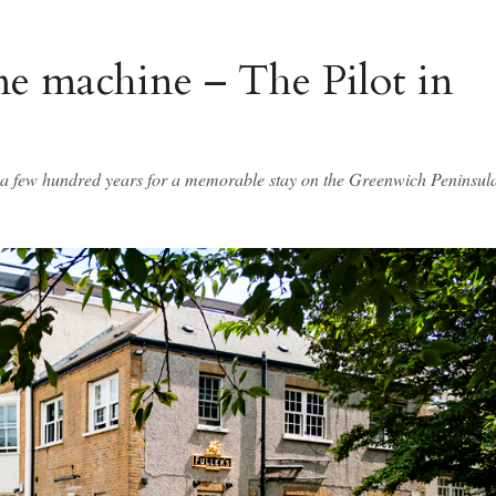
me machine – The Pilot in
k a few hundred years for a memorable stay on the Greenwich Peninsul