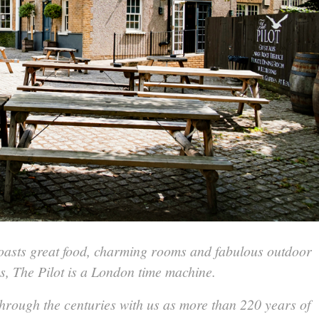
boasts great food, charming rooms and fabulous outdoor
s, The Pilot is a London time machine.
hrough the centuries with us as more than 220 years of