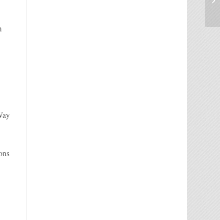
m
 Way
ions