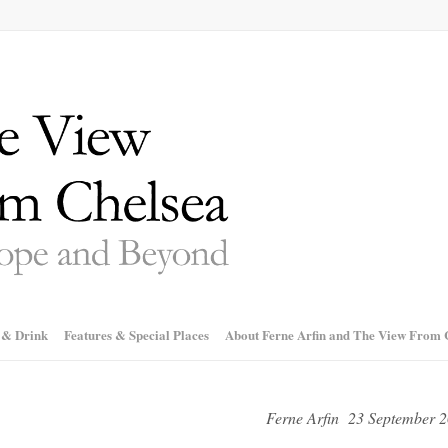
 & Drink
Features & Special Places
About Ferne Arfin and The View From 
Ferne Arfin 23 September 