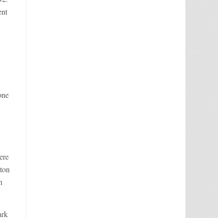
ent
one
ere
tton
n
ark