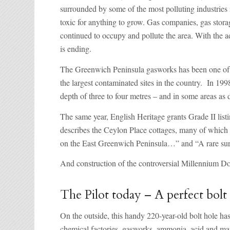
surrounded by some of the most polluting industries i
toxic for anything to grow. Gas companies, gas storag
continued to occupy and pollute the area. With the a
is ending.
The Greenwich Peninsula gasworks has been one of th
the largest contaminated sites in the country. In 19
depth of three to four metres – and in some areas as 
The same year, English Heritage grants Grade II listi
describes the Ceylon Place cottages, many of which r
on the East Greenwich Peninsula…” and “A rare survi
And construction of the controversial Millennium D
The Pilot today – A perfect bolt
On the outside, this handy 220-year-old bolt hole ha
chemical factories, gasworks, ammonia, acid and manu