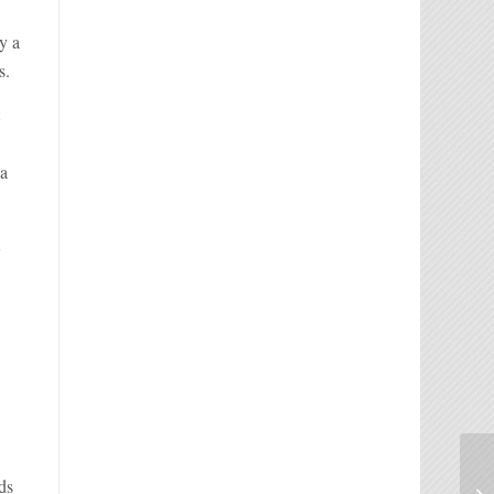
y a
s.
t
 a
t
ds