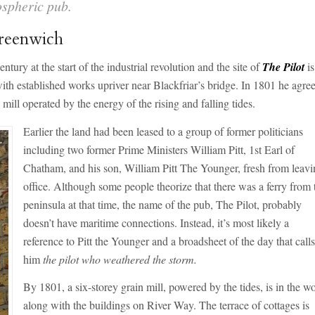
ospheric pub.
Greenwich
ntury at the start of the industrial revolution and the site of
The Pilot
is
th established works upriver near Blackfriar’s bridge. In 1801 he agree
mill operated by the energy of the rising and falling tides.
Earlier the land had been leased to a group of former politicians
including two former Prime Ministers William Pitt, 1st Earl of
Chatham, and his son, William Pitt The Younger, fresh from leav
office. Although some people theorize that there was a ferry from 
peninsula at that time, the name of the pub, The Pilot, probably
doesn’t have maritime connections. Instead, it’s most likely a
reference to Pitt the Younger and a broadsheet of the day that call
him
the pilot who weathered the storm.
By 1801, a six-storey grain mill, powered by the tides, is in the w
along with the buildings on River Way. The terrace of cottages is