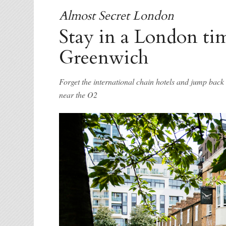
Almost Secret London
Stay in a London ti
Greenwich
Forget the international chain hotels and jump bac
near the O2