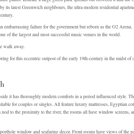
 by its latest Greenwich neighbours, the ultra-modern residential apartm
century.
mbarrassing failure for the government but reborn as the O2 Arena,
ne of the largest and most successful music venues in the world.
ute walk away.
g for this eccentric outpost of the early 19th-century in the midst of 
ch
nside it has thoroughly modern comforts in a period influenced style. Th
able for couples or singles. All feature luxury mattresses, Egyptian co
a nod to the proximity to the river, the rooms all have window screens, a
a porthole window and seafaring decor. Front rooms have views of the p