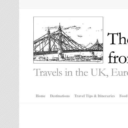
Home
Destinations
Travel Tips & Itineraries
Food