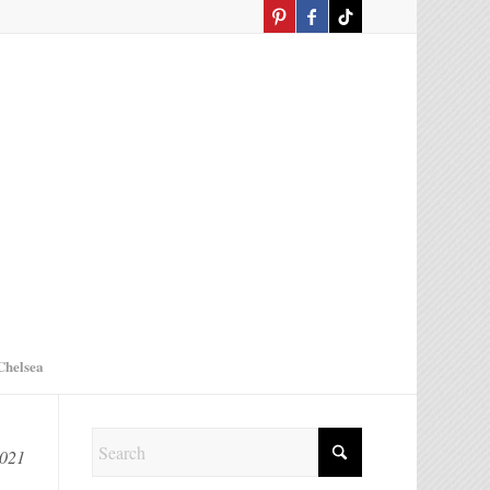
Chelsea
2021