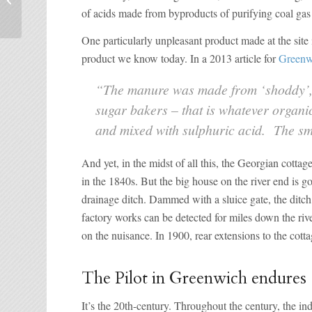
Ranger’s House
of acids made from byproducts of purifying coal gas 
One particularly unpleasant product made at the site
product we know today. In a 2013 article for
Greenwi
“The manure was made from ‘shoddy’, 
sugar bakers – that is whatever organi
and mixed with sulphuric acid. The 
And yet, in the midst of all this, the Georgian cotta
in the 1840s. But the big house on the river end is 
drainage ditch. Dammed with a sluice gate, the ditc
factory works can be detected for miles down the riv
on the nuisance. In 1900, rear extensions to the cott
The Pilot in Greenwich endures
It’s the 20th-century. Throughout the century, the in