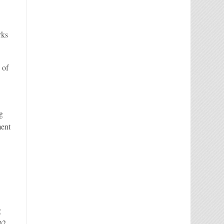
rks
 of
ng
ment
g
O2.