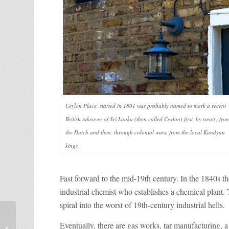
Ceylon Place, started in 1801 was probably named to mark a recent
British takeover of Sri Lanka (then called Ceylon) first, by treaty, fro
the Dutch and then, through colonial wars, from the local Kandyan
kings.
Fast forward to the mid-19th century. In the 1840s
industrial chemist who establishes a chemical plant. 
spiral into the worst of 19th-century industrial hells.
Visit the Bridgertons at
Eventually, there are gas works, tar manufacturing,