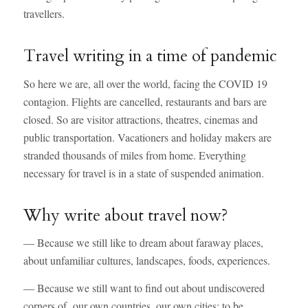
travellers.
Travel writing in a time of pandemic
So here we are, all over the world, facing the COVID 19
contagion. Flights are cancelled, restaurants and bars are
closed. So are visitor attractions, theatres, cinemas and
public transportation. Vacationers and holiday makers are
stranded thousands of miles from home. Everything
necessary for travel is in a state of suspended animation.
Why write about travel now?
— Because we still like to dream about faraway places,
about unfamiliar cultures, landscapes, foods, experiences.
— Because we still want to find out about undiscovered
corners of our own countries, our own cities; to be