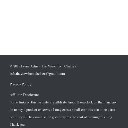
© 2018 Ferne Arfin – The View from Chelsea
info.theviewfromchelsea@gmail.com
Privacy Policy
Affiliate Disclosure
Some links on this website are affiliate links. If you click on them and go
on to buy a product or service I may earn a small commission at no extra
cost to you. The commission goes towards the cost of running this blog.
Thank you.