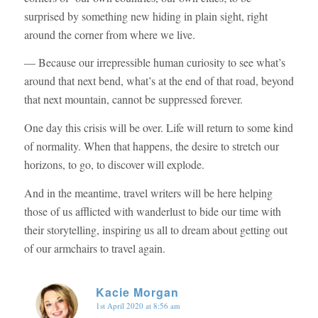
surprised by something new hiding in plain sight, right
around the corner from where we live.
— Because our irrepressible human curiosity to see what’s
around that next bend, what’s at the end of that road, beyond
that next mountain, cannot be suppressed forever.
One day this crisis will be over. Life will return to some kind
of normality. When that happens, the desire to stretch our
horizons, to go, to discover will explode.
And in the meantime, travel writers will be here helping
those of us afflicted with wanderlust to bide our time with
their storytelling, inspiring us all to dream about getting out
of our armchairs to travel again.
Kacie Morgan
1st April 2020 at 8:56 am
says: