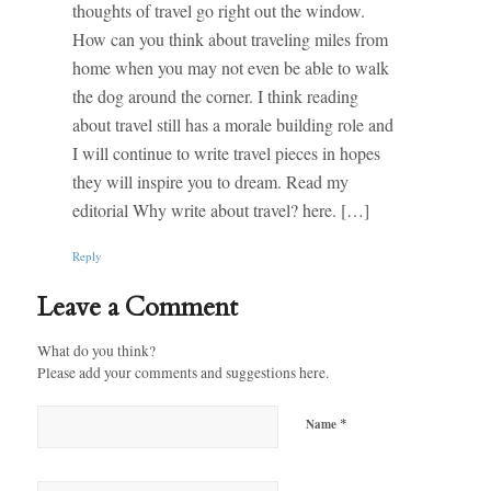
thoughts of travel go right out the window.
How can you think about traveling miles from
home when you may not even be able to walk
the dog around the corner. I think reading
about travel still has a morale building role and
I will continue to write travel pieces in hopes
they will inspire you to dream. Read my
editorial Why write about travel? here. […]
Reply
Leave a Comment
What do you think?
Please add your comments and suggestions here.
*
Name