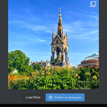
Follow on Instagram
Load More