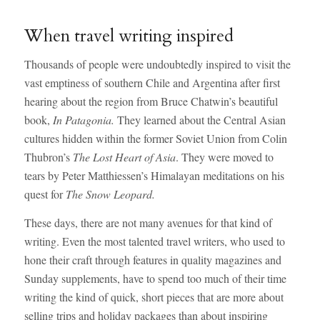
When travel writing inspired
Thousands of people were undoubtedly inspired to visit the
vast emptiness of southern Chile and Argentina after first
hearing about the region from Bruce Chatwin’s beautiful
book,
In Patagonia.
They learned about the Central Asian
cultures hidden within the former Soviet Union from Colin
Thubron’s
The Lost Heart of Asia
. They were moved to
tears by Peter Matthiessen’s Himalayan meditations on his
quest for
The Snow Leopard.
These days, there are not many avenues for that kind of
writing. Even the most talented travel writers, who used to
hone their craft through features in quality magazines and
Sunday supplements, have to spend too much of their time
writing the kind of quick, short pieces that are more about
selling trips and holiday packages than about inspiring