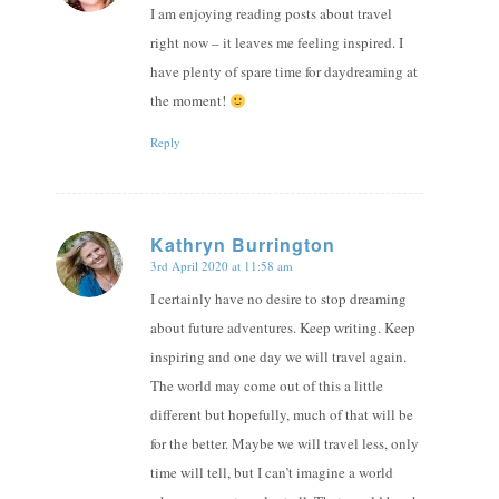
I am enjoying reading posts about travel
right now – it leaves me feeling inspired. I
have plenty of spare time for daydreaming at
the moment!
Reply
Kathryn Burrington
3rd April 2020 at 11:58 am
says:
I certainly have no desire to stop dreaming
about future adventures. Keep writing. Keep
inspiring and one day we will travel again.
The world may come out of this a little
different but hopefully, much of that will be
for the better. Maybe we will travel less, only
time will tell, but I can’t imagine a world