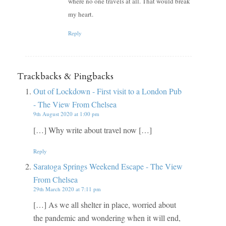
where no one travels at all. That would break
my heart.
Reply
Trackbacks & Pingbacks
Out of Lockdown - First visit to a London Pub
- The View From Chelsea
9th August 2020 at 1:00 pm
[…] Why write about travel now […]
Reply
Saratoga Springs Weekend Escape - The View
From Chelsea
29th March 2020 at 7:11 pm
[…] As we all shelter in place, worried about
the pandemic and wondering when it will end,