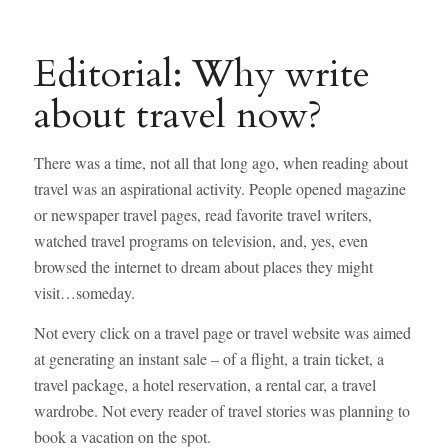
Editorial: Why write
about travel now?
There was a time, not all that long ago, when reading about
travel was an aspirational activity. People opened magazine
or newspaper travel pages, read favorite travel writers,
watched travel programs on television, and, yes, even
browsed the internet to dream about places they might
visit…someday.
Not every click on a travel page or travel website was aimed
at generating an instant sale – of a flight, a train ticket, a
travel package, a hotel reservation, a rental car, a travel
wardrobe. Not every reader of travel stories was planning to
book a vacation on the spot.