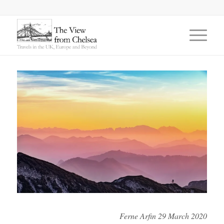
says:
says:
Ferne Arfin 29 March 2020