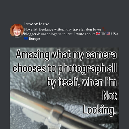
londonferne
Novelist, freelance writer, nosy traveler, dog lover
blogger & unapologetic tourist.
I write about:
UK
USA
Europe