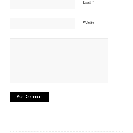
*
Email
Website