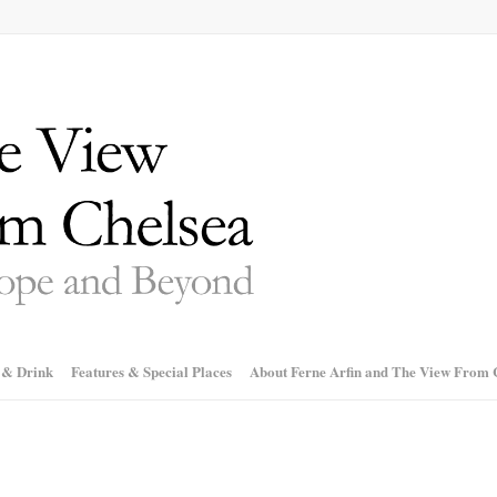
 & Drink
Features & Special Places
About Ferne Arfin and The View From 