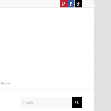
Chelsea