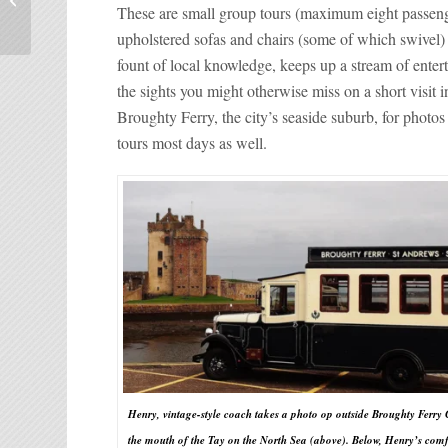
Coffee Shops
These are small group tours (maximum eight passenger
upholstered sofas and chairs (some of which swivel) f
fount of local knowledge, keeps up a stream of ente
the sights you might otherwise miss on a short visit
Broughty Ferry, the city’s seaside suburb, for photo
tours most days as well.
Henry, vintage-style coach takes a photo op outside Broughty Ferry 
the mouth of the Tay on the North Sea (above). Below, Henry’s com