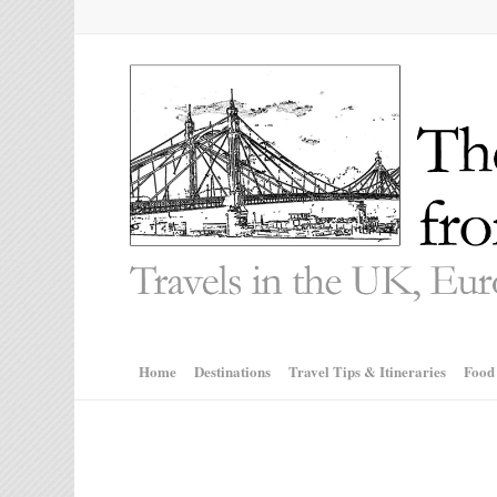
Home
Destinations
Travel Tips & Itineraries
Food