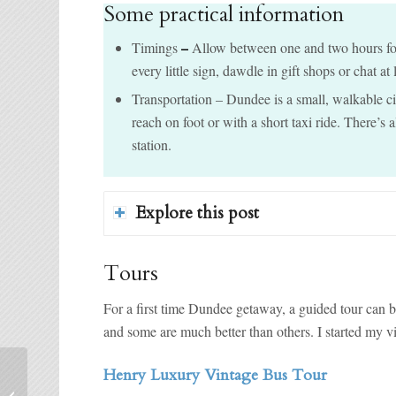
Some practical information
–
Timings
Allow between one and two hours for 
every little sign, dawdle in gift shops or chat at
Transportation – Dundee is a small, walkable cit
reach on foot or with a short taxi ride. There’s 
station.
Explore this post
Tours
For a first time Dundee getaway, a guided tour can b
and some are much better than others. I started my v
Henry Luxury Vintage Bus Tour
London’s Best Cake and