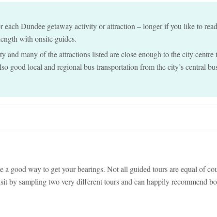
each Dundee getaway activity or attraction – longer if you like to rea
 length with onsite guides.
y and many of the attractions listed are close enough to the city centre 
also good local and regional bus transportation from the city’s central bu
e a good way to get your bearings. Not all guided tours are equal of co
isit by sampling two very different tours and can happily recommend bo