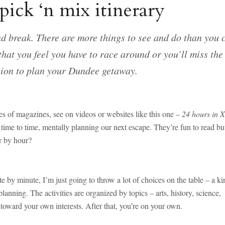
ick ‘n mix itinerary
end break. There are more things to see and do than you 
 that you feel you have to race around or you’ll miss the
tion to plan your Dundee getaway.
ges of magazines, see on videos or websites like this one –
24 hours in X
ime to time, mentally planning our next escape. They’re fun to read bu
r by hour?
e by minute, I’m just going to throw a lot of choices on the table – a ki
anning. The activities are organized by topics – arts, history, science,
t toward your own interests. After that, you’re on your own.