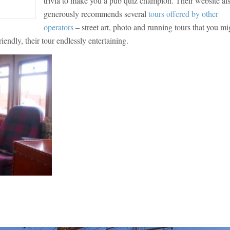
trivia to make you a pub quiz champion. Their website al
generously recommends several
tours offered by other
operators
– street art, photo and running tours that you mi
endly, their tour endlessly entertaining.