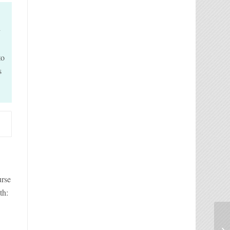
d
to
s
urse
th: