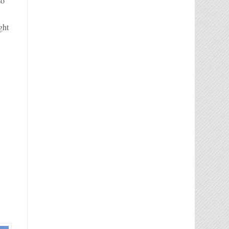
so
ght