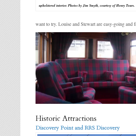
upholstered interior. Photos by Jim Smyth, courtesy of Henry Tours.
want to try. Louise and Stewart are easy-going and fri
Historic Attractions
Discovery Point and RRS Discovery