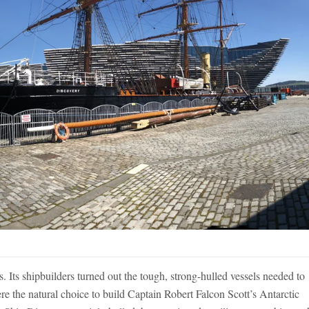
 Its shipbuilders turned out the tough, strong-hulled vessels needed to
e the natural choice to build Captain Robert Falcon Scott’s Antarctic