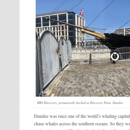
RRS Discovery, permanently docked at Discovery Point, Dundee
Dundee was once one of the world’s whaling capitals.
chase whales across the southern oceans. So they wer