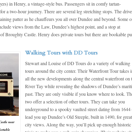
s) in Henry, a vintage-style bus. Passengers sit in comfy tartan-
or a two-hour journey. There are several leg stretching stops. The drive
rtaining patter as he chauffeurs you all over Dundee and beyond. Some o
 include views from the Law, Dundee’s highest point, and a stop at
s of Broughty Castle. Henry does private tours but there are bookable pu
Walking Tours with DD Tours
Stewart and Louise of DD Tours do a variety of walking
tours around the city center. Their Waterfront Tour takes 
all the new developments along the central waterfront on 
River Tay while revealing the shadows of Dundee’s mari
past. They are only visible if you know where to look. Th
two offer a selection of other tours. They can take you
underground to a spooky vaulted street dating from 1644 
lead you up Dundee’s Old Steeple, built in 1490, for grea
Castle near
city views. Along the way, you’ll pick up enough historic
fortable