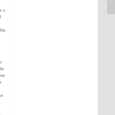
r, a
f
blic
in
the
time
e
or
t