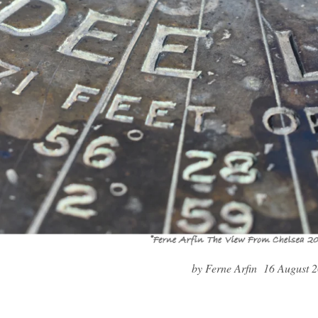
by Ferne Arfin 16 August 