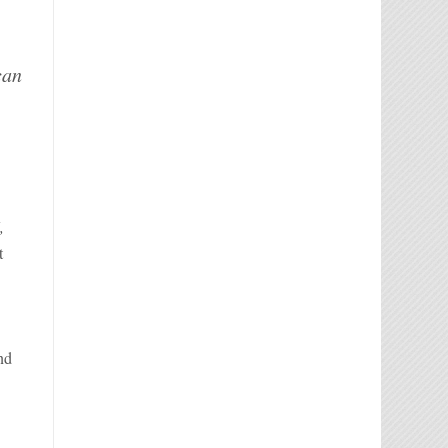
can
,
t
nd