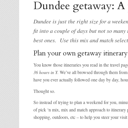
Dundee getaway: A p
Dundee is just the right size for a week
fit into a couple of days but not so many
best ones. Use this mix and match selec
Plan your own getaway itinerary
You know those itineraries you read in the travel pa
36 hours in Y.
We’ve all browsed through them from t
have you ever actually followed one day by day, hou
Thought so.
So instead of trying to plan a weekend for you, minut
of pick ‘n mix, mix and match approach to itinerary pl
shopping, outdoors, etc – to help you steer your visi