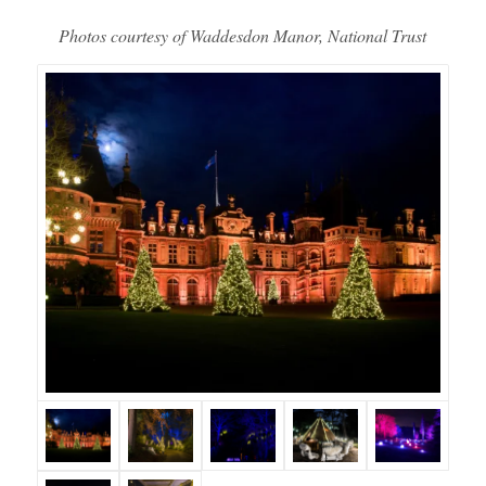
Photos courtesy of Waddesdon Manor, National Trust