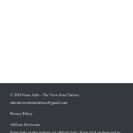
© 2018 Ferne Arfin – The View from Chelsea
info.theviewfromchelsea@gmail.com
Privacy Policy
Affiliate Disclosure
Some links on this website are affiliate links. If you click on them and go