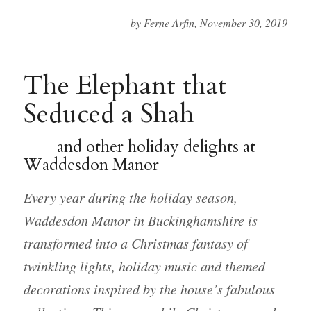
by Ferne Arfin, November 30, 2019
The Elephant that
Seduced a Shah
and other holiday delights at
Waddesdon Manor
Every year during the holiday season,
Waddesdon Manor in Buckinghamshire is
transformed into a Christmas fantasy of
twinkling lights, holiday music and themed
decorations inspired by the house’s fabulous