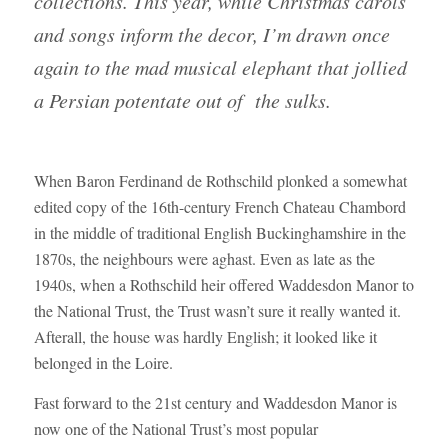
collections. This year, while Christmas carols
and songs inform the decor, I’m drawn once
again to the mad musical elephant that jollied
a Persian potentate out of the sulks.
When Baron Ferdinand de Rothschild plonked a somewhat
edited copy of the 16th-century French Chateau Chambord
in the middle of traditional English Buckinghamshire in the
1870s, the neighbours were aghast. Even as late as the
1940s, when a Rothschild heir offered Waddesdon Manor to
the National Trust, the Trust wasn’t sure it really wanted it.
Afterall, the house was hardly English; it looked like it
belonged in the Loire.
Fast forward to the 21st century and Waddesdon Manor is
now one of the National Trust’s most popular