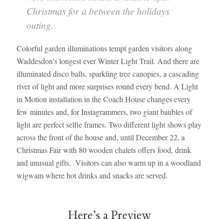
Christmas for a between the holidays
outing.
Colorful garden illuminations tempt garden visitors along
Waddesdon’s longest ever Winter Light Trail. And there are
illuminated disco balls, sparkling tree canopies, a cascading
river of light and more surprises round every bend. A Light
in Motion installation in the Coach House changes every
few minutes and, for Instagrammers, two giant baubles of
light are perfect selfie frames. Two different light shows play
across the front of the house and, until December 22, a
Christmas Fair with 80 wooden chalets offers food, drink
and unusual gifts. Visitors can also warm up in a woodland
wigwam where hot drinks and snacks are served.
Here’s a Preview