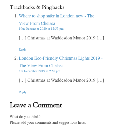
Trackbacks & Pingbacks
Where to shop safer in London now - The
View From Chelsea
19th December 2020 at 12:55 pm
[…] Christmas at Waddesdon Manor 2019 […]
Reply
London Eco-Friendly Christmas Lights 2019 -
The View From Chelsea
8th December 2019 at 9:56 pm
[…] Christmas at Waddesdon Manor 2019 […]
Reply
Leave a Comment
What do you think?
Please add your comments and suggestions here.