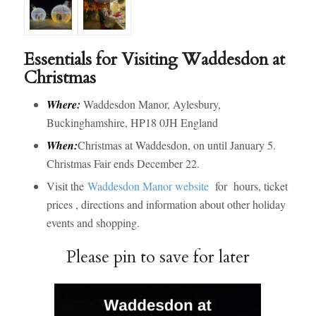
Essentials for Visiting Waddesdon at
Christmas
Where:
Waddesdon Manor, Aylesbury,
Buckinghamshire, HP18 0JH England
When:
Christmas at Waddesdon, on until January 5.
Christmas Fair ends December 22.
Visit the
Waddesdon Manor website
for hours, ticket
prices , directions and information about other holiday
events and shopping.
Please pin to save for later