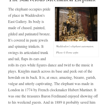
The elephant occupies pride
of place in Waddesdon’s
East Gallery. Its body is
made of chased, painted,
gilded and patinated bronze.
It’s covered in paste jewels
and spinning trinkets. It
Waddesdon’s elephant automaton.
swings its articulated trunk
Photo © Ferne arfin
and tail, flaps its ears and
rolls its eyes while figures dance and twirl to the music it
plays. Knights march across its base and peek out of the
howdah on its back. It is, at once, amazing, bizarre, garish,
vulgar and utterly captivating. The elephant was made in
London in 1774 by French clockmaker Hubert Martinet. It
was one the treasures Baron Ferdinand enjoyed showing off
to his weekend guests. And in 1889 it probably saved him