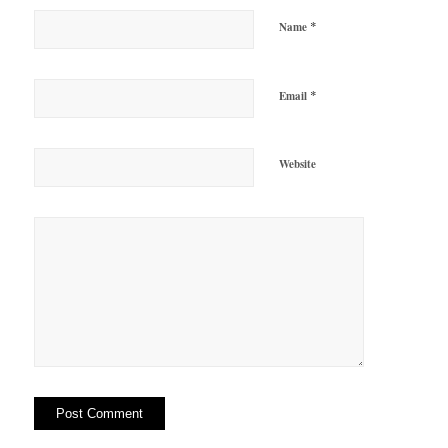
*
Name
*
Email
Website