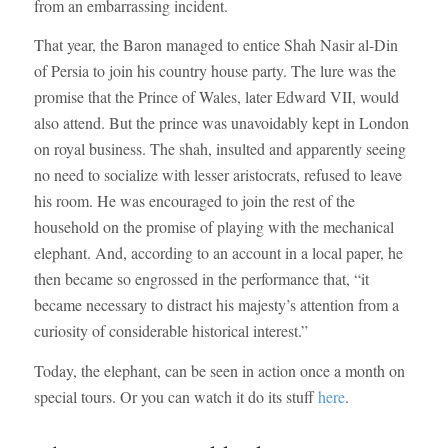
from an embarrassing incident.
That year, the Baron managed to entice Shah Nasir al-Din
of Persia to join his country house party. The lure was the
promise that the Prince of Wales, later Edward VII, would
also attend. But the prince was unavoidably kept in London
on royal business. The shah, insulted and apparently seeing
no need to socialize with lesser aristocrats, refused to leave
his room. He was encouraged to join the rest of the
household on the promise of playing with the mechanical
elephant. And, according to an account in a local paper, he
then became so engrossed in the performance that, “it
became necessary to distract his majesty’s attention from a
curiosity of considerable historical interest.”
Today, the elephant, can be seen in action once a month on
special tours. Or you can watch it do its stuff
here
.