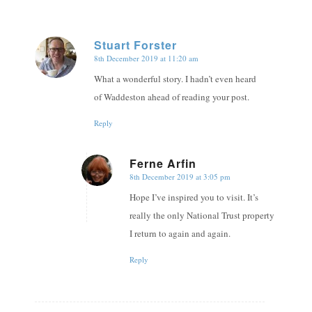
Stuart Forster
8th December 2019 at 11:20 am
says:
What a wonderful story. I hadn’t even heard
of Waddeston ahead of reading your post.
Reply
Ferne Arfin
8th December 2019 at 3:05 pm
says:
Hope I’ve inspired you to visit. It’s
really the only National Trust property
I return to again and again.
Reply