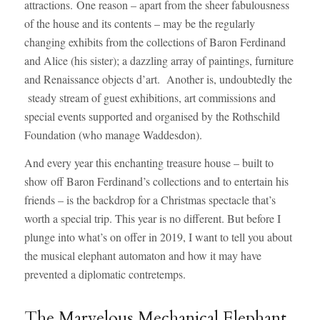
attractions. One reason – apart from the sheer fabulousness
of the house and its contents – may be the regularly
changing exhibits from the collections of Baron Ferdinand
and Alice (his sister); a dazzling array of paintings, furniture
and Renaissance objects d’art. Another is, undoubtedly the
steady stream of guest exhibitions, art commissions and
special events supported and organised by the Rothschild
Foundation (who manage Waddesdon).
And every year this enchanting treasure house – built to
show off Baron Ferdinand’s collections and to entertain his
friends – is the backdrop for a Christmas spectacle that’s
worth a special trip. This year is no different. But before I
plunge into what’s on offer in 2019, I want to tell you about
the musical elephant automaton and how it may have
prevented a diplomatic contretemps.
The Marvelous Mechanical Elephant