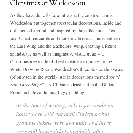
Christmas at Waddesdon
As they have done for several years, the creative team at
Waddesdon put together spectacular decorations, inside and
out, themed around and inspired by the collections. This
year Christmas carols and modern Christmas music enliven
the East Wing and the Bachelors’ wing, creating a festive
soundscape as well as imaginative visual treats – a
Christmas tree made of sheet music for example. In the
White Drawing Room, Waddesdon’s three Sèvres ship vases
(of only ten in the world) star in decorations themed for
“I
Saw Three Ships”.
A Christmas feast laid in the Billiard
Room includes a flaming figgy pudding.
At the time of writing, tickets for inside the
house were sold out until Christmas but
grounds tickets were available and there
were still house tickets available after