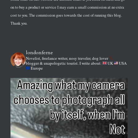
on to buy a product or service I may earn a small commission at no extra
cost to you. The commission goes towards the cost of running this blog.
Thank you.
londonferne
Novelist, freelance writer, nosy traveler, dog lover
blogger & unapologetic tourist.
I write about:
UK
USA
Europe