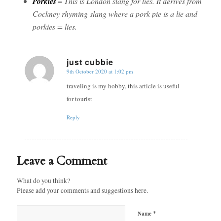
Porkies –
This is London slang for lies. It derives from
Cockney rhyming slang where a pork pie is a lie and
porkies = lies.
just cubbie
9th October 2020 at 1:02 pm
says:
traveling is my hobby, this article is useful
for tourist
Reply
Leave a Comment
What do you think?
Please add your comments and suggestions here.
*
Name