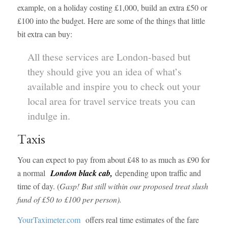
example, on a holiday costing £1,000, build an extra £50 or
£100 into the budget. Here are some of the things that little
bit extra can buy:
All these services are London-based but
they should give you an idea of what’s
available and inspire you to check out your
local area for travel service treats you can
indulge in.
Taxis
You can expect to pay from about £48 to as much as £90 for
a normal
London black cab,
depending upon traffic and
time of day. (
Gasp! But still within our proposed treat slush
fund of £50 to £100 per person).
YourTaximeter.com
offers real time estimates of the fare