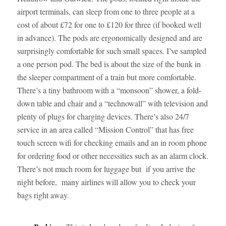
airport terminals, can sleep from one to three people at a
cost of about £72 for one to £120 for three (if booked well
in advance). The pods are ergonomically designed and are
surprisingly comfortable for such small spaces. I’ve sampled
a one person pod. The bed is about the size of the bunk in
the sleeper compartment of a train but more comfortable.
There’s a tiny bathroom with a “monsoon” shower, a fold-
down table and chair and a “technowall” with television and
plenty of plugs for charging devices. There’s also 24/7
service in an area called “Mission Control” that has free
touch screen wifi for checking emails and an in room phone
for ordering food or other necessities such as an alarm clock.
There’s not much room for luggage but if you arrive the
night before, many airlines will allow you to check your
bags right away.