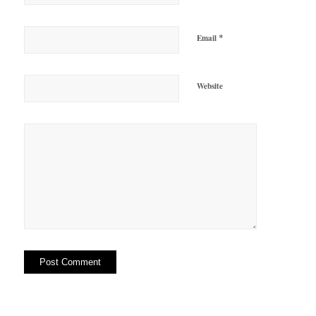
*
Email
Website