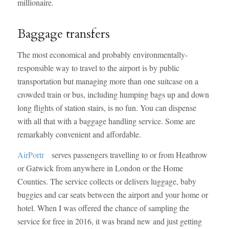
millionaire.
Baggage transfers
The most economical and probably environmentally-
responsible way to travel to the airport is by public
transportation but managing more than one suitcase on a
crowded train or bus, including humping bags up and down
long flights of station stairs, is no fun. You can dispense
with all that with a baggage handling service. Some are
remarkably convenient and affordable.
AirPortr
serves passengers travelling to or from Heathrow
or Gatwick from anywhere in London or the Home
Counties. The service collects or delivers luggage, baby
buggies and car seats between the airport and your home or
hotel. When I was offered the chance of sampling the
service for free in 2016, it was brand new and just getting