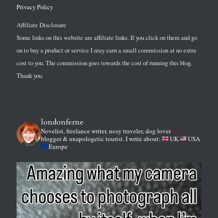
Privacy Policy
Affiliate Disclosure
Some links on this website are affiliate links. If you click on them and go
on to buy a product or service I may earn a small commission at no extra
cost to you. The commission goes towards the cost of running this blog.
Thank you.
londonferne
Novelist, freelance writer, nosy traveler, dog lover
blogger & unapologetic tourist.
I write about:
UK
USA
Europe