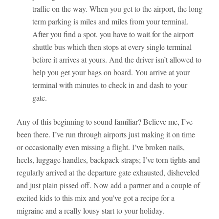
traffic on the way. When you get to the airport, the long
term parking is miles and miles from your terminal.
After you find a spot, you have to wait for the airport
shuttle bus which then stops at every single terminal
before it arrives at yours. And the driver isn’t allowed to
help you get your bags on board. You arrive at your
terminal with minutes to check in and dash to your
gate.
Any of this beginning to sound familiar? Believe me, I’ve
been there. I’ve run through airports just making it on time
or occasionally even missing a flight. I’ve broken nails,
heels, luggage handles, backpack straps; I’ve torn tights and
regularly arrived at the departure gate exhausted, disheveled
and just plain pissed off. Now add a partner and a couple of
excited kids to this mix and you’ve got a recipe for a
migraine and a really lousy start to your holiday.