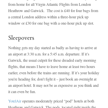
from home for all Virgin Atlantic Flights from London
Heathrow and Gatwick. The cost is £40 for four bags from
a central London address within a three-hour pick up
window or £30 for one bag with a one-hour pick up slot.
Sleepovers
Nothing gets my day started as badly as having to arrive at
an airport at 3:30 a.m. for a 5:45 a.m. departure. If it’s
Gatwick, the usual culprit for these dreaded early morning
flights, that means I have to leave home at least two hours
earlier, even before the trains are running. If it’s your holiday
you’re heading for, don’t fight it – just book an overnight at
an airport hotel. It may not be as expensive as you think and
it can even be fun.
YotelAir
operates moderately priced “pod” hotels at both
Heathrow and Gatwick. The pods, located right inside the