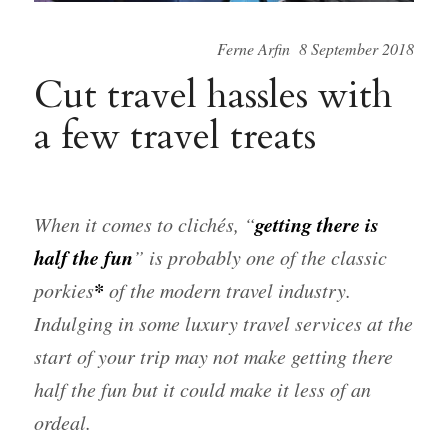
Ferne Arfin 8 September 2018
Cut travel hassles with
a few travel treats
getting there is
When it comes to clichés, “
half the fun
” is probably one of the classic
*
porkies
of the modern travel industry.
Indulging in some luxury travel services at the
start of your trip may not make getting there
half the fun but it could make it less of an
ordeal.