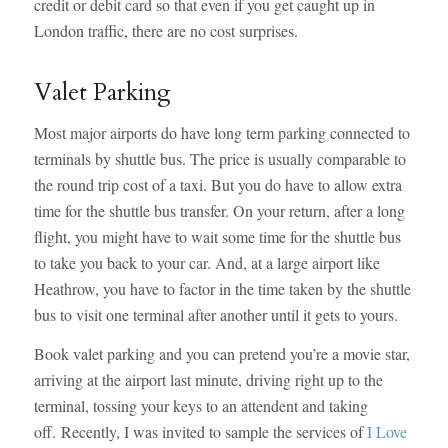
credit or debit card so that even if you get caught up in
London traffic, there are no cost surprises.
Valet Parking
Most major airports do have long term parking connected to
terminals by shuttle bus. The price is usually comparable to
the round trip cost of a taxi. But you do have to allow extra
time for the shuttle bus transfer. On your return, after a long
flight, you might have to wait some time for the shuttle bus
to take you back to your car. And, at a large airport like
Heathrow, you have to factor in the time taken by the shuttle
bus to visit one terminal after another until it gets to yours.
Book valet parking and you can pretend you’re a movie star,
arriving at the airport last minute, driving right up to the
terminal, tossing your keys to an attendent and taking
off. Recently, I was invited to sample the services of
I Love