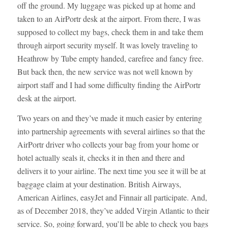
off the ground. My luggage was picked up at home and
taken to an AirPortr desk at the airport. From there, I was
supposed to collect my bags, check them in and take them
through airport security myself. It was lovely traveling to
Heathrow by Tube empty handed, carefree and fancy free.
But back then, the new service was not well known by
airport staff and I had some difficulty finding the AirPortr
desk at the airport.
Two years on and they’ve made it much easier by entering
into partnership agreements with several airlines so that the
AirPortr driver who collects your bag from your home or
hotel actually seals it, checks it in then and there and
delivers it to your airline. The next time you see it will be at
baggage claim at your destination. British Airways,
American Airlines, easyJet and Finnair all participate. And,
as of December 2018, they’ve added Virgin Atlantic to their
service. So, going forward, you’ll be able to check you bags