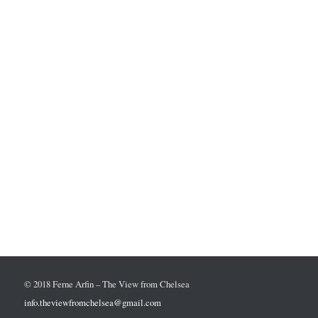
© 2018 Ferne Arfin – The View from Chelsea
info.theviewfromchelsea@gmail.com