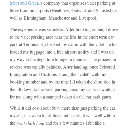
Meet and Greet
, a company that organises valet parking at
three London airports (Heathrow, Gatwick and Stansted) as
well as Birmingham, Manchester and Liverpool.
The experience was seamless. After booking online, I drove
to the valet parking area near the lifts in the short term car
park at Terminal 3, checked my car in with the valet – who
loaded my luggage into a free airport trolley and I was on
my way to the departure lounge in minutes. The process in
reverse was equally painless. After landing, once I cleared
Immigration and Customs, I rang the “valet” with my
booking number and by the time I’d taken the short ride in
the lift down to the valet parking area, my car was waiting
for me along with a stamped ticket for the car park gates.
While it did cost about 50% more than just parking the car
myself, it saved a lot of time and hassle; it was well within
the
treat slush fund
and for a few minutes I felt like a