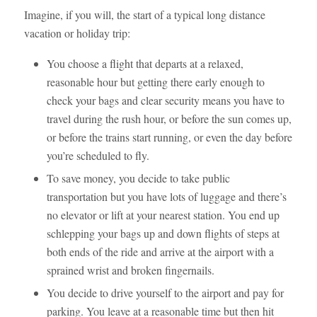
Imagine, if you will, the start of a typical long distance
vacation or holiday trip:
You choose a flight that departs at a relaxed,
reasonable hour but getting there early enough to
check your bags and clear security means you have to
travel during the rush hour, or before the sun comes up,
or before the trains start running, or even the day before
you’re scheduled to fly.
To save money, you decide to take public
transportation but you have lots of luggage and there’s
no elevator or lift at your nearest station. You end up
schlepping your bags up and down flights of steps at
both ends of the ride and arrive at the airport with a
sprained wrist and broken fingernails.
You decide to drive yourself to the airport and pay for
parking. You leave at a reasonable time but then hit