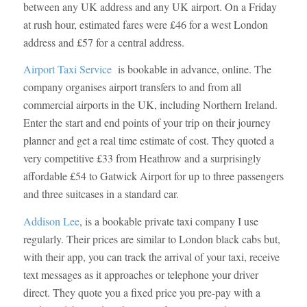
between any UK address and any UK airport. On a Friday
at rush hour, estimated fares were £46 for a west London
address and £57 for a central address.
Airport Taxi Service
is bookable in advance, online. The
company organises airport transfers to and from all
commercial airports in the UK, including Northern Ireland.
Enter the start and end points of your trip on their journey
planner and get a real time estimate of cost. They quoted a
very competitive £33 from Heathrow and a surprisingly
affordable £54 to Gatwick Airport for up to three passengers
and three suitcases in a standard car.
Addison Lee
, is a bookable private taxi company I use
regularly. Their prices are similar to London black cabs but,
with their app, you can track the arrival of your taxi, receive
text messages as it approaches or telephone your driver
direct. They quote you a fixed price you pre-pay with a