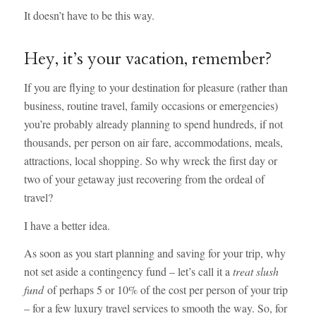
It doesn’t have to be this way.
Hey, it’s your vacation, remember?
If you are flying to your destination for pleasure (rather than
business, routine travel, family occasions or emergencies)
you’re probably already planning to spend hundreds, if not
thousands, per person on air fare, accommodations, meals,
attractions, local shopping. So why wreck the first day or
two of your getaway just recovering from the ordeal of
travel?
I have a better idea.
As soon as you start planning and saving for your trip, why
not set aside a contingency fund – let’s call it a
treat slush
fund
of perhaps 5 or 10% of the cost per person of your trip
– for a few luxury travel services to smooth the way. So, for