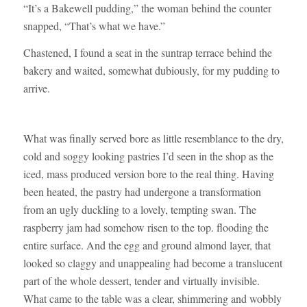
“It’s a Bakewell pudding,” the woman behind the counter
snapped, “That’s what we have.”
Chastened, I found a seat in the suntrap terrace behind the
bakery and waited, somewhat dubiously, for my pudding to
arrive.
What was finally served bore as little resemblance to the dry,
cold and soggy looking pastries I’d seen in the shop as the
iced, mass produced version bore to the real thing. Having
been heated, the pastry had undergone a transformation
from an ugly duckling to a lovely, tempting swan. The
raspberry jam had somehow risen to the top. flooding the
entire surface. And the egg and ground almond layer, that
looked so claggy and unappealing had become a translucent
part of the whole dessert, tender and virtually invisible.
What came to the table was a clear, shimmering and wobbly