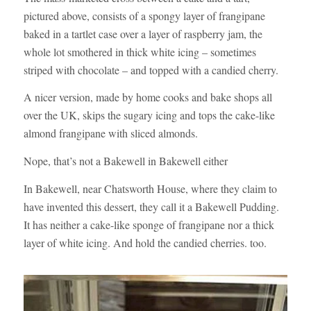
pictured above, consists of a spongy layer of frangipane
baked in a tartlet case over a layer of raspberry jam, the
whole lot smothered in thick white icing – sometimes
striped with chocolate – and topped with a candied cherry.
A nicer version, made by home cooks and bake shops all
over the UK, skips the sugary icing and tops the cake-like
almond frangipane with sliced almonds.
Nope, that’s not a Bakewell in Bakewell either
In Bakewell, near Chatsworth House, where they claim to
have invented this dessert, they call it a Bakewell Pudding.
It has neither a cake-like sponge of frangipane nor a thick
layer of white icing. And hold the candied cherries. too.