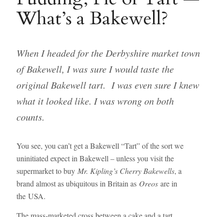
What’s a Bakewell?
When I headed for the Derbyshire market town
of Bakewell, I was sure I would taste the
original Bakewell tart. I was even sure I knew
what it looked like. I was wrong on both
counts.
You see, you can’t get a Bakewell “Tart” of the sort we
uninitiated expect in Bakewell – unless you visit the
supermarket to buy
Mr. Kipling’s Cherry Bakewells
, a
brand almost as ubiquitous in Britain as
Oreos
are in
the USA.
The mass-marketed cross between a cake and a tart,