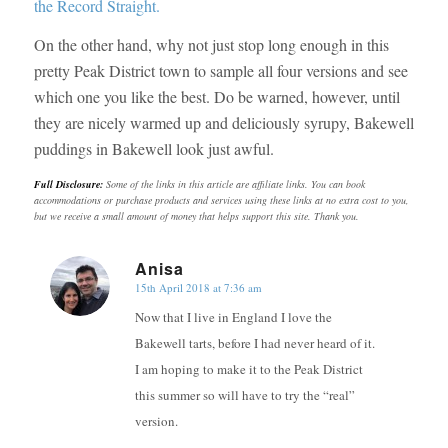
the Record Straight.
On the other hand, why not just stop long enough in this
pretty Peak District town to sample all four versions and see
which one you like the best. Do be warned, however, until
they are nicely warmed up and deliciously syrupy, Bakewell
puddings in Bakewell look just awful.
Full Disclosure:
Some of the links in this article are affiliate links. You can book
accommodations or purchase products and services using these links at no extra cost to you,
but we receive a small amount of money that helps support this site. Thank you.
Anisa
15th April 2018 at 7:36 am
says:
Now that I live in England I love the
Bakewell tarts, before I had never heard of it.
I am hoping to make it to the Peak District
this summer so will have to try the “real”
version.