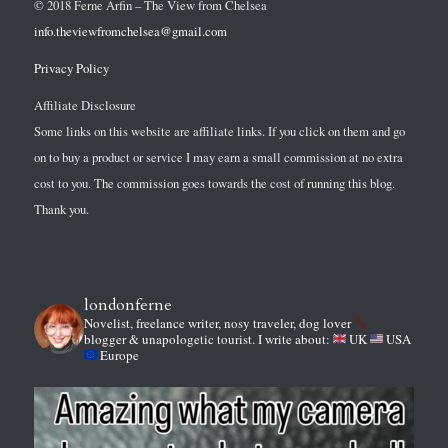
© 2018 Ferne Arfin – The View from Chelsea
info.theviewfromchelsea@gmail.com
Privacy Policy
Affiliate Disclosure
Some links on this website are affiliate links. If you click on them and go
on to buy a product or service I may earn a small commission at no extra
cost to you. The commission goes towards the cost of running this blog.
Thank you.
londonferne
Novelist, freelance writer, nosy traveler, dog lover
blogger & unapologetic tourist.
I write about:
UK
USA
Europe