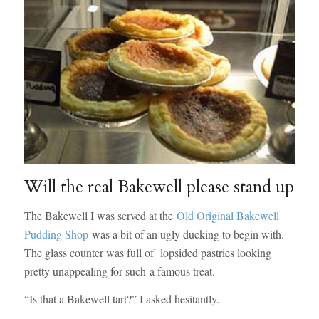
Will the real Bakewell please stand up
The Bakewell I was served at the
Old Original Bakewell
Pudding Shop
was a bit of an ugly ducking to begin with.
The glass counter was full of lopsided pastries looking
pretty unappealing for such a famous treat.
“Is that a Bakewell tart?” I asked hesitantly.