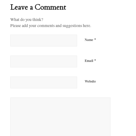
Leave a Comment
What do you think?
Please add your comments and suggestions here.
*
Name
*
Email
Website