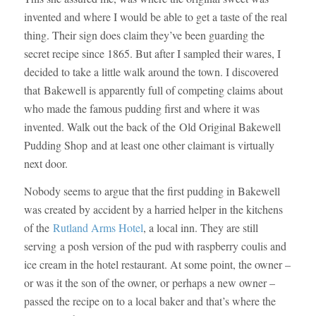
invented and where I would be able to get a taste of the real
thing. Their sign does claim they’ve been guarding the
secret recipe since 1865. But after I sampled their wares, I
decided to take a little walk around the town. I discovered
that Bakewell is apparently full of competing claims about
who made the famous pudding first and where it was
invented. Walk out the back of the Old Original Bakewell
Pudding Shop and at least one other claimant is virtually
next door.
Nobody seems to argue that the first pudding in Bakewell
was created by accident by a harried helper in the kitchens
of the
Rutland Arms Hotel
, a local inn. They are still
serving a posh version of the pud with raspberry coulis and
ice cream in the hotel restaurant. At some point, the owner –
or was it the son of the owner, or perhaps a new owner –
passed the recipe on to a local baker and that’s where the