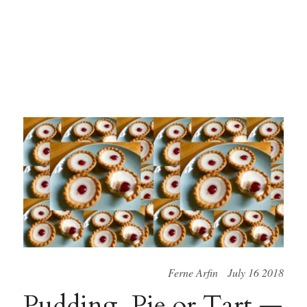
Ferne Arfin July 16 2018
Pudding, Pie or Tart —