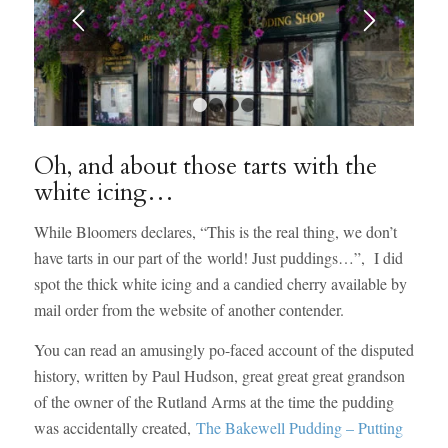
1
2
3
4
Oh, and about those tarts with the
white icing…
While Bloomers declares, “This is the real thing, we don’t
have tarts in our part of the world! Just puddings…”, I did
spot the thick white icing and a candied cherry available by
mail order from the website of another contender.
You can read an amusingly po-faced account of the disputed
history, written by Paul Hudson, great great great grandson
of the owner of the Rutland Arms at the time the pudding
was accidentally created,
The Bakewell Pudding – Putting