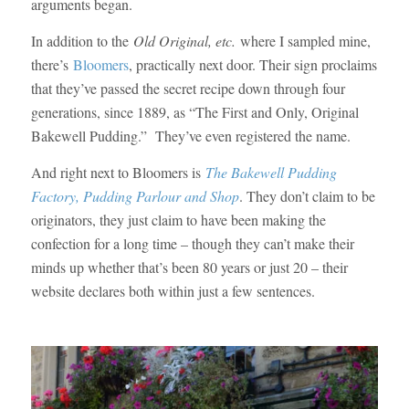
arguments began.
In addition to the
Old Original, etc.
where I sampled mine,
there’s
Bloomers
, practically next door. Their sign proclaims
that they’ve passed the secret recipe down through four
generations, since 1889, as “The First and Only, Original
Bakewell Pudding.” They’ve even registered the name.
And right next to Bloomers is
The Bakewell Pudding
Factory, Pudding Parlour and Shop
. They don’t claim to be
originators, they just claim to have been making the
confection for a long time – though they can’t make their
minds up whether that’s been 80 years or just 20 – their
website declares both within just a few sentences.