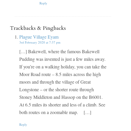
Reply
Trackbacks & Pingbacks
Plague Village Eyam
3rd February 2020 at 7:37 pm
[…] Bakewell, where the famous Bakewell
Pudding was invented is just a few miles away.
If you’re on a walking holiday, you can take the
Moor Road route – 8.5 miles across the high
moors and through the village of Great
Longstone – or the shorter route through
Stoney Middleton and Hassop on the B6001.
At 6.5 miles its shorter and less of a climb. See
both routes on a zoomable map. […]
Reply