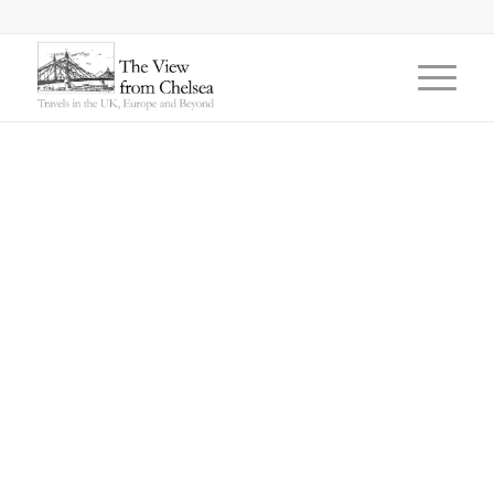
says: