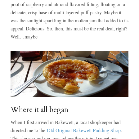
pool of raspberry and almond flavored filling, floating on a
delicate, crisp base of multi-layered puff pastry. Maybe it
was the sunlight sparkling in the molten jam that added to its
appeal. Delicious. So, then, this must be the real deal, right?
Well…maybe
Where it all began
When I first arrived in Bakewell, a local shopkeeper had
directed me to the
Old Original Bakewell Pudding Shop
.
This she assured me, was where the original sweet was